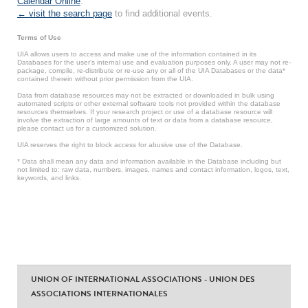
Calendar Online
.
← visit the search page
to find additional events.
Terms of Use
UIA allows users to access and make use of the information contained in its
Databases for the user’s internal use and evaluation purposes only. A user may not re-
package, compile, re-distribute or re-use any or all of the UIA Databases or the data*
contained therein without prior permission from the UIA.
Data from database resources may not be extracted or downloaded in bulk using
automated scripts or other external software tools not provided within the database
resources themselves. If your research project or use of a database resource will
involve the extraction of large amounts of text or data from a database resource,
please contact us for a customized solution.
UIA reserves the right to block access for abusive use of the Database.
* Data shall mean any data and information available in the Database including but
not limited to: raw data, numbers, images, names and contact information, logos, text,
keywords, and links.
UNION OF INTERNATIONAL ASSOCIATIONS - UNION DES
ASSOCIATIONS INTERNATIONALES