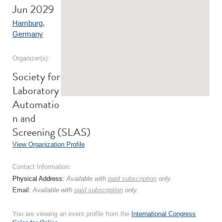
Jun 2029
Hamburg
,
Germany
Organizer(s):
Society for
Laboratory
Automatio
n and
Screening (SLAS)
View Organization Profile
Contact Information:
Physical Address:
Available with
paid subscription
only.
Email:
Available with
paid subscription
only.
You are viewing an event profile from the
International Congress