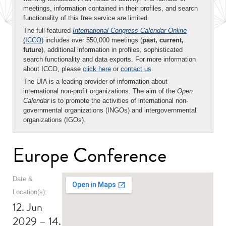
meetings, information contained in their profiles, and search
functionality of this free service are limited.
The full-featured
International Congress Calendar Online
(ICCO)
includes over 550,000 meetings (
past, current,
future
), additional information in profiles, sophisticated
search functionality and data exports. For more information
about ICCO, please
click here
or
contact us
.
The UIA is a leading provider of information about
international non-profit organizations. The aim of the
Open
Calendar
is to promote the activities of international non-
governmental organizations (INGOs) and intergovernmental
organizations (IGOs).
Europe Conference
Date &
Location(s):
12. Jun
2029 – 14.