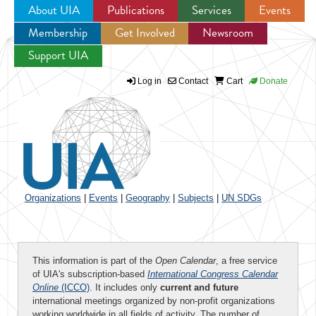
About UIA
Publications
Services
Events
Membership
Get Involved
Newsroom
Jump to navigation
Support UIA
Log in
Contact
Cart
Donate
Organizations
|
Events
|
Geography
|
Subjects
|
UN SDGs
This information is part of the
Open Calendar
, a free service
of UIA's subscription-based
International Congress Calendar
Online
(ICCO)
. It includes only
current and future
international meetings organized by non-profit organizations
working worldwide in all fields of activity. The number of