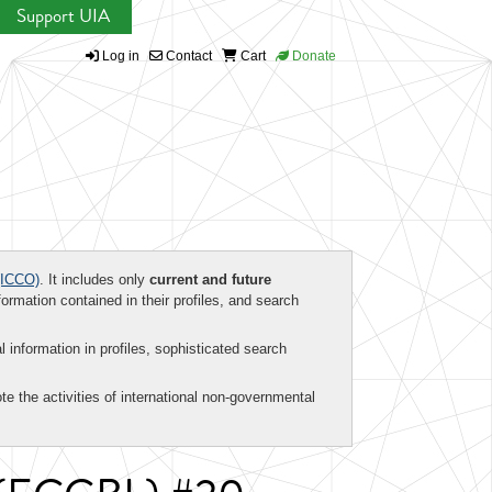
Support UIA
Log in
Contact
Cart
Donate
ICCO)
. It includes only
current and future
formation contained in their profiles, and search
al information in profiles, sophisticated search
te the activities of international non-governmental