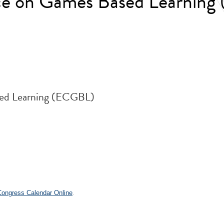
ce on Games Based Learnin
ed Learning (ECGBL)
 Congress Calendar Online
.