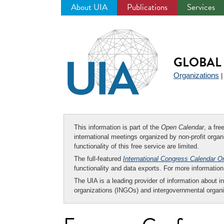
About UIA
Publications
Services
Jump
to
navigation
GLOBAL 
Organizations
This information is part of the
Open Calendar
, a fr
international meetings organized by non-profit organi
functionality of this free service are limited.
The full-featured
International Congress Calendar O
functionality and data exports. For more informati
The UIA is a leading provider of information about i
organizations (INGOs) and intergovernmental organi