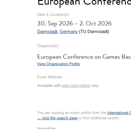
European Conferen
Date & Location(s):
30. Sep 2026 – 2. Oct 2026
Darmstadt
,
Germany
(TU Darmstadt)
Organizer(s):
European Conference on Games Bas
View Organization Profile
Event Website:
Available with
paid subscription
only.
You are viewing an event profile from the
International
← visit the search page
to find additional events.
Terms of Use