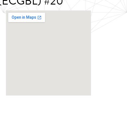
g (ECGBL) #20