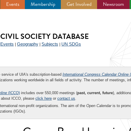
Events
Membership
Get Involved
Newsroom
CIVIL SOCIETY DATABASE
Events
Geography
Subjects
UN SDGs
|
|
|
|
ee service of UIA's subscription-based
International Congress Calendar Online
(
zations working worldwide in all fields of activity. The number of meetings, in
nline
(ICCO)
includes over 550,000 meetings (
past, current, future
), addition
on about ICCO, please
click here
or
contact us
.
nternational non-profit organizations. The aim of the
Open Calendar
is to promo
zations (IGOs).