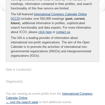
meetings, information contained in their profiles, and search
functionality of this free service are limited.
The full-featured
International Congress Calendar Online
(ICCO)
includes over 550,000 meetings (
past, current,
future
), additional information in profiles, sophisticated
search functionality and data exports. For more information
about ICCO, please
click here
or
contact us
.
The UIA is a leading provider of information about
international non-profit organizations. The aim of the
Open
Calendar
is to promote the activities of international non-
governmental organizations (INGOs) and intergovernmental
organizations (IGOs).
Date & Location(s):
Organizer(s):
You are viewing an event profile from the
International Congress
Calendar Online
.
← visit the search page
to find additional events.