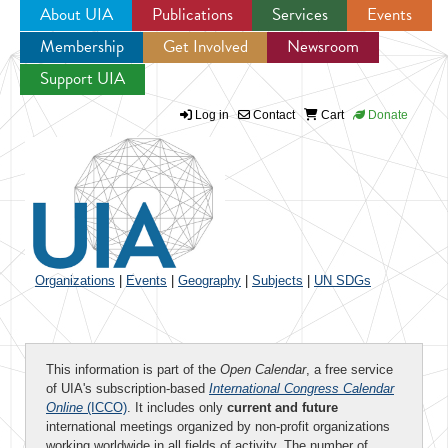
About UIA
Publications
Services
Events
Membership
Get Involved
Newsroom
Jump to navigation
Support UIA
Log in
Contact
Cart
Donate
Organizations
|
Events
|
Geography
|
Subjects
|
UN SDGs
This information is part of the
Open Calendar
, a free service
of UIA's subscription-based
International Congress Calendar
Online
(ICCO)
. It includes only
current and future
international meetings organized by non-profit organizations
working worldwide in all fields of activity. The number of