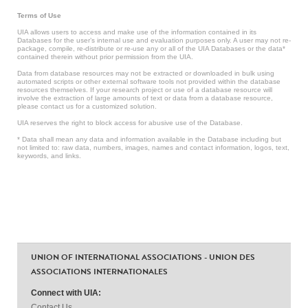
Terms of Use
UIA allows users to access and make use of the information contained in its
Databases for the user’s internal use and evaluation purposes only. A user may not re-
package, compile, re-distribute or re-use any or all of the UIA Databases or the data*
contained therein without prior permission from the UIA.
Data from database resources may not be extracted or downloaded in bulk using
automated scripts or other external software tools not provided within the database
resources themselves. If your research project or use of a database resource will
involve the extraction of large amounts of text or data from a database resource,
please contact us for a customized solution.
UIA reserves the right to block access for abusive use of the Database.
* Data shall mean any data and information available in the Database including but
not limited to: raw data, numbers, images, names and contact information, logos, text,
keywords, and links.
UNION OF INTERNATIONAL ASSOCIATIONS - UNION DES
ASSOCIATIONS INTERNATIONALES
Connect with UIA:
Contact Us