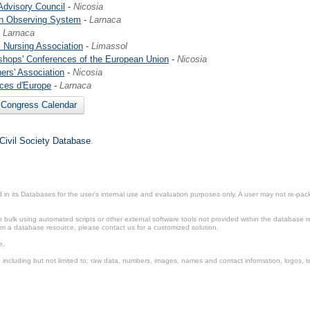
dvisory Council
-
Nicosia
n Observing System
-
Larnaca
-
Larnaca
 Nursing Association
-
Limassol
shops' Conferences of the European Union
-
Nicosia
rs' Association
-
Nicosia
ices d'Europe
-
Larnaca
l Congress Calendar
 Civil Society Database
.
in its Databases for the user’s internal use and evaluation purposes only. A user may not re-packa
ulk using automated scripts or other external software tools not provided within the database r
from a database resource, please contact us for a customized solution.
e.
including but not limited to: raw data, numbers, images, names and contact information, logos, te