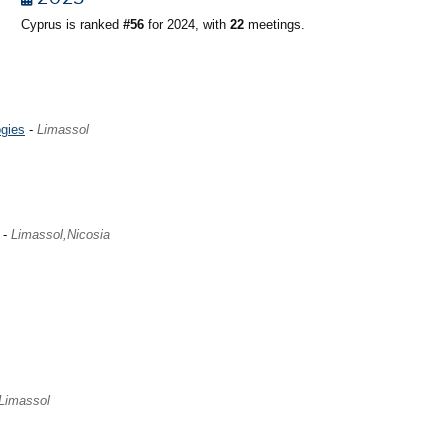
Cyprus is ranked
#56
for 2024, with
22
meetings.
gies
-
Limassol
-
Limassol,Nicosia
Limassol