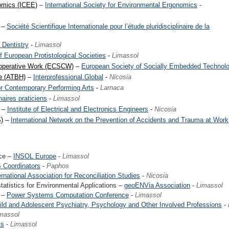
omics (ICEE)
–
International Society for Environmental Ergonomics
-
–
Société Scientifique Internationale pour l’étude pluridisciplinaire de la
 Dentistry
-
Limassol
f European Protistological Societies
-
Limassol
operative Work (ECSCW)
–
European Society of Socially Embedded Technolo
ce (ATBH)
–
Interprofessional.Global
-
Nicosia
or Contemporary Performing Arts
-
Larnaca
aires praticiens
-
Limassol
–
Institute of Electrical and Electronics Engineers
-
Nicosia
)
–
International Network on the Prevention of Accidents and Trauma at Work
nce –
INSOL Europe
-
Limassol
 Coordinators
-
Paphos
ernational Association for Reconciliation Studies
-
Nicosia
tistics for Environmental Applications –
geoENVia Association
-
Limassol
 –
Power Systems Computation Conference
-
Limassol
ild and Adolescent Psychiatry, Psychology and Other Involved Professions
-
massol
ts
-
Limassol