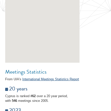
Meetings Statistics
From UIA's
International Meetings Statistics Report
20 years
Cyprus is ranked
#62
over a 20 year period,
with
546
meetings since 2005.
2023