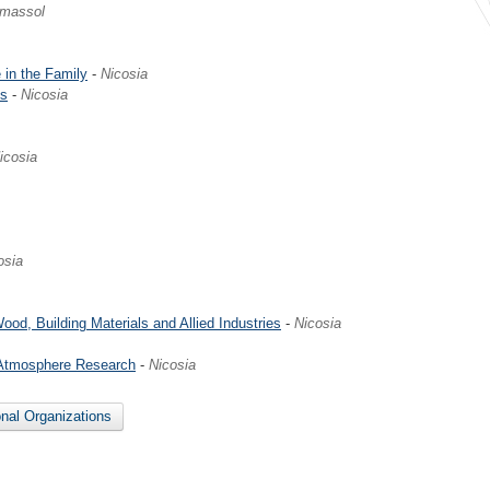
imassol
 in the Family
-
Nicosia
es
-
Nicosia
icosia
osia
ood, Building Materials and Allied Industries
-
Nicosia
 Atmosphere Research
-
Nicosia
onal Organizations