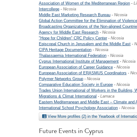
Association of Women of the Mediterranean Region
-
L
Intercollege
-
Nicosia
Middle East Marketing Research Bureau
-
Nicosia
Global Action Committee for the Elimination of Violence
Broadcasting Organizations of the Non-aligned Countri
Agency for Middle East Research
-
Nicosia
"Hope for Children" CRC Policy Center
-
Nicosia
Episcopal Church in Jerusalem and the Middle East
-
N
CIPA Heritage Documentation
-
Nicosia
Thalassaemia International Federation
-
Nicosia
Cyprus International Institute of Management
-
Nicosia
European Association of Career Guidance
-
Nicosia
European Association of ERASMUS Coordinators
-
Nic
Polymer Networks Group
-
Nicosia
Comparative Education Society in Europe
-
Nicosia
Trades Union International of Workers in the Building, W
Migrations & Climat International
-
Larnaca
Eastern Mediterranean and Middle East – Climate and
International School Psychology Association
-
Nicosia
View More profiles (2) in the Yearbook of Internati
Future Events in Cyprus