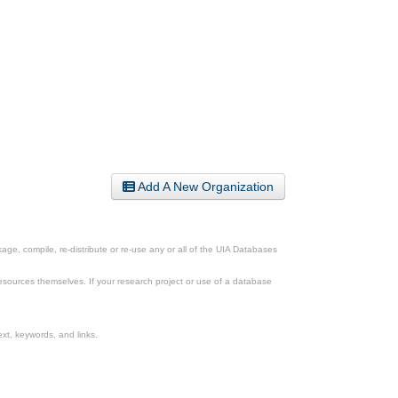
Add A New Organization
ge, compile, re-distribute or re-use any or all of the UIA Databases
esources themselves. If your research project or use of a database
xt, keywords, and links.