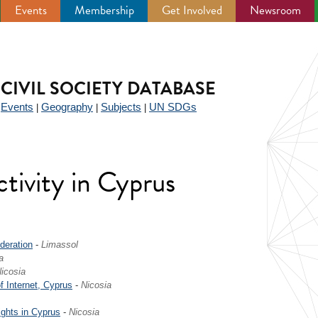
Events
Membership
Get Involved
Newsroom
CIVIL SOCIETY DATABASE
Events
Geography
Subjects
UN SDGs
|
|
|
|
ctivity in Cyprus
deration
-
Limassol
a
icosia
f Internet, Cyprus
-
Nicosia
ights in Cyprus
-
Nicosia