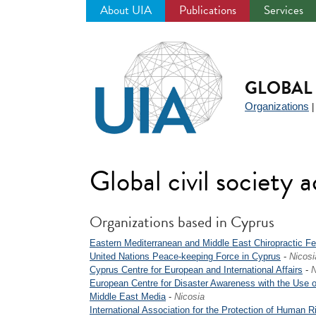
About UIA
Publications
Services
Jump
to
navigation
GLOBAL 
Organizations
Global civil society a
Organizations based in Cyprus
Eastern Mediterranean and Middle East Chiropractic Fe
United Nations Peace-keeping Force in Cyprus
-
Nicosi
Cyprus Centre for European and International Affairs
-
N
European Centre for Disaster Awareness with the Use o
Middle East Media
-
Nicosia
International Association for the Protection of Human R