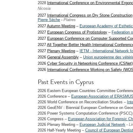
2028
International Conference on Environmental Ergon
Nicosia
2027
International Congress on Dry Stone Construction
Pierre Sèche
-
Platres
2027
Autumn Meeting
–
European Academy of Esthetic
2027
European Congress of Protistology
–
Federation o
2027
European Conference on Computer Supported Co
2027
All Together Better Health International Conferen
2027
Plenary Meeting
–
IETM - International Network f
2026
General Assembly
–
Union européenne des vétérin
2026
Cyber Security in Networking Conference (CSNet)
2026
International Conference Working on Safety (WOS
Past Events in Cyprus
2026 Eastern European Countries Committee Confere
2026 Conference –
European Association of ERASMUS
2026 World Conference on Reconciliation Studies –
Int
2026 GeoENV : Biennial European Conference on Geosta
2026 Power Systems Computation Conference (PSCC)
2026 Congress –
European Association for Forensic Ch
2026 Plenary Meeting –
European Judicial Network
-
Li
2026 Half-Yearly Meeting –
Council of European Dentis