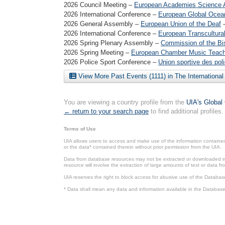
2026 Council Meeting –
European Academies Science A
2026 International Conference –
European Global Ocea
2026 General Assembly –
European Union of the Deaf
2026 International Conference –
European Transcultural
2026 Spring Plenary Assembly –
Commission of the Bi
2026 Spring Meeting –
European Chamber Music Teache
2026 Police Sport Conference –
Union sportive des pol
View More Past Events (1111) in The Internationa
You are viewing a country profile from the
UIA's Global
← return to your search page
to find additional profiles.
Terms of Use
UIA allows users to access and make use of the information contained 
or the data* contained therein without prior permission from the UIA.
Data from database resources may not be extracted or downloaded in b
resource will involve the extraction of large amounts of text or data 
UIA reserves the right to block access for abusive use of the Databas
* Data shall mean any data and information available in the Database 