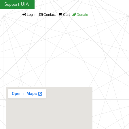
Support UIA
Log in
Contact
Cart
Donate