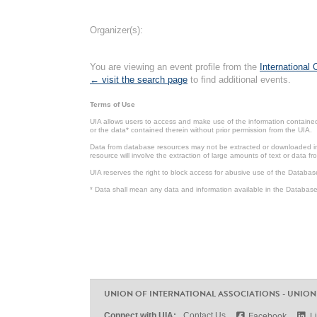
Organizer(s):
You are viewing an event profile from the
International
← visit the search page
to find additional events.
Terms of Use
UIA allows users to access and make use of the information contained 
or the data* contained therein without prior permission from the UIA.
Data from database resources may not be extracted or downloaded in b
resource will involve the extraction of large amounts of text or data 
UIA reserves the right to block access for abusive use of the Databas
* Data shall mean any data and information available in the Database 
UNION OF INTERNATIONAL ASSOCIATIONS - UNION
Connect with UIA:
Contact Us
Facebook
L