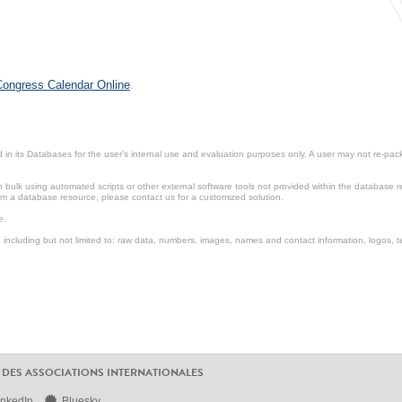
 Congress Calendar Online
.
in its Databases for the user’s internal use and evaluation purposes only. A user may not re-packa
ulk using automated scripts or other external software tools not provided within the database r
from a database resource, please contact us for a customized solution.
e.
including but not limited to: raw data, numbers, images, names and contact information, logos, te
 DES ASSOCIATIONS INTERNATIONALES
inkedIn
Bluesky