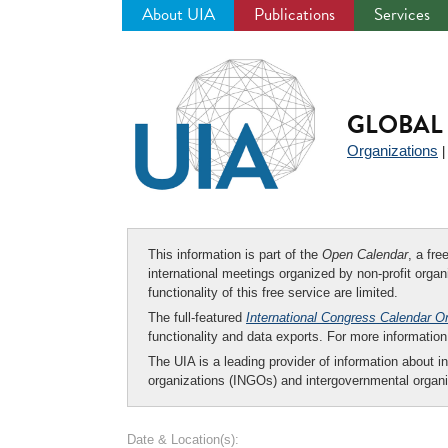
About UIA
Publications
Services
Jump
to
navigation
GLOBAL 
Organizations
This information is part of the
Open Calendar
, a fr
international meetings organized by non-profit organi
functionality of this free service are limited.
The full-featured
International Congress Calendar O
functionality and data exports. For more informati
The UIA is a leading provider of information about i
organizations (INGOs) and intergovernmental organi
Date & Location(s):