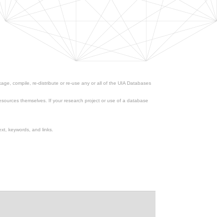
ge, compile, re-distribute or re-use any or all of the UIA Databases
esources themselves. If your research project or use of a database
xt, keywords, and links.