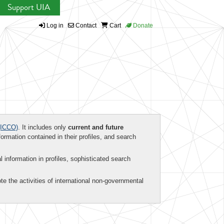
Support UIA
Log in
Contact
Cart
Donate
ICCO)
. It includes only
current and future
formation contained in their profiles, and search
al information in profiles, sophisticated search
te the activities of international non-governmental