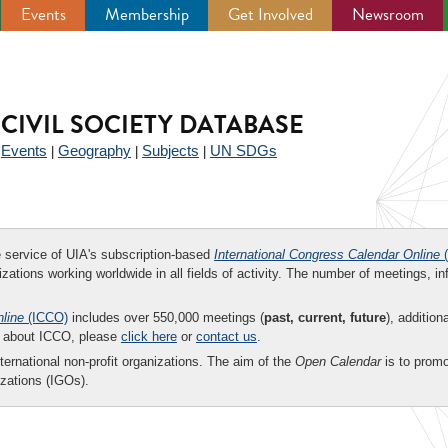
Events
Membership
Get Involved
Newsroom
CIVIL SOCIETY DATABASE
Events
Geography
Subjects
UN SDGs
|
|
|
|
ee service of UIA's subscription-based
International Congress Calendar Online
(
zations working worldwide in all fields of activity. The number of meetings, in
nline
(ICCO)
includes over 550,000 meetings (
past, current, future
), addition
on about ICCO, please
click here
or
contact us
.
nternational non-profit organizations. The aim of the
Open Calendar
is to promo
zations (IGOs).