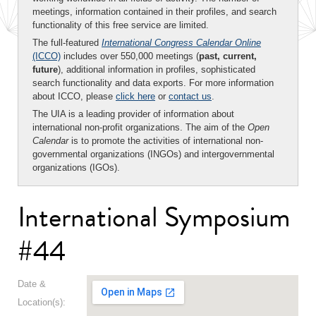
meetings, information contained in their profiles, and search
functionality of this free service are limited.
The full-featured
International Congress Calendar Online
(ICCO)
includes over 550,000 meetings (
past, current,
future
), additional information in profiles, sophisticated
search functionality and data exports. For more information
about ICCO, please
click here
or
contact us
.
The UIA is a leading provider of information about
international non-profit organizations. The aim of the
Open
Calendar
is to promote the activities of international non-
governmental organizations (INGOs) and intergovernmental
organizations (IGOs).
International Symposium
#44
Date &
Location(s):