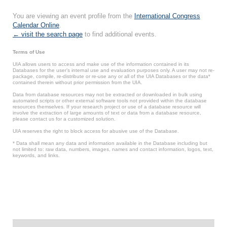
You are viewing an event profile from the
International Congress
Calendar Online
.
← visit the search page
to find additional events.
Terms of Use
UIA allows users to access and make use of the information contained in its
Databases for the user’s internal use and evaluation purposes only. A user may not re-
package, compile, re-distribute or re-use any or all of the UIA Databases or the data*
contained therein without prior permission from the UIA.
Data from database resources may not be extracted or downloaded in bulk using
automated scripts or other external software tools not provided within the database
resources themselves. If your research project or use of a database resource will
involve the extraction of large amounts of text or data from a database resource,
please contact us for a customized solution.
UIA reserves the right to block access for abusive use of the Database.
* Data shall mean any data and information available in the Database including but
not limited to: raw data, numbers, images, names and contact information, logos, text,
keywords, and links.