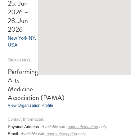
25. Jun
2026 –
28. Jun
2026
New York NY
,
USA
Organizer(s):
Performing
Arts
Medicine
Association (PAMA)
View Organization Profile
Contact Information:
Physical Address:
Available with
paid subscription
only.
Email:
Available with
paid subscription
only.