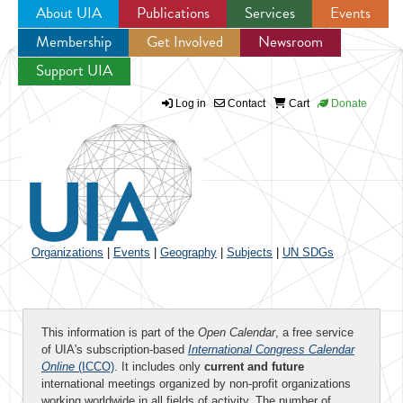
About UIA
Publications
Services
Events
Membership
Get Involved
Newsroom
Jump to navigation
Support UIA
Log in
Contact
Cart
Donate
Organizations
|
Events
|
Geography
|
Subjects
|
UN SDGs
This information is part of the
Open Calendar
, a free service
of UIA's subscription-based
International Congress Calendar
Online
(ICCO)
. It includes only
current and future
international meetings organized by non-profit organizations
working worldwide in all fields of activity. The number of