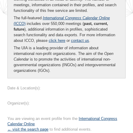
meetings, information contained in their profiles, and search
functionality of this free service are limited.
The full-featured
International Congress Calendar Online
(ICCO)
includes over 550,000 meetings (
past, current,
future
), additional information in profiles, sophisticated
search functionality and data exports. For more information
about ICCO, please
click here
or
contact us
.
The UIA is a leading provider of information about
international non-profit organizations. The aim of the
Open
Calendar
is to promote the activities of international non-
governmental organizations (INGOs) and intergovernmental
organizations (IGOs).
Date & Location(s):
Organizer(s):
You are viewing an event profile from the
International Congress
Calendar Online
.
← visit the search page
to find additional events.