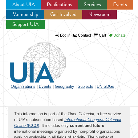
About UIA
Publications
Services
Events
Membership
Get Involved
Newsroom
Jump to navigation
Support UIA
Log in
Contact
Cart
Donate
Organizations
|
Events
|
Geography
|
Subjects
|
UN SDGs
This information is part of the
Open Calendar
, a free service
of UIA's subscription-based
International Congress Calendar
Online
(ICCO)
. It includes only
current and future
international meetings organized by non-profit organizations
working worldwide in all fields of activity. The number of