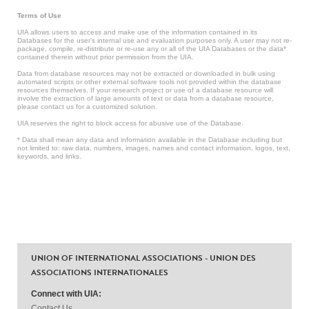
Terms of Use
UIA allows users to access and make use of the information contained in its
Databases for the user’s internal use and evaluation purposes only. A user may not re-
package, compile, re-distribute or re-use any or all of the UIA Databases or the data*
contained therein without prior permission from the UIA.
Data from database resources may not be extracted or downloaded in bulk using
automated scripts or other external software tools not provided within the database
resources themselves. If your research project or use of a database resource will
involve the extraction of large amounts of text or data from a database resource,
please contact us for a customized solution.
UIA reserves the right to block access for abusive use of the Database.
* Data shall mean any data and information available in the Database including but
not limited to: raw data, numbers, images, names and contact information, logos, text,
keywords, and links.
UNION OF INTERNATIONAL ASSOCIATIONS - UNION DES
ASSOCIATIONS INTERNATIONALES
Connect with UIA:
Contact Us