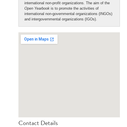
international non-profit organizations. The aim of the
Open Yearbook
is to promote the activities of
international non-governmental organizations (INGOs)
and intergovernmental organizations (IGOs).
Contact Details