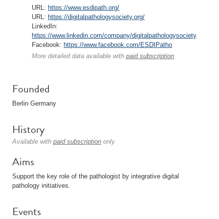
URL:
https://www.esdipath.org/
URL:
https://digitalpathologysociety.org/
LinkedIn:
https://www.linkedin.com/company/digitalpathologysociety
Facebook:
https://www.facebook.com/ESDIPatho
More detailed data available with
paid subscription
.
Founded
Berlin Germany
History
Available with
paid subscription
only.
Aims
Support the key role of the pathologist by integrative digital
pathology initiatives.
Events