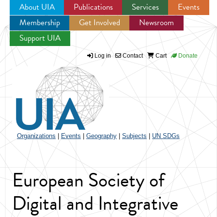
About UIA
Publications
Services
Events
Membership
Get Involved
Newsroom
Jump to navigation
Support UIA
Log in
Contact
Cart
Donate
Organizations
|
Events
|
Geography
|
Subjects
|
UN SDGs
European Society of
Digital and Integrative