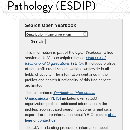
Pathology (ESDIP)
Search Open Yearbook
Organization Name or Acronym
This information is part of the
Open Yearbook
, a free
service of UIA's subscription-based
Yearbook of
International Organizations
(YBIO)
. It includes profiles
of non-profit organizations working worldwide in all
fields of activity. The information contained in the
profiles and search functionality of this free service
are limited.
The full-featured
Yearbook of International
Organizations
(YBIO)
includes over 77,500
organization profiles, additional information in the
profiles, sophisticated search functionality and data
export. For more information about YBIO, please
click
here
or
contact us
.
The UIA is a leading provider of information about