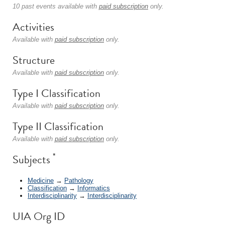
10 past events available with
paid subscription
only.
Activities
Available with
paid subscription
only.
Structure
Available with
paid subscription
only.
Type I Classification
Available with
paid subscription
only.
Type II Classification
Available with
paid subscription
only.
*
Subjects
Medicine
→
Pathology
Classification
→
Informatics
Interdisciplinarity
→
Interdisciplinarity
UIA Org ID