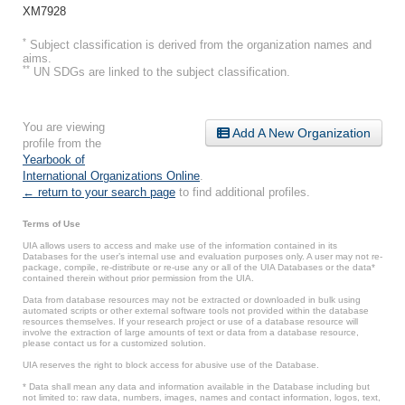
XM7928
*
Subject classification is derived from the organization names and
aims.
**
UN SDGs are linked to the subject classification.
You are viewing
Add A New Organization
profile from the
Yearbook of
International Organizations Online
.
← return to your search page
to find additional profiles.
Terms of Use
UIA allows users to access and make use of the information contained in its
Databases for the user’s internal use and evaluation purposes only. A user may not re-
package, compile, re-distribute or re-use any or all of the UIA Databases or the data*
contained therein without prior permission from the UIA.
Data from database resources may not be extracted or downloaded in bulk using
automated scripts or other external software tools not provided within the database
resources themselves. If your research project or use of a database resource will
involve the extraction of large amounts of text or data from a database resource,
please contact us for a customized solution.
UIA reserves the right to block access for abusive use of the Database.
* Data shall mean any data and information available in the Database including but
not limited to: raw data, numbers, images, names and contact information, logos, text,