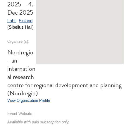
2025 – 4.
Dec 2025
Lahti
,
Finland
(Sibelius Hall)
Organizer(s):
Nordregio
- an
internation
al research
centre for regional development and planning
(Nordregio)
View Organization Profile
Event Website:
Available with
paid subscription
only.