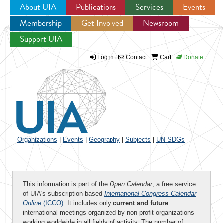
About UIA
Publications
Services
Events
Membership
Get Involved
Newsroom
Jump to navigation
Support UIA
Log in
Contact
Cart
Donate
Organizations
|
Events
|
Geography
|
Subjects
|
UN SDGs
This information is part of the
Open Calendar
, a free service
of UIA's subscription-based
International Congress Calendar
Online
(ICCO)
. It includes only
current and future
international meetings organized by non-profit organizations
working worldwide in all fields of activity. The number of