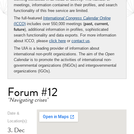
meetings, information contained in their profiles, and search
functionality of this free service are limited.
The full-featured
International Congress Calendar Online
(ICCO)
includes over 550,000 meetings (
past, current,
future
), additional information in profiles, sophisticated
search functionality and data exports. For more information
about ICCO, please
click here
or
contact us
.
The UIA is a leading provider of information about
international non-profit organizations. The aim of the
Open
Calendar
is to promote the activities of international non-
governmental organizations (INGOs) and intergovernmental
organizations (IGOs).
Forum #12
"Navigating crises"
Date &
Location(s):
3. Dec