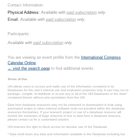
Contact Information:
Physical Address:
Available with
paid subscription
only.
Email:
Available with
paid subscription
only.
Participants:
Available with
paid subscription
only.
You are viewing an event profile from the
International Congress
Calendar Online
.
← visit the search page
to find additional events.
Terms of Use
UIA allows users to access and make use of the information contained in its
Databases for the user’s internal use and evaluation purposes only. A user may not re-
package, compile, re-distribute or re-use any or all of the UIA Databases or the data*
contained therein without prior permission from the UIA.
Data from database resources may not be extracted or downloaded in bulk using
automated scripts or other external software tools not provided within the database
resources themselves. If your research project or use of a database resource will
involve the extraction of large amounts of text or data from a database resource,
please contact us for a customized solution.
UIA reserves the right to block access for abusive use of the Database.
* Data shall mean any data and information available in the Database including but