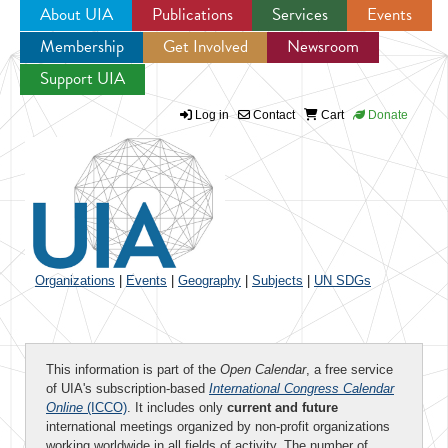
About UIA
Publications
Services
Events
Membership
Get Involved
Newsroom
Jump to navigation
Support UIA
Log in
Contact
Cart
Donate
Organizations
|
Events
|
Geography
|
Subjects
|
UN SDGs
This information is part of the
Open Calendar
, a free service
of UIA's subscription-based
International Congress Calendar
Online
(ICCO)
. It includes only
current and future
international meetings organized by non-profit organizations
working worldwide in all fields of activity. The number of