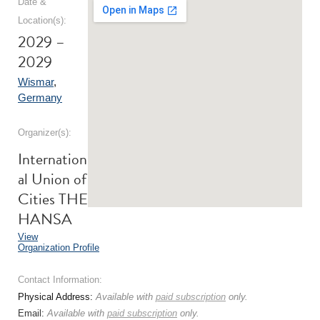
Date &
Location(s):
2029 –
2029
Wismar
,
Germany
Organizer(s):
Internation
al Union of
Cities THE
HANSA
View
Organization Profile
Contact Information:
Physical Address:
Available with
paid subscription
only.
Email:
Available with
paid subscription
only.