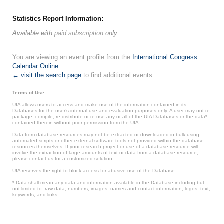
Statistics Report Information:
Available with
paid subscription
only.
You are viewing an event profile from the
International Congress
Calendar Online
.
← visit the search page
to find additional events.
Terms of Use
UIA allows users to access and make use of the information contained in its
Databases for the user’s internal use and evaluation purposes only. A user may not re-
package, compile, re-distribute or re-use any or all of the UIA Databases or the data*
contained therein without prior permission from the UIA.
Data from database resources may not be extracted or downloaded in bulk using
automated scripts or other external software tools not provided within the database
resources themselves. If your research project or use of a database resource will
involve the extraction of large amounts of text or data from a database resource,
please contact us for a customized solution.
UIA reserves the right to block access for abusive use of the Database.
* Data shall mean any data and information available in the Database including but
not limited to: raw data, numbers, images, names and contact information, logos, text,
keywords, and links.