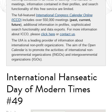
meetings, information contained in their profiles, and search
functionality of this free service are limited.
The full-featured
International Congress Calendar Online
(ICCO)
includes over 550,000 meetings (
past, current,
future
), additional information in profiles, sophisticated
search functionality and data exports. For more information
about ICCO, please
click here
or
contact us
.
The UIA is a leading provider of information about
international non-profit organizations. The aim of the
Open
Calendar
is to promote the activities of international non-
governmental organizations (INGOs) and intergovernmental
organizations (IGOs).
International Hanseatic
Day of Modern Times
#49