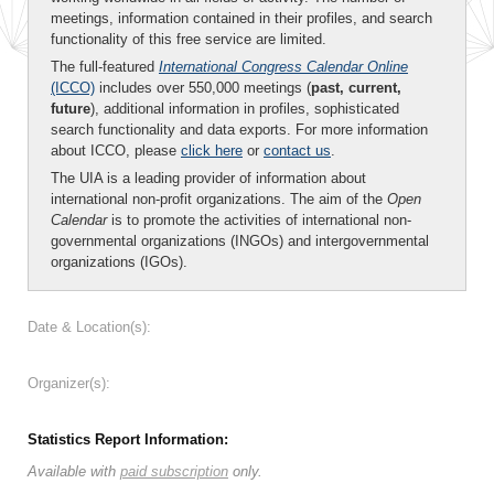
meetings, information contained in their profiles, and search
functionality of this free service are limited.
The full-featured
International Congress Calendar Online
(ICCO)
includes over 550,000 meetings (
past, current,
future
), additional information in profiles, sophisticated
search functionality and data exports. For more information
about ICCO, please
click here
or
contact us
.
The UIA is a leading provider of information about
international non-profit organizations. The aim of the
Open
Calendar
is to promote the activities of international non-
governmental organizations (INGOs) and intergovernmental
organizations (IGOs).
Date & Location(s):
Organizer(s):
Statistics Report Information:
Available with
paid subscription
only.