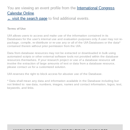
You are viewing an event profile from the
International Congress
Calendar Online
.
← visit the search page
to find additional events.
Terms of Use
UIA allows users to access and make use of the information contained in its
Databases for the user’s internal use and evaluation purposes only. A user may not re-
package, compile, re-distribute or re-use any or all of the UIA Databases or the data*
contained therein without prior permission from the UIA.
Data from database resources may not be extracted or downloaded in bulk using
automated scripts or other external software tools not provided within the database
resources themselves. If your research project or use of a database resource will
involve the extraction of large amounts of text or data from a database resource,
please contact us for a customized solution.
UIA reserves the right to block access for abusive use of the Database.
* Data shall mean any data and information available in the Database including but
not limited to: raw data, numbers, images, names and contact information, logos, text,
keywords, and links.