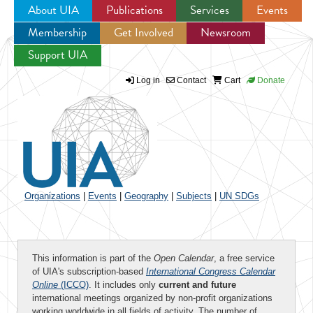
About UIA
Publications
Services
Events
Membership
Get Involved
Newsroom
Jump to navigation
Support UIA
Log in
Contact
Cart
Donate
Organizations
|
Events
|
Geography
|
Subjects
|
UN SDGs
This information is part of the
Open Calendar
, a free service
of UIA's subscription-based
International Congress Calendar
Online
(ICCO)
. It includes only
current and future
international meetings organized by non-profit organizations
working worldwide in all fields of activity. The number of