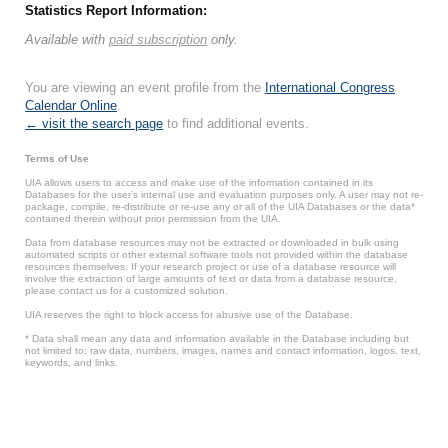
Statistics Report Information:
Available with
paid subscription
only.
You are viewing an event profile from the
International Congress
Calendar Online
.
← visit the search page
to find additional events.
Terms of Use
UIA allows users to access and make use of the information contained in its
Databases for the user’s internal use and evaluation purposes only. A user may not re-
package, compile, re-distribute or re-use any or all of the UIA Databases or the data*
contained therein without prior permission from the UIA.
Data from database resources may not be extracted or downloaded in bulk using
automated scripts or other external software tools not provided within the database
resources themselves. If your research project or use of a database resource will
involve the extraction of large amounts of text or data from a database resource,
please contact us for a customized solution.
UIA reserves the right to block access for abusive use of the Database.
* Data shall mean any data and information available in the Database including but
not limited to: raw data, numbers, images, names and contact information, logos, text,
keywords, and links.