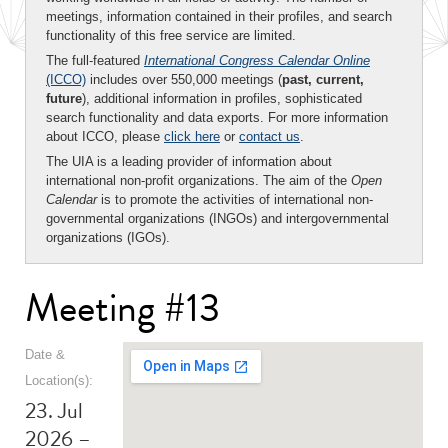
meetings, information contained in their profiles, and search
functionality of this free service are limited.
The full-featured
International Congress Calendar Online
(ICCO)
includes over 550,000 meetings (
past, current,
future
), additional information in profiles, sophisticated
search functionality and data exports. For more information
about ICCO, please
click here
or
contact us
.
The UIA is a leading provider of information about
international non-profit organizations. The aim of the
Open
Calendar
is to promote the activities of international non-
governmental organizations (INGOs) and intergovernmental
organizations (IGOs).
Meeting #13
Date &
Location(s):
23. Jul
2026 –