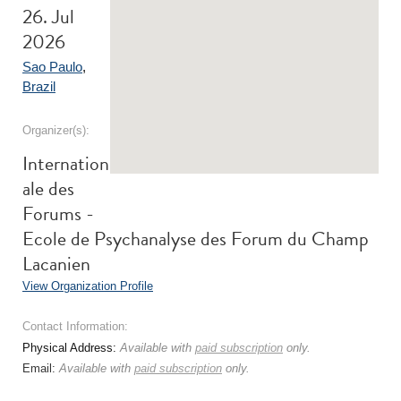
26. Jul
2026
Sao Paulo
,
Brazil
Organizer(s):
Internation
ale des
Forums -
Ecole de Psychanalyse des Forum du Champ
Lacanien
View Organization Profile
Contact Information:
Physical Address:
Available with
paid subscription
only.
Email:
Available with
paid subscription
only.