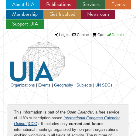
About UIA
Publications
Services
Events
Membership
Get Involved
Newsroom
Jump to navigation
Support UIA
Log in
Contact
Cart
Donate
Organizations
|
Events
|
Geography
|
Subjects
|
UN SDGs
This information is part of the
Open Calendar
, a free service
of UIA's subscription-based
International Congress Calendar
Online
(ICCO)
. It includes only
current and future
international meetings organized by non-profit organizations
working worldwide in all fields of activity. The number of