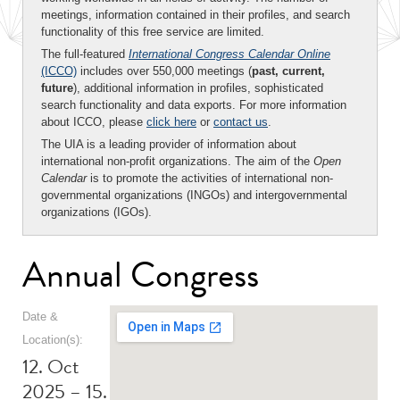
meetings, information contained in their profiles, and search
functionality of this free service are limited.
The full-featured
International Congress Calendar Online
(ICCO)
includes over 550,000 meetings (
past, current,
future
), additional information in profiles, sophisticated
search functionality and data exports. For more information
about ICCO, please
click here
or
contact us
.
The UIA is a leading provider of information about
international non-profit organizations. The aim of the
Open
Calendar
is to promote the activities of international non-
governmental organizations (INGOs) and intergovernmental
organizations (IGOs).
Annual Congress
Date &
Location(s):
12. Oct
2025 – 15.