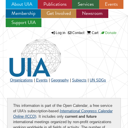
About UIA
Publications
Services
Events
Membership
Get Involved
Newsroom
Jump to navigation
Support UIA
Log in
Contact
Cart
Donate
Organizations
|
Events
|
Geography
|
Subjects
|
UN SDGs
This information is part of the
Open Calendar
, a free service
of UIA's subscription-based
International Congress Calendar
Online
(ICCO)
. It includes only
current and future
international meetings organized by non-profit organizations
working worldwide in all fields of activity. The number of