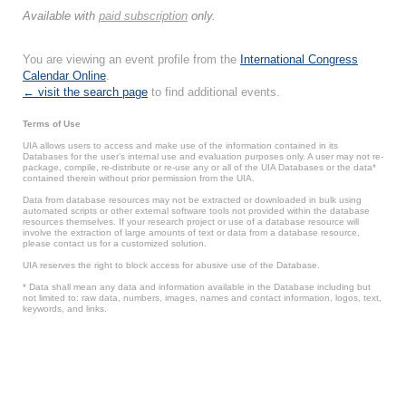
Available with
paid subscription
only.
You are viewing an event profile from the
International Congress
Calendar Online
.
← visit the search page
to find additional events.
Terms of Use
UIA allows users to access and make use of the information contained in its
Databases for the user’s internal use and evaluation purposes only. A user may not re-
package, compile, re-distribute or re-use any or all of the UIA Databases or the data*
contained therein without prior permission from the UIA.
Data from database resources may not be extracted or downloaded in bulk using
automated scripts or other external software tools not provided within the database
resources themselves. If your research project or use of a database resource will
involve the extraction of large amounts of text or data from a database resource,
please contact us for a customized solution.
UIA reserves the right to block access for abusive use of the Database.
* Data shall mean any data and information available in the Database including but
not limited to: raw data, numbers, images, names and contact information, logos, text,
keywords, and links.