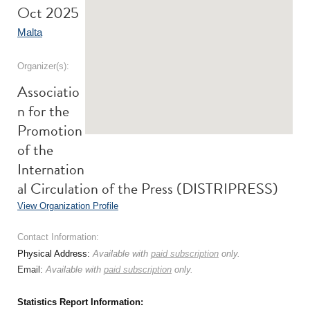
Oct 2025
Malta
Organizer(s):
Associatio
n for the
Promotion
of the
Internation
al Circulation of the Press (DISTRIPRESS)
View Organization Profile
Contact Information:
Physical Address:
Available with
paid subscription
only.
Email:
Available with
paid subscription
only.
Statistics Report Information: