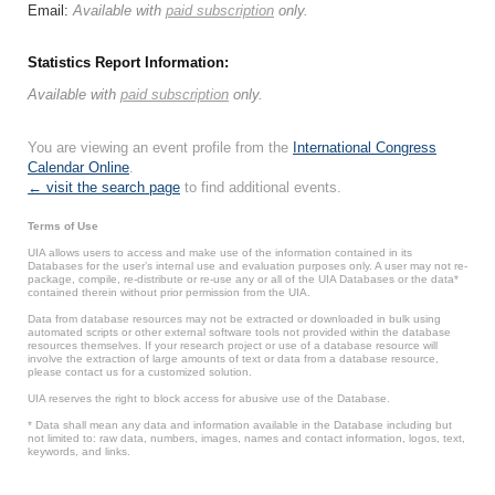
Email:
Available with
paid subscription
only.
Statistics Report Information:
Available with
paid subscription
only.
You are viewing an event profile from the
International Congress
Calendar Online
.
← visit the search page
to find additional events.
Terms of Use
UIA allows users to access and make use of the information contained in its
Databases for the user’s internal use and evaluation purposes only. A user may not re-
package, compile, re-distribute or re-use any or all of the UIA Databases or the data*
contained therein without prior permission from the UIA.
Data from database resources may not be extracted or downloaded in bulk using
automated scripts or other external software tools not provided within the database
resources themselves. If your research project or use of a database resource will
involve the extraction of large amounts of text or data from a database resource,
please contact us for a customized solution.
UIA reserves the right to block access for abusive use of the Database.
* Data shall mean any data and information available in the Database including but
not limited to: raw data, numbers, images, names and contact information, logos, text,
keywords, and links.