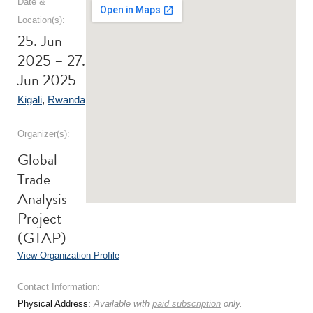
Date &
Location(s):
25. Jun
2025 – 27.
Jun 2025
Kigali
,
Rwanda
Organizer(s):
Global
Trade
Analysis
Project
(GTAP)
View Organization Profile
Contact Information:
Physical Address:
Available with
paid subscription
only.