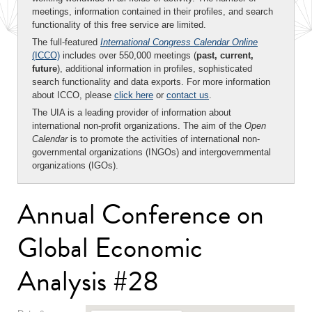
meetings, information contained in their profiles, and search
functionality of this free service are limited.
The full-featured
International Congress Calendar Online
(ICCO)
includes over 550,000 meetings (
past, current,
future
), additional information in profiles, sophisticated
search functionality and data exports. For more information
about ICCO, please
click here
or
contact us
.
The UIA is a leading provider of information about
international non-profit organizations. The aim of the
Open
Calendar
is to promote the activities of international non-
governmental organizations (INGOs) and intergovernmental
organizations (IGOs).
Annual Conference on
Global Economic
Analysis #28