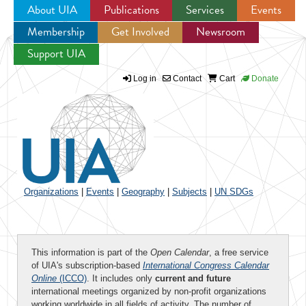
About UIA
Publications
Services
Events
Membership
Get Involved
Newsroom
Jump to navigation
Support UIA
Log in
Contact
Cart
Donate
Organizations
|
Events
|
Geography
|
Subjects
|
UN SDGs
This information is part of the
Open Calendar
, a free service
of UIA's subscription-based
International Congress Calendar
Online
(ICCO)
. It includes only
current and future
international meetings organized by non-profit organizations
working worldwide in all fields of activity. The number of