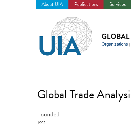
About UIA
Publications
Services
Jump
to
navigation
GLOBAL 
Organizations
Global Trade Analys
Founded
1992