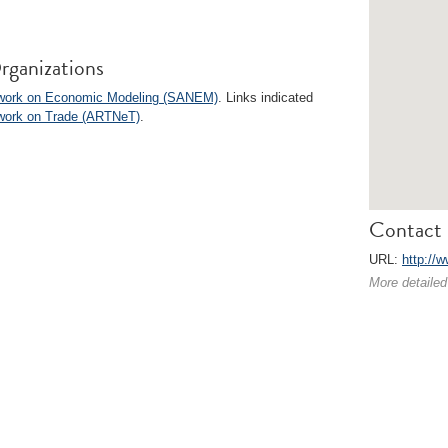
rganizations
twork on Economic Modeling (SANEM)
. Links indicated
twork on Trade (ARTNeT)
.
Contact 
URL:
http://
More detailed