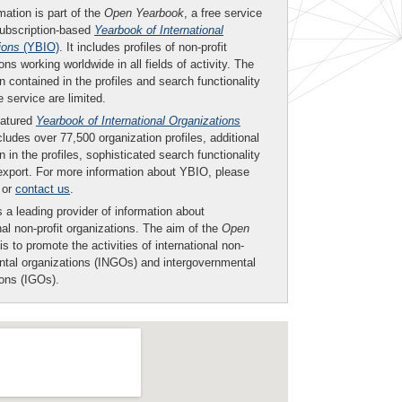
mation is part of the
Open Yearbook
, a free service
subscription-based
Yearbook of International
ions
(YBIO)
. It includes profiles of non-profit
ons working worldwide in all fields of activity. The
n contained in the profiles and search functionality
ee service are limited.
eatured
Yearbook of International Organizations
ludes over 77,500 organization profiles, additional
n in the profiles, sophisticated search functionality
export. For more information about YBIO, please
or
contact us
.
 a leading provider of information about
nal non-profit organizations. The aim of the
Open
is to promote the activities of international non-
tal organizations (INGOs) and intergovernmental
ions (IGOs).