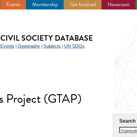
Events
Membership
Get Involved
Newsroom
CIVIL SOCIETY DATABASE
Events
Geography
Subjects
UN SDGs
|
|
|
|
is Project (GTAP)
Search
Organizat