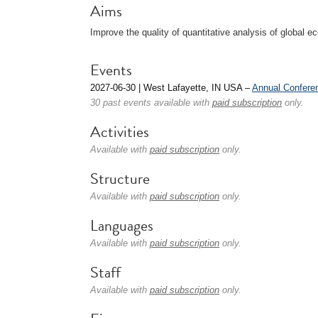
Aims
Improve the quality of quantitative analysis of global
Events
2027-06-30 | West Lafayette, IN USA –
Annual Confere
30 past events available with
paid subscription
only.
Activities
Available with
paid subscription
only.
Structure
Available with
paid subscription
only.
Languages
Available with
paid subscription
only.
Staff
Available with
paid subscription
only.