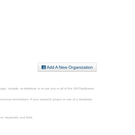
Add A New Organization
ge, compile, re-distribute or re-use any or all of the UIA Databases
esources themselves. If your research project or use of a database
xt, keywords, and links.