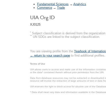
Fundamental Sciences
→
Analytics
Commerce
→
Trade
UIA Org ID
XJ0125
*
Subject classification is derived from the organizati
**
UN SDGs are linked to the subject classification.
You are viewing profile from the
Yearbook of Internation
← return to your search page
to find additional profiles.
Terms of Use
UIA allows users to access and make use of the information contained 
or the data* contained therein without prior permission from the UIA.
Data from database resources may not be extracted or downloaded in b
resource will involve the extraction of large amounts of text or data 
UIA reserves the right to block access for abusive use of the Databas
* Data shall mean any data and information available in the Database 