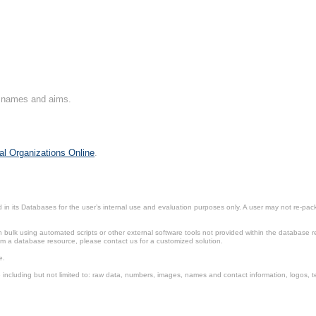
on names and aims.
al Organizations Online
.
in its Databases for the user’s internal use and evaluation purposes only. A user may not re-packa
ulk using automated scripts or other external software tools not provided within the database r
from a database resource, please contact us for a customized solution.
e.
including but not limited to: raw data, numbers, images, names and contact information, logos, te