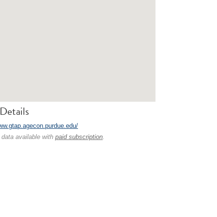
Details
www.gtap.agecon.purdue.edu/
 data available with
paid subscription
.