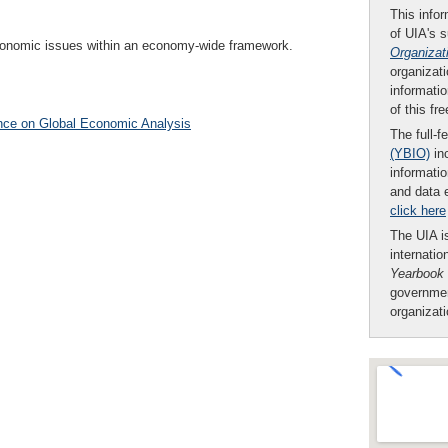
This infor
of UIA's 
 economic issues within an economy-wide framework.
Organizat
organizati
informatio
of this fr
nce on Global Economic Analysis
The full-f
(YBIO)
inc
informatio
and data 
click here
The UIA is
internatio
Yearbook
governmen
organizat