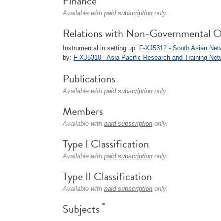
Finance
Available with
paid subscription
only.
Relations with Non-Governmental O
Instrumental in setting up:
F-XJ5312 - South Asian Ne
by:
F-XJ5310 - Asia-Pacific Research and Training Ne
Publications
Available with
paid subscription
only.
Members
Available with
paid subscription
only.
Type I Classification
Available with
paid subscription
only.
Type II Classification
Available with
paid subscription
only.
*
Subjects