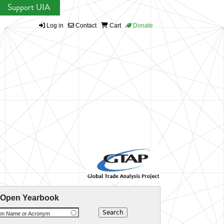
Support UIA
Log in
Contact
Cart
Donate
 Open Yearbook
ion Name or Acronym