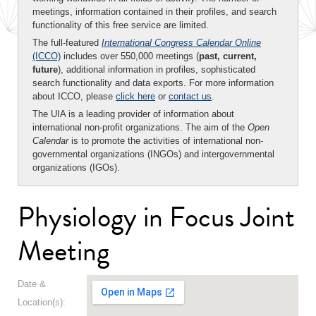
meetings, information contained in their profiles, and search
functionality of this free service are limited.
The full-featured
International Congress Calendar Online
(ICCO)
includes over 550,000 meetings (
past, current,
future
), additional information in profiles, sophisticated
search functionality and data exports. For more information
about ICCO, please
click here
or
contact us
.
The UIA is a leading provider of information about
international non-profit organizations. The aim of the
Open
Calendar
is to promote the activities of international non-
governmental organizations (INGOs) and intergovernmental
organizations (IGOs).
Physiology in Focus Joint
Meeting
Date &
Location(s):