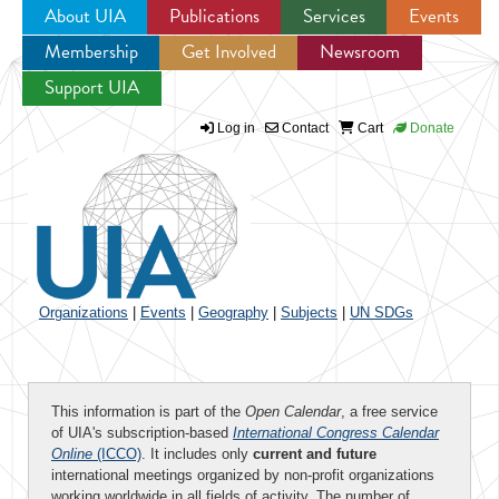
About UIA
Publications
Services
Events
Membership
Get Involved
Newsroom
Jump to navigation
Support UIA
Log in
Contact
Cart
Donate
Organizations
|
Events
|
Geography
|
Subjects
|
UN SDGs
This information is part of the
Open Calendar
, a free service
of UIA's subscription-based
International Congress Calendar
Online
(ICCO)
. It includes only
current and future
international meetings organized by non-profit organizations
working worldwide in all fields of activity. The number of