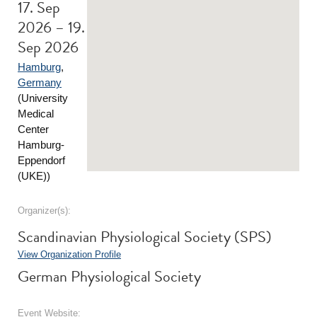
17. Sep
2026 – 19.
Sep 2026
Hamburg
,
Germany
(University
Medical
Center
Hamburg-
Eppendorf
(UKE))
Organizer(s):
Scandinavian Physiological Society (SPS)
View Organization Profile
German Physiological Society
Event Website: