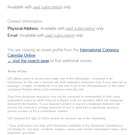
Available with
paid subscription
only.
Contact Information:
Physical Address:
Available with
paid subscription
only.
Email:
Available with
paid subscription
only.
You are viewing an event profile from the
International Congress
Calendar Online
.
← visit the search page
to find additional events.
Terms of Use
UIA allows users to access and make use of the information contained in its
Databases for the user’s internal use and evaluation purposes only. A user may not re-
package, compile, re-distribute or re-use any or all of the UIA Databases or the data*
contained therein without prior permission from the UIA.
Data from database resources may not be extracted or downloaded in bulk using
automated scripts or other external software tools not provided within the database
resources themselves. If your research project or use of a database resource will
involve the extraction of large amounts of text or data from a database resource,
please contact us for a customized solution.
UIA reserves the right to block access for abusive use of the Database.
* Data shall mean any data and information available in the Database including but
not limited to: raw data, numbers, images, names and contact information, logos, text,
keywords, and links.