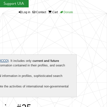
Support UIA
Log in
Contact
Cart
Donate
ICCO)
. It includes only
current and future
formation contained in their profiles, and search
al information in profiles, sophisticated search
te the activities of international non-governmental