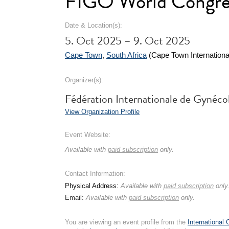
FIGO World Congres
Date & Location(s):
5. Oct 2025 – 9. Oct 2025
Cape Town
,
South Africa
(Cape Town Internationa
Organizer(s):
Fédération Internationale de Gynéco
View Organization Profile
Event Website:
Available with
paid subscription
only.
Contact Information:
Physical Address:
Available with
paid subscription
only
Email:
Available with
paid subscription
only.
You are viewing an event profile from the
International