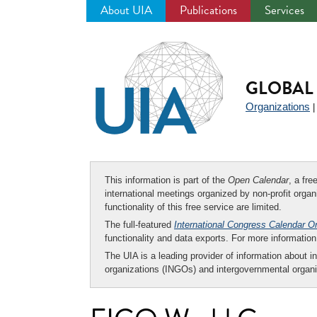
About UIA
Publications
Services
Jump
to
navigation
GLOBAL 
Organizations
This information is part of the
Open Calendar
, a fr
international meetings organized by non-profit organi
functionality of this free service are limited.
The full-featured
International Congress Calendar O
functionality and data exports. For more informati
The UIA is a leading provider of information about i
organizations (INGOs) and intergovernmental organi