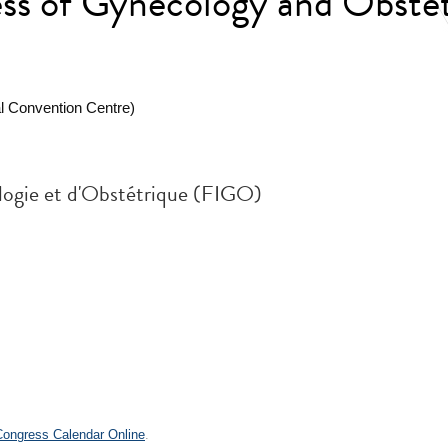
s of Gynecology and Obstet
l Convention Centre)
logie et d'Obstétrique (FIGO)
.
 Congress Calendar Online
.