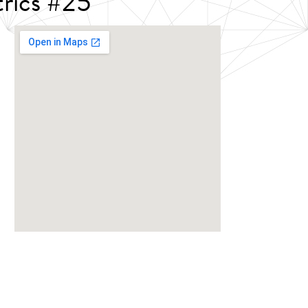
rics #25