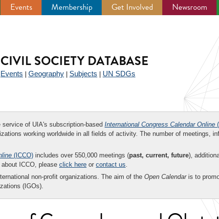
Events
Membership
Get Involved
Newsroom
CIVIL SOCIETY DATABASE
Events
Geography
Subjects
UN SDGs
|
|
|
|
ee service of UIA's subscription-based
International Congress Calendar Online
(
zations working worldwide in all fields of activity. The number of meetings, in
nline
(ICCO)
includes over 550,000 meetings (
past, current, future
), addition
on about ICCO, please
click here
or
contact us
.
nternational non-profit organizations. The aim of the
Open Calendar
is to promo
zations (IGOs).