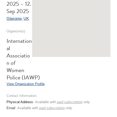
2025 – 12.
Sep 2025
Glasgow
,
UK
Organizer(s):
Internation
al
Associatio
n of
Women
Police (IAWP)
View Organization Profile
Contact Information:
Physical Address:
Available with
paid subscription
only.
Email:
Available with
paid subscription
only.