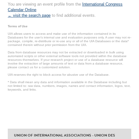
You are viewing an event profile from the
International Congress
Calendar Online
.
← visit the search page
to find additional events.
Terms of Use
UIA allows users to access and make use of the information contained in its
Databases for the user’s internal use and evaluation purposes only. A user may not re-
package, compile, re-distribute or re-use any or all of the UIA Databases or the data*
contained therein without prior permission from the UIA.
Data from database resources may not be extracted or downloaded in bulk using
automated scripts or other external software tools not provided within the database
resources themselves. If your research project or use of a database resource will
involve the extraction of large amounts of text or data from a database resource,
please contact us for a customized solution.
UIA reserves the right to block access for abusive use of the Database.
* Data shall mean any data and information available in the Database including but
not limited to: raw data, numbers, images, names and contact information, logos, text,
keywords, and links.
UNION OF INTERNATIONAL ASSOCIATIONS - UNION DES