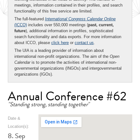
meetings, information contained in their profiles, and search
functionality of this free service are limited.
The full-featured
International Congress Calendar Online
(ICCO)
includes over 550,000 meetings (
past, current,
future
), additional information in profiles, sophisticated
search functionality and data exports. For more information
about ICCO, please
click here
or
contact us
.
The UIA is a leading provider of information about
international non-profit organizations. The aim of the
Open
Calendar
is to promote the activities of international non-
governmental organizations (INGOs) and intergovernmental
organizations (IGOs).
Annual Conference #62
"Standing strong, standing together"
Date &
Location(s):
8. Sep