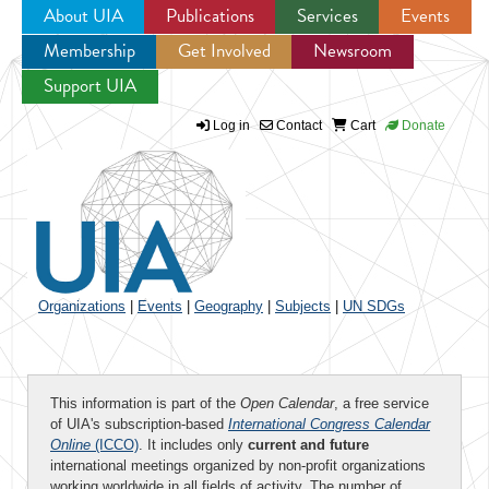
About UIA
Publications
Services
Events
Membership
Get Involved
Newsroom
Jump to navigation
Support UIA
Log in
Contact
Cart
Donate
Organizations
|
Events
|
Geography
|
Subjects
|
UN SDGs
This information is part of the
Open Calendar
, a free service
of UIA's subscription-based
International Congress Calendar
Online
(ICCO)
. It includes only
current and future
international meetings organized by non-profit organizations
working worldwide in all fields of activity. The number of