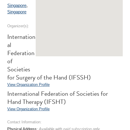
Singapore
,
Singapore
Organizer(s):
Internation
al
Federation
of
Societies
for Surgery of the Hand (IFSSH)
View Organization Profile
International Federation of Societies for
Hand Therapy (IFSHT)
View Organization Profile
Contact Information:
Physical Address:
Available with
paid subscription
only.