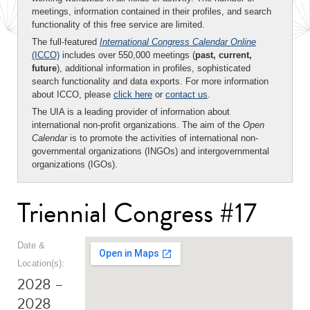
meetings, information contained in their profiles, and search
functionality of this free service are limited.
The full-featured
International Congress Calendar Online
(ICCO)
includes over 550,000 meetings (
past, current,
future
), additional information in profiles, sophisticated
search functionality and data exports. For more information
about ICCO, please
click here
or
contact us
.
The UIA is a leading provider of information about
international non-profit organizations. The aim of the
Open
Calendar
is to promote the activities of international non-
governmental organizations (INGOs) and intergovernmental
organizations (IGOs).
Triennial Congress #17
Date &
Location(s):
2028 –
2028