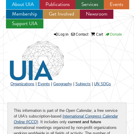
About UIA
Publications
Services
Events
Membership
Get Involved
Newsroom
Jump to navigation
Support UIA
Log in
Contact
Cart
Donate
Organizations
|
Events
|
Geography
|
Subjects
|
UN SDGs
This information is part of the
Open Calendar
, a free service
of UIA's subscription-based
International Congress Calendar
Online
(ICCO)
. It includes only
current and future
international meetings organized by non-profit organizations
working worldwide in all fields of activity. The number of