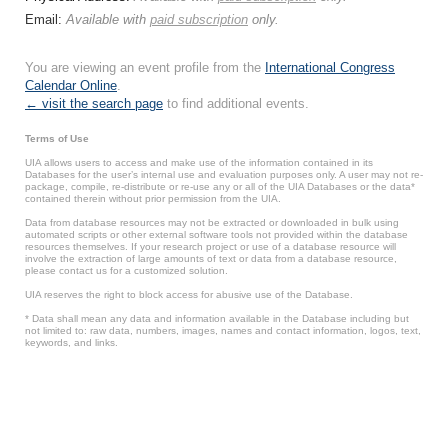
Email:
Available with
paid subscription
only.
You are viewing an event profile from the
International Congress
Calendar Online
.
← visit the search page
to find additional events.
Terms of Use
UIA allows users to access and make use of the information contained in its
Databases for the user’s internal use and evaluation purposes only. A user may not re-
package, compile, re-distribute or re-use any or all of the UIA Databases or the data*
contained therein without prior permission from the UIA.
Data from database resources may not be extracted or downloaded in bulk using
automated scripts or other external software tools not provided within the database
resources themselves. If your research project or use of a database resource will
involve the extraction of large amounts of text or data from a database resource,
please contact us for a customized solution.
UIA reserves the right to block access for abusive use of the Database.
* Data shall mean any data and information available in the Database including but
not limited to: raw data, numbers, images, names and contact information, logos, text,
keywords, and links.