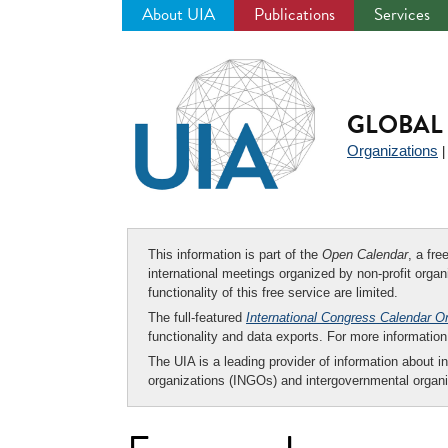
About UIA
Publications
Services
Jump
to
navigation
GLOBAL 
Organizations
This information is part of the
Open Calendar
, a fr
international meetings organized by non-profit organi
functionality of this free service are limited.
The full-featured
International Congress Calendar O
functionality and data exports. For more informati
The UIA is a leading provider of information about i
organizations (INGOs) and intergovernmental organi