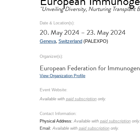
European Immunogen
"Unveiling Diversity, Nurturing Transplant
Date & Location(s):
20. May 2024 – 23. May 2024
Geneva
,
Switzerland
(PALEXPO)
Organizer(s):
European Federation for Immunogene
View Organization Profile
Event Website:
Available with
paid subscription
only.
Contact Information:
Physical Address:
Available with
paid subscription
only
Email:
Available with
paid subscription
only.