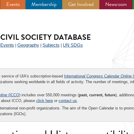
Events
Membership
Get Involved
Newsroom
CIVIL SOCIETY DATABASE
Events
Geography
Subjects
UN SDGs
|
|
|
|
ee service of UIA's subscription-based
International Congress Calendar Online
(
zations working worldwide in all fields of activity. The number of meetings, in
nline
(ICCO)
includes over 550,000 meetings (
past, current, future
), addition
on about ICCO, please
click here
or
contact us
.
nternational non-profit organizations. The aim of the
Open Calendar
is to promo
zations (IGOs).