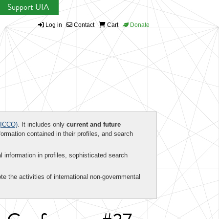
Support UIA
Log in
Contact
Cart
Donate
ICCO)
. It includes only
current and future
formation contained in their profiles, and search
al information in profiles, sophisticated search
te the activities of international non-governmental