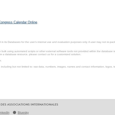
 Congress Calendar Online
.
in its Databases for the user’s internal use and evaluation purposes only. A user may not re-packa
ulk using automated scripts or other external software tools not provided within the database r
from a database resource, please contact us for a customized solution.
e.
including but not limited to: raw data, numbers, images, names and contact information, logos, te
 DES ASSOCIATIONS INTERNATIONALES
inkedIn
Bluesky