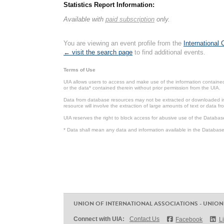
Statistics Report Information:
Available with
paid subscription
only.
You are viewing an event profile from the
International
← visit the search page
to find additional events.
Terms of Use
UIA allows users to access and make use of the information contained 
or the data* contained therein without prior permission from the UIA.
Data from database resources may not be extracted or downloaded in b
resource will involve the extraction of large amounts of text or data 
UIA reserves the right to block access for abusive use of the Databas
* Data shall mean any data and information available in the Database 
UNION OF INTERNATIONAL ASSOCIATIONS - UNION
Connect with UIA:
Contact Us
Facebook
L