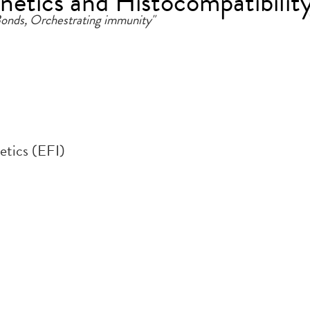
etics and Histocompatibilit
 Bonds, Orchestrating immunity"
tics (EFI)
.