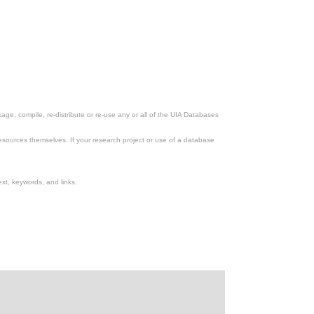
ge, compile, re-distribute or re-use any or all of the UIA Databases
esources themselves. If your research project or use of a database
xt, keywords, and links.