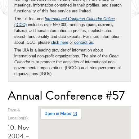
meetings, information contained in their profiles, and search
functionality of this free service are limited.
The full-featured
International Congress Calendar Online
(ICCO)
includes over 550,000 meetings (
past, current,
future
), additional information in profiles, sophisticated
search functionality and data exports. For more information
about ICCO, please
click here
or
contact us
.
The UIA is a leading provider of information about
international non-profit organizations. The aim of the
Open
Calendar
is to promote the activities of international non-
governmental organizations (INGOs) and intergovernmental
organizations (IGOs).
Annual Conference #57
Date &
Location(s):
10. Nov
2004 –