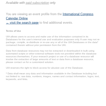
Available with
paid subscription
only.
You are viewing an event profile from the
International Congress
Calendar Online
.
← visit the search page
to find additional events.
Terms of Use
UIA allows users to access and make use of the information contained in its
Databases for the user’s internal use and evaluation purposes only. A user may not re-
package, compile, re-distribute or re-use any or all of the UIA Databases or the data*
contained therein without prior permission from the UIA.
Data from database resources may not be extracted or downloaded in bulk using
automated scripts or other external software tools not provided within the database
resources themselves. If your research project or use of a database resource will
involve the extraction of large amounts of text or data from a database resource,
please contact us for a customized solution.
UIA reserves the right to block access for abusive use of the Database.
* Data shall mean any data and information available in the Database including but
not limited to: raw data, numbers, images, names and contact information, logos, text,
keywords, and links.