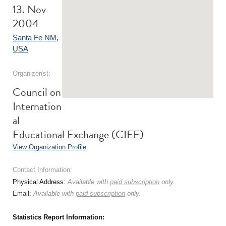
13. Nov
2004
Santa Fe NM
,
USA
Organizer(s):
Council on
Internation
al
Educational Exchange (CIEE)
View Organization Profile
Contact Information:
Physical Address:
Available with
paid subscription
only.
Email:
Available with
paid subscription
only.
Statistics Report Information: