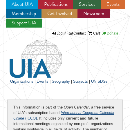
About UIA
Publications
Services
Events
Membership
Get Involved
Newsroom
Jump to navigation
Support UIA
Log in
Contact
Cart
Donate
Organizations
|
Events
|
Geography
|
Subjects
|
UN SDGs
This information is part of the
Open Calendar
, a free service
of UIA's subscription-based
International Congress Calendar
Online
(ICCO)
. It includes only
current and future
international meetings organized by non-profit organizations
working worldwide in all fields of activity. The number of