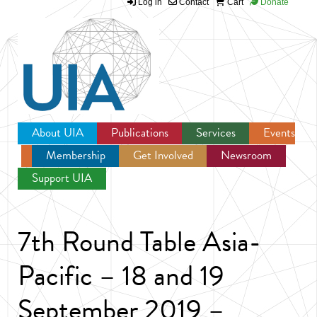
Log in
Contact
Cart
Donate
Jump to navigation
About UIA
Publications
Services
Events
Membership
Get Involved
Newsroom
Support UIA
7th Round Table Asia-
Pacific – 18 and 19
September 2019 –