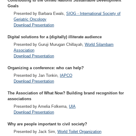
Contributing to the United Nations Sustainable Development
Goals
Presented by Barbara Ewals,
SIOG - International Society of
Geriatric Oncology
Download Presentation
Digital solutions for a (digitally) illiterate audience
Presented by Guruji Murugan Chillayah,
World Silambam
Association
Download Presentation
Organizing a conference: who can help?
Presented by Jan Tonkin,
IAPCO
Download Presentation
The Association of What Now? Building brand recognition for
associations
Presented by Amelia Folkema,
UIA
Download Presentation
Why are people important to civil society?
Presented by Jack Sim,
World Toilet Organization