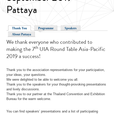
Pattaya
Thank You
Programme
Speakers
About Pattaya
We thank everyone who contributed to
th
making the 7
UIA Round Table Asia-Pacific
2019 a success!
Thank you to the association representatives for your participation,
your ideas, your questions.
We were delighted to be able to welcome you all.
Thank you to the speakers for your thought-provoking presentations
and lively discussions.
Thank you to our partner at the Thailand Convention and Exhibition
Bureau for the warm welcome.
You can find speakers’ presentations and a list of participating