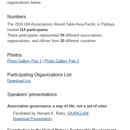
organizations below.
Numbers
The 2019 UIA Associations Round Table Asia-Pacific in Pattaya
hosted
114 participants
.
These participants represented
54
different associations,
organizations, and offices from
20
different countries.
Photos
Photo Gallery Part 1
|
Photo Gallery Part 2
Participating Organizations List
Download List
Speakers’ presentations
Association governance: a way of life, not a set of rules
Facilitated by Hemant K. Batra,
SAARCLAW
Download Presentation