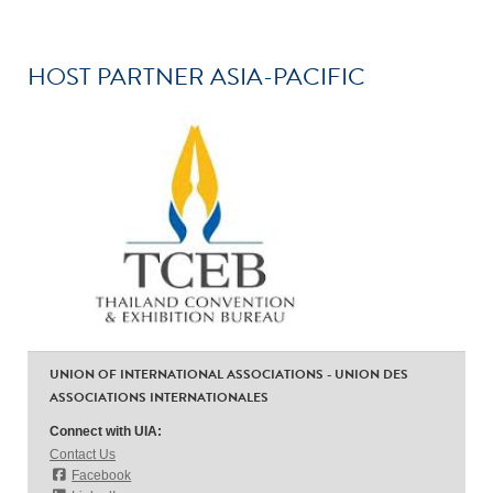
HOST PARTNER ASIA-PACIFIC
UNION OF INTERNATIONAL ASSOCIATIONS - UNION DES
ASSOCIATIONS INTERNATIONALES
Connect with UIA:
Contact Us
Facebook