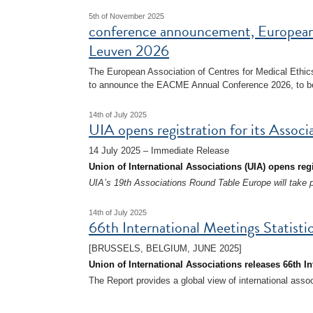
5th of November 2025
conference announcement, European
Leuven 2026
The European Association of Centres for Medical Ethi
to announce the EACME Annual Conference 2026, to be
14th of July 2025
UIA opens registration for its Asso
14 July 2025 – Immediate Release
Union of International Associations (UIA) opens reg
UIA’s 19th Associations Round Table Europe will take 
14th of July 2025
66th International Meetings Statisti
[BRUSSELS, BELGIUM, JUNE 2025]
Union of International Associations releases 66th In
The Report provides a global view of international asso