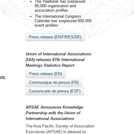
The Yearbook has surpassed
80,000 organization and
association profiles
The International Congress
Calendar has surpassed 600,000
event profiles
Press release (EN/FR/ES/DE)
Union of International Associations
(UIA) releases 67th International
Meetings Statistics Report
Press release (EN)
026
,
Communique de presse (FR)
Comunicado de prensa (ESP)
APSAE Announces Knowledge
Partnership with the Union of
International Associations
The Asia Pacific Society of Association
Executives (APSAE) is pleased to