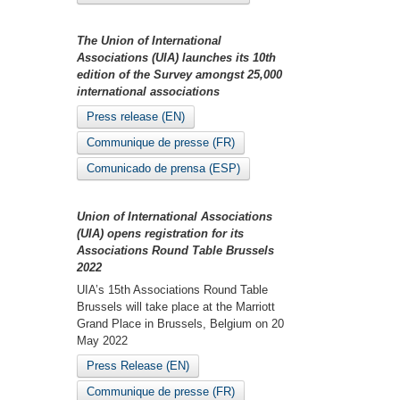
The Union of International
Associations (UIA) launches its 10th
edition of the Survey amongst 25,000
international associations
Press release (EN)
Communique de presse (FR)
Comunicado de prensa (ESP)
Union of International Associations
(UIA) opens registration for its
Associations Round Table Brussels
2022
UIA’s 15th Associations Round Table
Brussels will take place at the Marriott
Grand Place in Brussels, Belgium on 20
May 2022
Press Release (EN)
Communique de presse (FR)