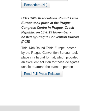
Persbericht (NL)
UIA’s 14th Associations Round Table
Europe took place at the Prague
Congress Centre in Prague, Czech
Republic on 18 & 19 November –
hosted by Prague Convention Bureau
(PCB)
This 14th Round Table Europe, hosted
by the Prague Convention Bureau, took
place in a hybrid format, which provided
an excellent solution for those delegates
unable to attend the event in-person.
Read Full Press Release