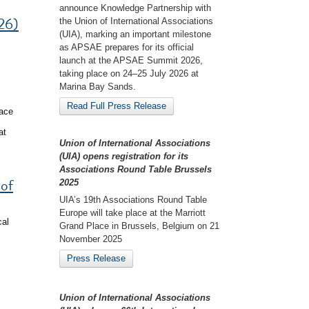
announce Knowledge Partnership with
26)
the Union of International Associations
(UIA), marking an important milestone
as APSAE prepares for its official
launch at the APSAE Summit 2026,
taking place on 24–25 July 2026 at
Marina Bay Sands.
Read Full Press Release
eace
at
Union of International Associations
(UIA) opens registration for its
Associations Round Table Brussels
 of
2025
UIA’s 19th Associations Round Table
Europe will take place at the Marriott
cal
Grand Place in Brussels, Belgium on 21
November 2025
Press Release
Union of International Associations