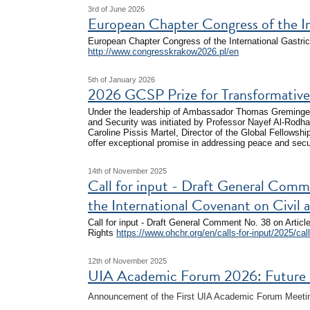
3rd of June 2026
European Chapter Congress of the I
European Chapter Congress of the International Gastr
http://www.congresskrakow2026.pl/en
5th of January 2026
2026 GCSP Prize for Transformative 
Under the leadership of Ambassador Thomas Greminger,
and Security was initiated by Professor Nayef Al-Rodha
Caroline Pissis Martel, Director of the Global Fellowshi
offer exceptional promise in addressing peace and secu
14th of November 2025
Call for input - Draft General Comm
the International Covenant on Civil a
Call for input - Draft General Comment No. 38 on Article
Rights
https://www.ohchr.org/en/calls-for-input/2025/call-
12th of November 2025
UIA Academic Forum 2026: Future Ro
Announcement of the First UIA Academic Forum Meeting,