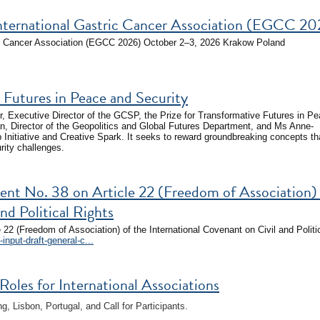
nternational Gastric Cancer Association (EGCC 20
ic Cancer Association (EGCC 2026) October 2–3, 2026 Krakow Poland
Futures in Peace and Security
 Executive Director of the GCSP, the Prize for Transformative Futures in P
n, Director of the Geopolitics and Global Futures Department, and Ms Anne-
p Initiative and Creative Spark. It seeks to reward groundbreaking concepts th
rity challenges.
ent No. 38 on Article 22 (Freedom of Association)
nd Political Rights
 22 (Freedom of Association) of the International Covenant on Civil and Politi
input-draft-general-c...
les for International Associations
 Lisbon, Portugal, and Call for Participants.