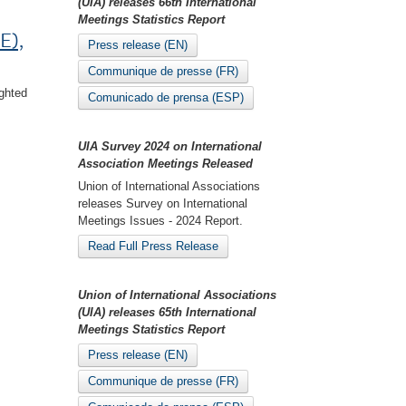
(UIA) releases 66th International
Meetings Statistics Report
E),
Press release (EN)
Communique de presse (FR)
ghted
Comunicado de prensa (ESP)
UIA Survey 2024 on International
Association Meetings Released
Union of International Associations
releases Survey on International
Meetings Issues - 2024 Report.
Read Full Press Release
Union of International Associations
(UIA) releases 65th International
Meetings Statistics Report
Press release (EN)
Communique de presse (FR)