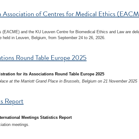
 Association of Centres for Medical Ethics (EACM
cs (EACME) and the KU Leuven Centre for Biomedical Ethics and Law are deli
 held in Leuven, Belgium, from September 24 to 26, 2026.
ciations Round Table Europe 2025
istration for its Associations Round Table Europe 2025
place at the Marriott Grand Place in Brussels, Belgium on 21 November 2025
cs Report
ternational Meetings Statistics Report
ciation meetings.