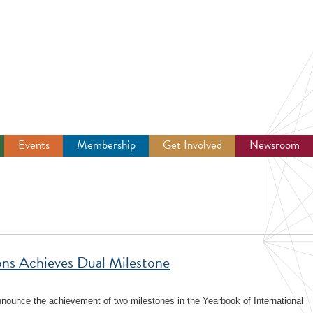
Events
Membership
Get Involved
Newsroom
ions Achieves Dual Milestone
announce the achievement of two milestones in the Yearbook of International