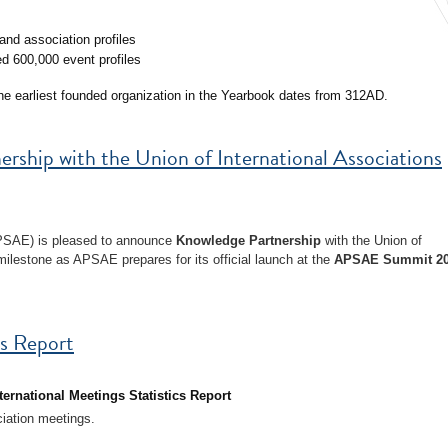
nd association profiles
d 600,000 event profiles
the earliest founded organization in the Yearbook dates from 312AD.
hip with the Union of International Associations
APSAE) is pleased to announce
Knowledge Partnership
with the Union of
milestone as APSAE prepares for its official launch at the
APSAE Summit 2
cs Report
ternational Meetings Statistics Report
ciation meetings.