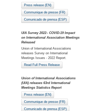
Press release (EN)
Communique de presse (FR)
Comunicado de prensa (ESP)
UIA Survey 2022– COVID-19 Impact
on International Association Meetings
Released
Union of International Associations
releases Survey on International
Meetings Issues - 2022 Report.
Read Full Press Release
Union of International Associations
(UIA) releases 63rd International
Meetings Statistics Report
Press release (EN)
Communique de presse (FR)
Comunicado de prensa (ESP)