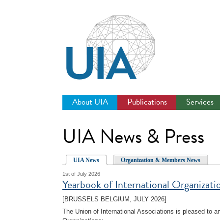
Jump
to
navigation
About UIA
Publications
Services
UIA News & Press
UIA News
Organization & Members News
1st of July 2026
Yearbook of International Organizat
[BRUSSELS BELGIUM, JULY 2026]
The Union of International Associations is pleased to 