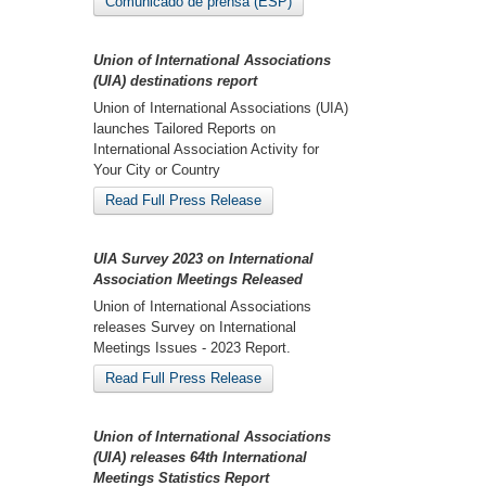
Comunicado de prensa (ESP)
Union of International Associations
(UIA) destinations report
Union of International Associations (UIA)
launches Tailored Reports on
International Association Activity for
Your City or Country
Read Full Press Release
UIA Survey 2023 on International
Association Meetings Released
Union of International Associations
releases Survey on International
Meetings Issues - 2023 Report.
Read Full Press Release
Union of International Associations
(UIA) releases 64th International
Meetings Statistics Report