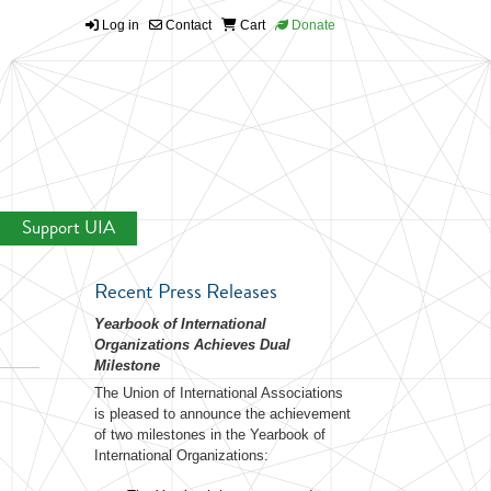
Log in
Contact
Cart
Donate
Support UIA
Recent Press Releases
Yearbook of International
Organizations Achieves Dual
Milestone
The Union of International Associations
is pleased to announce the achievement
of two milestones in the Yearbook of
International Organizations: