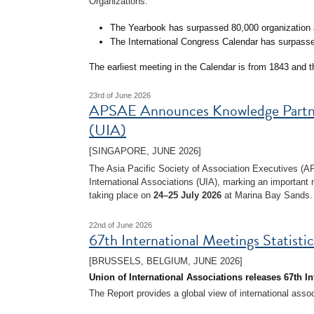
Organizations:
The Yearbook has surpassed 80,000 organization a
The International Congress Calendar has surpasse
The earliest meeting in the Calendar is from 1843 and 
23rd of June 2026
APSAE Announces Knowledge Partners
(UIA)
[SINGAPORE, JUNE 2026]
The Asia Pacific Society of Association Executives (
International Associations (UIA), marking an important 
taking place on
24–25 July 2026
at Marina Bay Sands.
22nd of June 2026
67th International Meetings Statisti
[BRUSSELS, BELGIUM, JUNE 2026]
Union of International Associations releases 67th In
The Report provides a global view of international asso