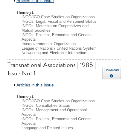
Show
Articles in this Issue
Theme(s):
INGO/IGO Case Studies on Organizations
INGOs: Legal, Fiscal and Personnel Status
INGOs: Materials on Cooperatives and
Mutual Societies
INGOs: Political, Economic and General
Aspects
Intergovernmental Organization
League of Nations / United Nations System
Networking and Electronic Interaction
Transnational Associations | 1985 |
Issue No: 1
Download
Show
Articles in this Issue
Theme(s):
INGO/IGO Case Studies on Organizations
INGOs: Consultative Status
INGOs: Management and Operational
Aspects
INGOs: Political, Economic and General
Aspects
Language and Related Issues