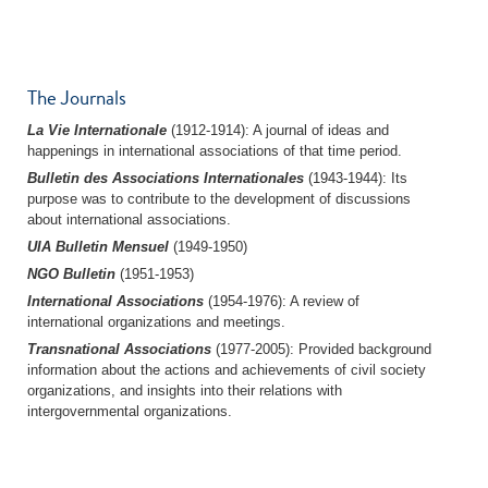
The Journals
La Vie Internationale
(1912-1914): A journal of ideas and
happenings in international associations of that time period.
Bulletin des Associations Internationales
(1943-1944): Its
purpose was to contribute to the development of discussions
about international associations.
UIA Bulletin Mensuel
(1949-1950)
NGO Bulletin
(1951-1953)
International Associations
(1954-1976): A review of
international organizations and meetings.
Transnational Associations
(1977-2005): Provided background
information about the actions and achievements of civil society
organizations, and insights into their relations with
intergovernmental organizations.