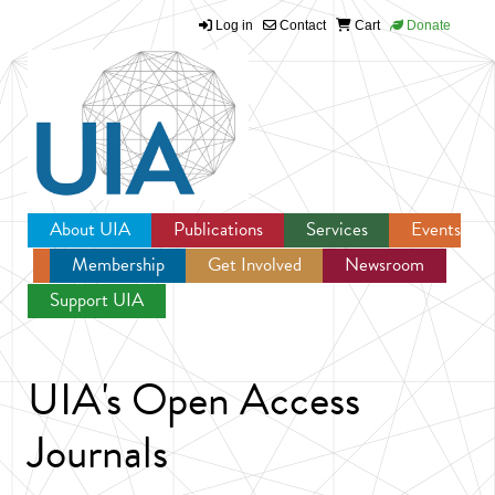
Log in
Contact
Cart
Donate
Jump to navigation
About UIA
Publications
Services
Events
Membership
Get Involved
Newsroom
Support UIA
UIA's Open Access
Journals