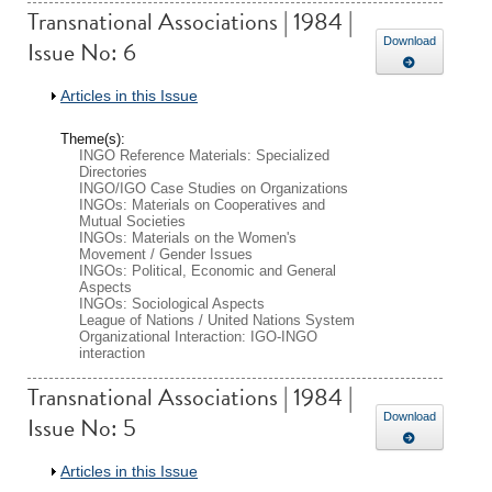
Transnational Associations | 1984 |
Issue No: 6
Download
Show
Articles in this Issue
Theme(s):
INGO Reference Materials: Specialized
Directories
INGO/IGO Case Studies on Organizations
INGOs: Materials on Cooperatives and
Mutual Societies
INGOs: Materials on the Women's
Movement / Gender Issues
INGOs: Political, Economic and General
Aspects
INGOs: Sociological Aspects
League of Nations / United Nations System
Organizational Interaction: IGO-INGO
interaction
Transnational Associations | 1984 |
Issue No: 5
Download
Show
Articles in this Issue