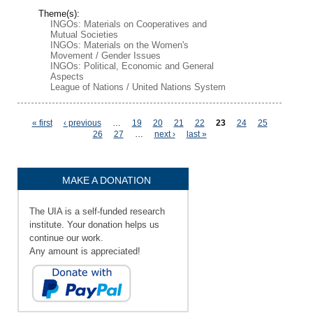
Theme(s):
INGOs: Materials on Cooperatives and
Mutual Societies
INGOs: Materials on the Women's
Movement / Gender Issues
INGOs: Political, Economic and General
Aspects
League of Nations / United Nations System
Pages
« first
‹ previous
…
19
20
21
22
23
24
25
26
27
…
next ›
last »
MAKE A DONATION
The UIA is a self-funded research
institute. Your donation helps us
continue our work.
Any amount is appreciated!