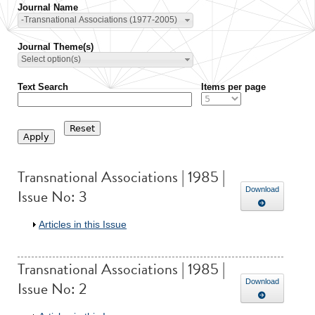
Journal Name
-Transnational Associations (1977-2005)
Journal Theme(s)
Select option(s)
Text Search
Items per page
Transnational Associations | 1985 |
Issue No: 3
Download
Show
Articles in this Issue
Transnational Associations | 1985 |
Issue No: 2
Download