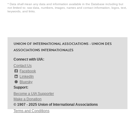
* Data shall mean any data and information available in the Database including but
not limited to: raw data, numbers, images, names and contact information, logos, text,
keywords, and links.
UNION OF INTERNATIONAL ASSOCIATIONS - UNION DES
ASSOCIATIONS INTERNATIONALES
Connect with UIA:
Contact Us
Facebook
LinkedIn
Bluesky
Support:
Become a UIA Supporter
Make a Donation
© 1907 - 2025 Union of International Associations
Terms and Conditions