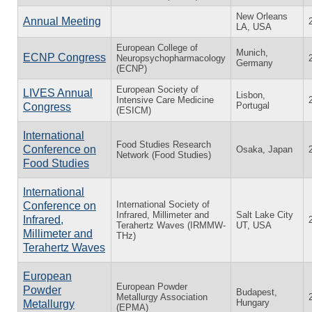
New Orleans
Annual Meeting
LA, USA
European College of
Munich,
ECNP Congress
Neuropsychopharmacology
Germany
(ECNP)
European Society of
LIVES Annual
Lisbon,
Intensive Care Medicine
Portugal
Congress
(ESICM)
International
Food Studies Research
Conference on
Osaka, Japan
Network (Food Studies)
Food Studies
International
International Society of
Conference on
Infrared, Millimeter and
Salt Lake City
Infrared,
Terahertz Waves (IRMMW-
UT, USA
Millimeter and
THz)
Terahertz Waves
European
European Powder
Powder
Budapest,
Metallurgy Association
Hungary
Metallurgy
(EPMA)