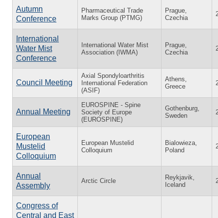
Autumn
Pharmaceutical Trade
Prague,
Marks Group (PTMG)
Czechia
Conference
International
International Water Mist
Prague,
Water Mist
Association (IWMA)
Czechia
Conference
Axial Spondyloarthritis
Athens,
Council Meeting
International Federation
Greece
(ASIF)
EUROSPINE - Spine
Gothenburg,
Annual Meeting
Society of Europe
Sweden
(EUROSPINE)
European
European Mustelid
Bialowieza,
Mustelid
Colloquium
Poland
Colloquium
Annual
Reykjavik,
Arctic Circle
Iceland
Assembly
Congress of
Central and East