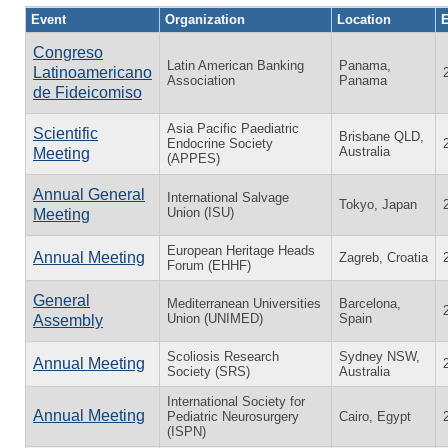
Event
Organization
Location
E
Congreso
Latin American Banking
Panama,
Latinoamericano
Association
Panama
de Fideicomiso
Asia Pacific Paediatric
Scientific
Brisbane QLD,
Endocrine Society
Australia
Meeting
(APPES)
Annual General
International Salvage
Tokyo, Japan
Union (ISU)
Meeting
European Heritage Heads
Annual Meeting
Zagreb, Croatia
Forum (EHHF)
General
Mediterranean Universities
Barcelona,
Union (UNIMED)
Spain
Assembly
Scoliosis Research
Sydney NSW,
Annual Meeting
Society (SRS)
Australia
International Society for
Annual Meeting
Pediatric Neurosurgery
Cairo, Egypt
(ISPN)