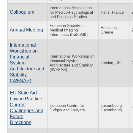
International Association
Colloquium
for Medico-Psychological
Paris, France
and Religious Studies
European Society of
Heraklion,
Annual Meeting
Medical Imaging
Greece
Informatics (EuSoMII)
International
Workshop on
International Workshop on
Financial
Financial System
System
London, UK
Architecture and Stability
Architecture and
(IWFSAS)
Stability
(IWFSAS)
EU State Aid
Law in Practice:
Current
European Centre for
Luxembourg,
Judges and Lawyers
Luxembourg
Challenges and
Future
Directions