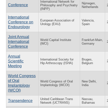
International Network for
Nijmegen,
Conference
Philosophy and Psychiatry
Netherlands
(INPP)
International
European Association of
Valencia,
Conference on
Urology (EAU)
Spain
Endourology
Joint Annual
World Capital Institute
Frankfurt-Main,
International
(WCI)
Germany
Conference
Annual
International Society for
Bruges,
Scientific
Hip Arthroscopy (ISHA)
Belgium
Meeting
World Congress
of Oral
World Congress of Oral
New Delhi,
Implantology (WCOI)
India
Implantology
(WCOI)
United Caribbean Trans
Nassau,
Transendence
Network (UCTRANS)
Bahamas