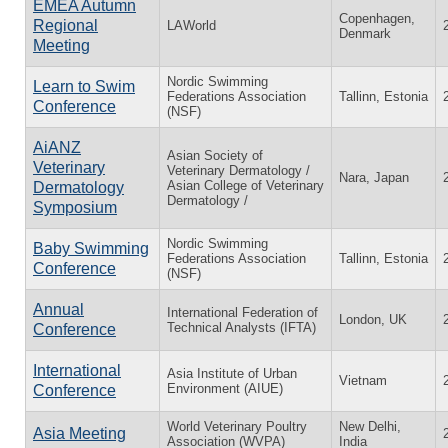
EMEA Autumn
Copenhagen,
Regional
LAWorld
Denmark
Meeting
Nordic Swimming
Learn to Swim
Federations Association
Tallinn, Estonia
Conference
(NSF)
AiANZ
Asian Society of
Veterinary
Veterinary Dermatology /
Nara, Japan
Asian College of Veterinary
Dermatology
Dermatology /
Symposium
Nordic Swimming
Baby Swimming
Federations Association
Tallinn, Estonia
Conference
(NSF)
Annual
International Federation of
London, UK
Technical Analysts (IFTA)
Conference
International
Asia Institute of Urban
Vietnam
Environment (AIUE)
Conference
World Veterinary Poultry
New Delhi,
Asia Meeting
Association (WVPA)
India