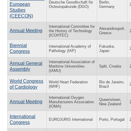
Deutsche Gesellschaft für
Berlin,
European
Osteuropakunde (DGO)
Germany
Studies
(CEECON)
International Committee for
Alexandroupoli,
Annual Meeting
the History of Technology
Greece
(ICOHTEC)
Biennial
International Academy of
Fukuoka,
Pathology (IAP)
Japan
Congress
International Association of
Annual General
Maritime Universities
Split, Croatia
Assembly
(IAMU)
World Congress
World Heart Federation
Rio de Janeiro,
(WHF)
Brazil
of Cardiology
International Oxygen
Queenstown,
Annual Meeting
Manufacturers Association
New Zealand
(IOMA)
International
EUROJURIS International
Porto, Portugal
Congress