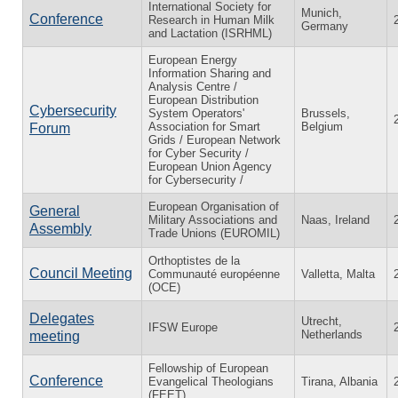
International Society for
Munich,
Conference
Research in Human Milk
Germany
and Lactation (ISRHML)
European Energy
Information Sharing and
Analysis Centre /
European Distribution
Cybersecurity
System Operators'
Brussels,
Association for Smart
Belgium
Forum
Grids / European Network
for Cyber Security /
European Union Agency
for Cybersecurity /
European Organisation of
General
Military Associations and
Naas, Ireland
Assembly
Trade Unions (EUROMIL)
Orthoptistes de la
Council Meeting
Communauté européenne
Valletta, Malta
(OCE)
Delegates
Utrecht,
IFSW Europe
Netherlands
meeting
Fellowship of European
Conference
Evangelical Theologians
Tirana, Albania
(FEET)