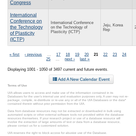
Congress
International
Conference on
International Conference
Jeju, Korea
the Technology
on the Technology of
Rep
Plasticity (ICTP)
of Plasticity
(ICTP)
Pages
« first
‹ previous
…
17
18
19
20
21
22
23
24
25
…
next ›
last »
Displaying 1001 - 1050 of 3497 current and future events.
Add A New Calendar Event
Terms of Use
UIA allows users to access and make use of the information contained in its
Databases for the user’s internal use and evaluation purposes only. A user may not re-
package, compile, re-distribute or re-use any or all of the UIA Databases or the data*
contained therein without prior permission from the UIA.
Data from database resources may not be extracted or downloaded in bulk using
automated scripts or other external software tools not provided within the database
resources themselves. If your research project or use of a database resource will
involve the extraction of large amounts of text or data from a database resource,
please contact us for a customized solution.
UIA reserves the right to block access for abusive use of the Database.