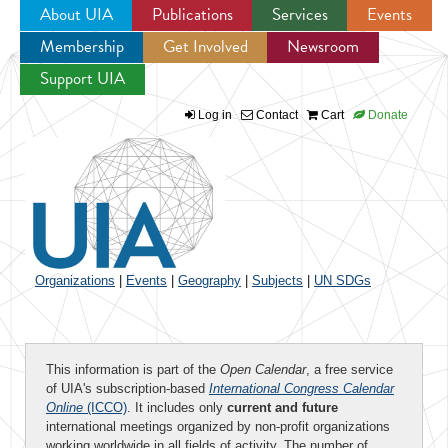
About UIA
Publications
Services
Events
Membership
Get Involved
Newsroom
Jump to navigation
Support UIA
Log in
Contact
Cart
Donate
Organizations
|
Events
|
Geography
|
Subjects
|
UN SDGs
This information is part of the
Open Calendar
, a free service
of UIA's subscription-based
International Congress Calendar
Online
(ICCO)
. It includes only
current and future
international meetings organized by non-profit organizations
working worldwide in all fields of activity. The number of