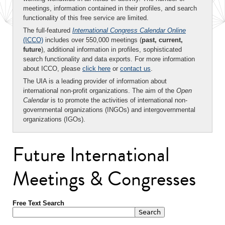
meetings, information contained in their profiles, and search
functionality of this free service are limited.
The full-featured
International Congress Calendar Online
(ICCO)
includes over 550,000 meetings (
past, current,
future
), additional information in profiles, sophisticated
search functionality and data exports. For more information
about ICCO, please
click here
or
contact us
.
The UIA is a leading provider of information about
international non-profit organizations. The aim of the
Open
Calendar
is to promote the activities of international non-
governmental organizations (INGOs) and intergovernmental
organizations (IGOs).
Future International
Meetings & Congresses
Free Text Search