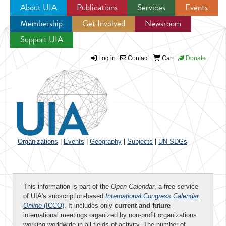
About UIA
Publications
Services
Events
Membership
Get Involved
Newsroom
Jump to navigation
Support UIA
Log in
Contact
Cart
Donate
Organizations
|
Events
|
Geography
|
Subjects
|
UN SDGs
This information is part of the
Open Calendar
, a free service
of UIA's subscription-based
International Congress Calendar
Online
(ICCO)
. It includes only
current and future
international meetings organized by non-profit organizations
working worldwide in all fields of activity. The number of