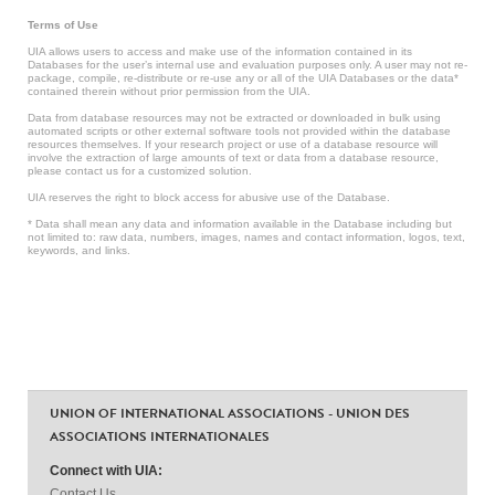
Terms of Use
UIA allows users to access and make use of the information contained in its
Databases for the user’s internal use and evaluation purposes only. A user may not re-
package, compile, re-distribute or re-use any or all of the UIA Databases or the data*
contained therein without prior permission from the UIA.
Data from database resources may not be extracted or downloaded in bulk using
automated scripts or other external software tools not provided within the database
resources themselves. If your research project or use of a database resource will
involve the extraction of large amounts of text or data from a database resource,
please contact us for a customized solution.
UIA reserves the right to block access for abusive use of the Database.
* Data shall mean any data and information available in the Database including but
not limited to: raw data, numbers, images, names and contact information, logos, text,
keywords, and links.
UNION OF INTERNATIONAL ASSOCIATIONS - UNION DES
ASSOCIATIONS INTERNATIONALES
Connect with UIA:
Contact Us