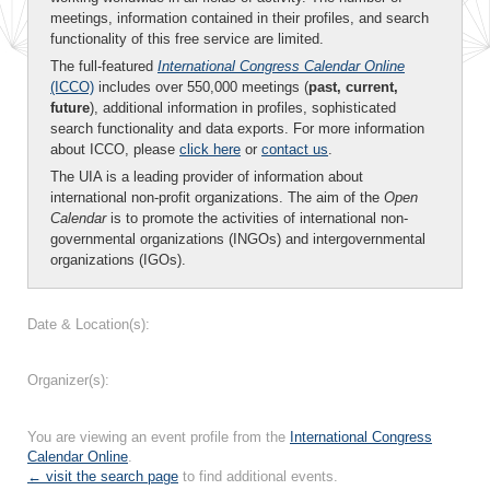
meetings, information contained in their profiles, and search
functionality of this free service are limited.
The full-featured
International Congress Calendar Online
(ICCO)
includes over 550,000 meetings (
past, current,
future
), additional information in profiles, sophisticated
search functionality and data exports. For more information
about ICCO, please
click here
or
contact us
.
The UIA is a leading provider of information about
international non-profit organizations. The aim of the
Open
Calendar
is to promote the activities of international non-
governmental organizations (INGOs) and intergovernmental
organizations (IGOs).
Date & Location(s):
Organizer(s):
You are viewing an event profile from the
International Congress
Calendar Online
.
← visit the search page
to find additional events.