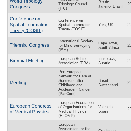
World Tribology
Rio de
Tribology Council
2
Janeiro, Brazil
Congress
(ITC)
Conference on
Conference on
Spatial Information
Spatial Information
York, UK
2
Theory (COSIT)
Theory (COSIT)
International Society
Cape Town,
Triennial Congress
for Mine Surveying
2
South Africa
(ISM)
European Rolfing
Innsbruck,
Biennial Meeting
2
Association (ERA)
Austria
Pan-European
Network for Care of
Survivors after
Basel,
Meeting
2
Childhood and
Switzerland
Adolescent Cancer
(PanCare)
European Federation
European Congress
of Organisations for
Valencia,
2
Medical Physics
Spain
of Medical Physics
(EFOMP)
European
Association for the
Groningen,