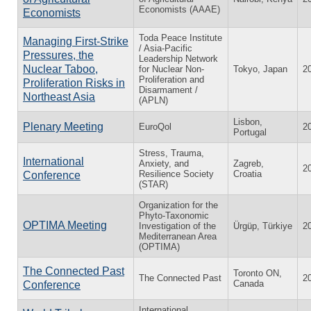
Economists (AAAE)
Economists
Toda Peace Institute
Managing First-Strike
/ Asia-Pacific
Pressures, the
Leadership Network
Nuclear Taboo,
for Nuclear Non-
Tokyo, Japan
2
Proliferation and
Proliferation Risks in
Disarmament /
Northeast Asia
(APLN)
Lisbon,
Plenary Meeting
EuroQol
2
Portugal
Stress, Trauma,
International
Anxiety, and
Zagreb,
2
Resilience Society
Croatia
Conference
(STAR)
Organization for the
Phyto-Taxonomic
OPTIMA Meeting
Investigation of the
Ürgüp, Türkiye
2
Mediterranean Area
(OPTIMA)
The Connected Past
Toronto ON,
The Connected Past
2
Canada
Conference
International