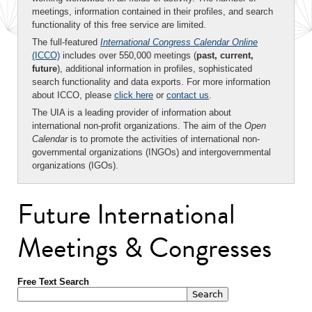
meetings, information contained in their profiles, and search
functionality of this free service are limited.
The full-featured
International Congress Calendar Online
(ICCO)
includes over 550,000 meetings (
past, current,
future
), additional information in profiles, sophisticated
search functionality and data exports. For more information
about ICCO, please
click here
or
contact us
.
The UIA is a leading provider of information about
international non-profit organizations. The aim of the
Open
Calendar
is to promote the activities of international non-
governmental organizations (INGOs) and intergovernmental
organizations (IGOs).
Future International
Meetings & Congresses
Free Text Search