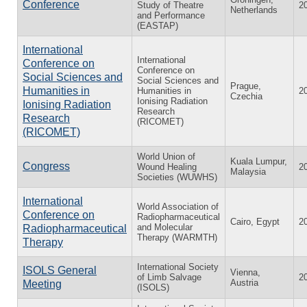
Conference
Study of Theatre
2
Netherlands
and Performance
(EASTAP)
International
International
Conference on
Conference on
Social Sciences and
Social Sciences and
Prague,
Humanities in
Humanities in
2
Czechia
Ionising Radiation
Ionising Radiation
Research
Research
(RICOMET)
(RICOMET)
World Union of
Kuala Lumpur,
Congress
Wound Healing
2
Malaysia
Societies (WUWHS)
International
World Association of
Conference on
Radiopharmaceutical
Cairo, Egypt
2
and Molecular
Radiopharmaceutical
Therapy (WARMTH)
Therapy
International Society
ISOLS General
Vienna,
of Limb Salvage
2
Austria
Meeting
(ISOLS)