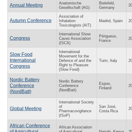
Anatomische
Bielefeld,
Annual Meeting
2
Gesellschaft (AG)
Germany
Association of
Autumn Conference
Inhalation
Madrid, Spain
2
Toxicologists (AIT)
International Show
Périgueux,
Congress
Caves Association
2
France
(ISCA)
International
Slow Food
Movement for the
International
Defence of and the
Turin, Italy
2
Right to Pleasure
Congress
(Slow Food)
Nordic Battery
Nordic Battery
Espoo,
Conference
Conference
2
Finland
(NordBatt)
(NordBatt)
International Society
of
San José,
Global Meeting
2
Pharmacovigilance
Costa Rica
(ISoP)
African Conference
African Association
of Agricultural
of Agricultural
Nairobi, Kenya
2