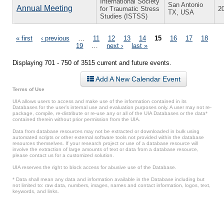
International Society
San Antonio
Annual Meeting
for Traumatic Stress
2
TX, USA
Studies (ISTSS)
Pages
« first
‹ previous
…
11
12
13
14
15
16
17
18
19
…
next ›
last »
Displaying 701 - 750 of 3515 current and future events.
Add A New Calendar Event
Terms of Use
UIA allows users to access and make use of the information contained in its
Databases for the user’s internal use and evaluation purposes only. A user may not re-
package, compile, re-distribute or re-use any or all of the UIA Databases or the data*
contained therein without prior permission from the UIA.
Data from database resources may not be extracted or downloaded in bulk using
automated scripts or other external software tools not provided within the database
resources themselves. If your research project or use of a database resource will
involve the extraction of large amounts of text or data from a database resource,
please contact us for a customized solution.
UIA reserves the right to block access for abusive use of the Database.
* Data shall mean any data and information available in the Database including but
not limited to: raw data, numbers, images, names and contact information, logos, text,
keywords, and links.