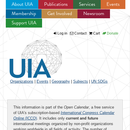
About UIA
Publications
Services
Events
Membership
Get Involved
Newsroom
Jump to navigation
Support UIA
Log in
Contact
Cart
Donate
Organizations
|
Events
|
Geography
|
Subjects
|
UN SDGs
This information is part of the
Open Calendar
, a free service
of UIA's subscription-based
International Congress Calendar
Online
(ICCO)
. It includes only
current and future
international meetings organized by non-profit organizations
working worldwide in all fields of activity. The number of