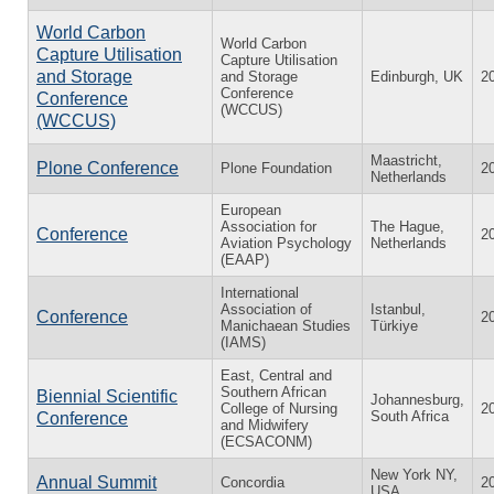
World Carbon
World Carbon
Capture Utilisation
Capture Utilisation
and Storage
and Storage
Edinburgh, UK
2
Conference
Conference
(WCCUS)
(WCCUS)
Maastricht,
Plone Conference
Plone Foundation
2
Netherlands
European
Association for
The Hague,
Conference
2
Aviation Psychology
Netherlands
(EAAP)
International
Association of
Istanbul,
Conference
2
Manichaean Studies
Türkiye
(IAMS)
East, Central and
Southern African
Biennial Scientific
Johannesburg,
College of Nursing
2
South Africa
Conference
and Midwifery
(ECSACONM)
New York NY,
Annual Summit
Concordia
2
USA