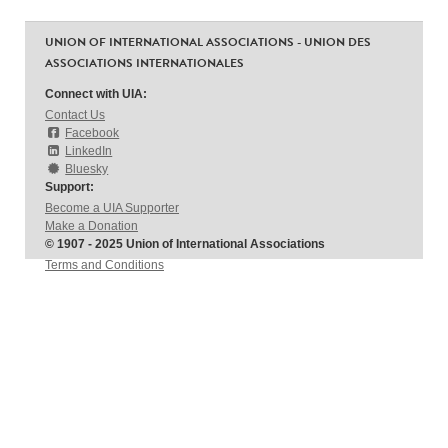
UNION OF INTERNATIONAL ASSOCIATIONS - UNION DES
ASSOCIATIONS INTERNATIONALES
Connect with UIA:
Contact Us
Facebook
LinkedIn
Bluesky
Support:
Become a UIA Supporter
Make a Donation
© 1907 - 2025 Union of International Associations
Terms and Conditions