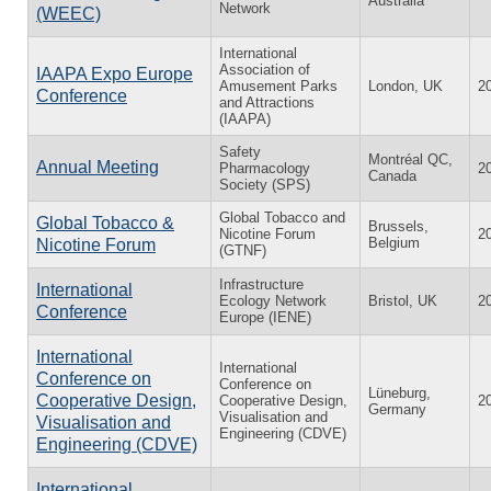
Australia
Network
(WEEC)
International
Association of
IAAPA Expo Europe
Amusement Parks
London, UK
2
Conference
and Attractions
(IAAPA)
Safety
Montréal QC,
Annual Meeting
Pharmacology
2
Canada
Society (SPS)
Global Tobacco and
Global Tobacco &
Brussels,
Nicotine Forum
2
Belgium
Nicotine Forum
(GTNF)
Infrastructure
International
Ecology Network
Bristol, UK
2
Conference
Europe (IENE)
International
International
Conference on
Conference on
Lüneburg,
Cooperative Design,
Cooperative Design,
2
Germany
Visualisation and
Visualisation and
Engineering (CDVE)
Engineering (CDVE)
International