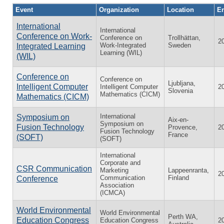
Event
Organization
Location
En
International
International
Conference on Work-
Conference on
Trollhättan,
2
Work-Integrated
Sweden
Integrated Learning
Learning (WIL)
(WIL)
Conference on
Conference on
Ljubljana,
Intelligent Computer
Intelligent Computer
2
Slovenia
Mathematics (CICM)
Mathematics (CICM)
International
Symposium on
Aix-en-
Symposium on
Fusion Technology
Provence,
2
Fusion Technology
France
(SOFT)
(SOFT)
International
Corporate and
CSR Communication
Marketing
Lappeenranta,
2
Communication
Finland
Conference
Association
(ICMCA)
World Environmental
World Environmental
Perth WA,
Education Congress
Education Congress
2