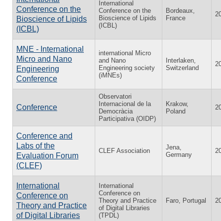
International
Conference on the
Conference on the
Bordeaux,
2
Bioscience of Lipids
France
Bioscience of Lipids
(ICBL)
(ICBL)
MNE - International
international Micro
Micro and Nano
and Nano
Interlaken,
2
Engineering society
Switzerland
Engineering
(iMNEs)
Conference
Observatori
Internacional de la
Krakow,
Conference
2
Democràcia
Poland
Participativa (OIDP)
Conference and
Labs of the
Jena,
CLEF Association
2
Germany
Evaluation Forum
(CLEF)
International
International
Conference on
Conference on
Theory and Practice
Faro, Portugal
2
Theory and Practice
of Digital Libraries
of Digital Libraries
(TPDL)