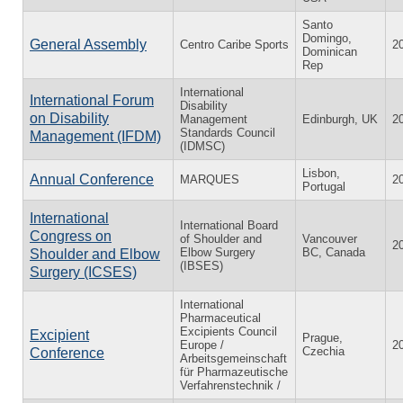
Santo
Domingo,
General Assembly
Centro Caribe Sports
2
Dominican
Rep
International
International Forum
Disability
on Disability
Management
Edinburgh, UK
2
Standards Council
Management (IFDM)
(IDMSC)
Lisbon,
Annual Conference
MARQUES
2
Portugal
International
International Board
Congress on
of Shoulder and
Vancouver
2
Elbow Surgery
BC, Canada
Shoulder and Elbow
(IBSES)
Surgery (ICSES)
International
Pharmaceutical
Excipients Council
Excipient
Prague,
Europe /
2
Czechia
Conference
Arbeitsgemeinschaft
für Pharmazeutische
Verfahrenstechnik /