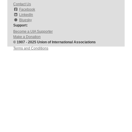
Contact Us
Facebook
LinkedIn
Bluesky
Support:
Become a UIA Supporter
Make a Donation
© 1907 - 2025 Union of International Associations
Terms and Conditions