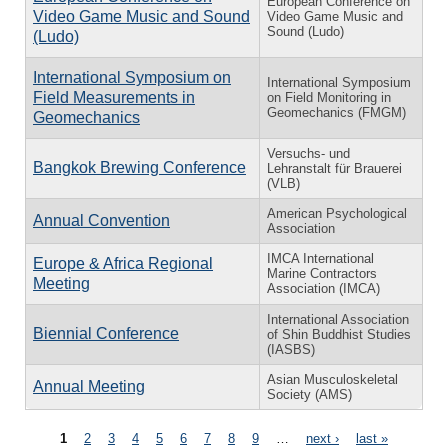
European Conference on
Video Game Music and Sound
Video Game Music and
Sound (Ludo)
(Ludo)
International Symposium on
International Symposium
Field Measurements in
on Field Monitoring in
Geomechanics (FMGM)
Geomechanics
Versuchs- und
Bangkok Brewing Conference
Lehranstalt für Brauerei
(VLB)
American Psychological
Annual Convention
Association
IMCA International
Europe & Africa Regional
Marine Contractors
Meeting
Association (IMCA)
International Association
Biennial Conference
of Shin Buddhist Studies
(IASBS)
Asian Musculoskeletal
Annual Meeting
Society (AMS)
Pages
1
2
3
4
5
6
7
8
9
…
next ›
last »