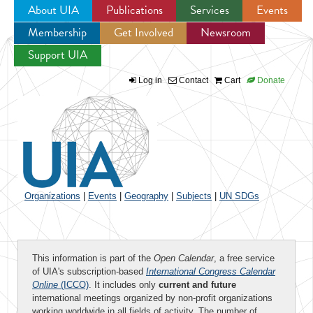
About UIA
Publications
Services
Events
Membership
Get Involved
Newsroom
Jump to navigation
Support UIA
Log in
Contact
Cart
Donate
Organizations
|
Events
|
Geography
|
Subjects
|
UN SDGs
This information is part of the
Open Calendar
, a free service
of UIA's subscription-based
International Congress Calendar
Online
(ICCO)
. It includes only
current and future
international meetings organized by non-profit organizations
working worldwide in all fields of activity. The number of