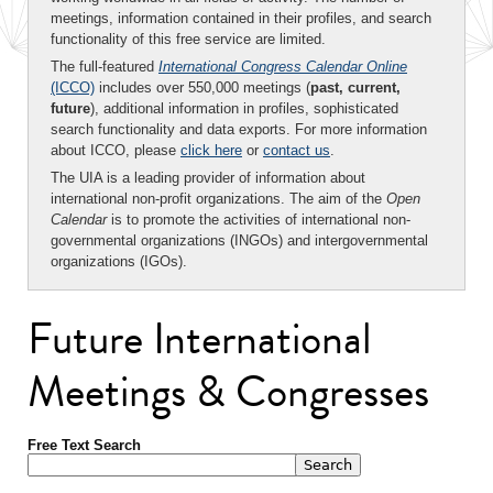
meetings, information contained in their profiles, and search
functionality of this free service are limited.
The full-featured
International Congress Calendar Online
(ICCO)
includes over 550,000 meetings (
past, current,
future
), additional information in profiles, sophisticated
search functionality and data exports. For more information
about ICCO, please
click here
or
contact us
.
The UIA is a leading provider of information about
international non-profit organizations. The aim of the
Open
Calendar
is to promote the activities of international non-
governmental organizations (INGOs) and intergovernmental
organizations (IGOs).
Future International
Meetings & Congresses
Free Text Search