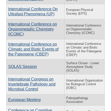
International Conference On
European Physical
Society (EPS)
Ultrafast Phenomena (UP)
International Conference on
International Conference
Organometallic Chemistry
on Organometallic
Chemistry (ICOMC)
(ICOMC)
In­ter­na­tional Con­fer­ence
In­ter­na­tional Con­fer­ence on
on Cli­matic and Bi­otic
Cli­matic and Bi­otic Events of
Events of the Pa­leo­gene
the Pa­leo­gene (CBEP)
(CBEP)
Surface Ocean - Lower
SOLAS Session
Atmosphere Study
(SOLAS)
International Congress on
International Organisation
Invertebrate Pathology and
for Biological Control
(IOBC)
Microbial Control
Paleopathology
European Meeting
Association
Conference on Cognitive