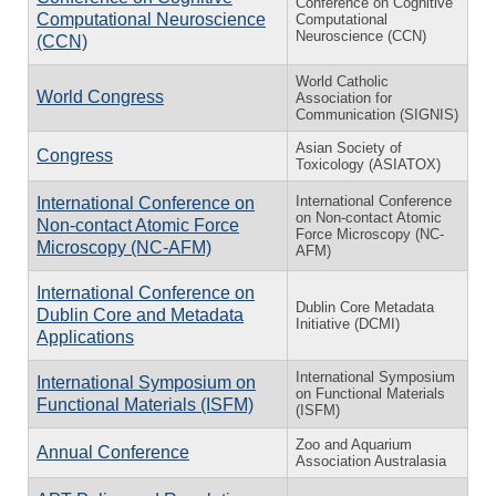
Conference on Cognitive
Computational Neuroscience
Computational
Neuroscience (CCN)
(CCN)
World Catholic
World Congress
Association for
Communication (SIGNIS)
Asian Society of
Congress
Toxicology (ASIATOX)
International Conference
International Conference on
on Non-contact Atomic
Non-contact Atomic Force
Force Microscopy (NC-
Microscopy (NC-AFM)
AFM)
International Conference on
Dublin Core Metadata
Dublin Core and Metadata
Initiative (DCMI)
Applications
International Symposium
International Symposium on
on Functional Materials
Functional Materials (ISFM)
(ISFM)
Zoo and Aquarium
Annual Conference
Association Australasia