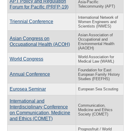
APT Policy and Regulation
Asia-Pacific
Telecommunity (APT)
Forum for Pacific (PRFP-19)
International Network of
Triennial Conference
Women Engineers and
Scientists (INWES)
Asian Association of
Asian Congress on
Occupational and
Environmental Health
Occupational Health (ACOH)
(AAOEH)
World Association for
World Congress
Medical Law (WAML)
Foundation for East
Annual Conference
European Family History
Studies (FEEFHS)
Eurosea Seminar
European Sea Scouting
International and
Communication,
Interdisciplinary Conference
Medicine and Ethics
on Communication, Medicine
Society (COMET)
and Ethics (COMET)
Prognosfruit / World