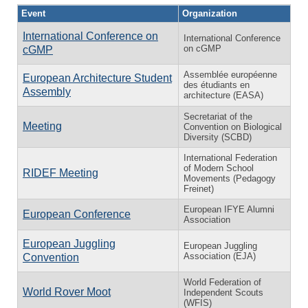
Event
Organization
International Conference on
International Conference
on cGMP
cGMP
Assemblée européenne
European Architecture Student
des étudiants en
Assembly
architecture (EASA)
Secretariat of the
Meeting
Convention on Biological
Diversity (SCBD)
International Federation
of Modern School
RIDEF Meeting
Movements (Pedagogy
Freinet)
European IFYE Alumni
European Conference
Association
European Juggling
European Juggling
Association (EJA)
Convention
World Federation of
World Rover Moot
Independent Scouts
(WFIS)