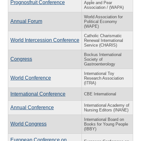
Prognosfruit Conference
Apple and Pear
Association / (WAPA)
World Association for
Annual Forum
Political Economy
(WAPE)
Catholic Charismatic
World Intercession Conference
Renewal International
Service (CHARIS)
Bockus International
Congress
Society of
Gastroenterology
International Toy
World Conference
Research Association
(ITRA)
International Conference
CBE International
International Academy of
Annual Conference
Nursing Editors (INANE)
International Board on
World Congress
Books for Young People
(IBBY)
European Conference on