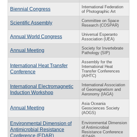
International Federation
Biennial Congress
of Photographic Art
Committee on Space
Scientific Assembly
Research (COSPAR)
Universal Esperanto
Annual World Congress
Association (UEA)
Society for Invertebrate
Annual Meeting
Pathology (SIP)
Assembly for the
International Heat Transfer
International Heat
Transfer Conferences
Conference
(AIHTC)
International Association
International Electromagnetic
of Geomagnetism and
Induction Workshop
Aeronomy (IAGA)
Asia Oceania
Annual Meeting
Geosciences Society
(AOGS)
Environmental Dimension
Environmental Dimension of
of Antimicrobial
Antimicrobial Resistance
Resistance Conference
Conference (EDAR)
(EDAR)