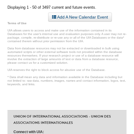
Displaying 1 - 50 of 3497 current and future events.
Add A New Calendar Event
Terms of Use
UIA allows users to access and make use of the information contained in its
Databases for the user’s internal use and evaluation purposes only. A user may not re-
package, compile, re-distribute or re-use any or all of the UIA Databases or the data*
contained therein without prior permission from the UIA.
Data from database resources may not be extracted or downloaded in bulk using
automated scripts or other external software tools not provided within the database
resources themselves. If your research project or use of a database resource will
involve the extraction of large amounts of text or data from a database resource,
please contact us for a customized solution.
UIA reserves the right to block access for abusive use of the Database.
* Data shall mean any data and information available in the Database including but
not limited to: raw data, numbers, images, names and contact information, logos, text,
keywords, and links.
UNION OF INTERNATIONAL ASSOCIATIONS - UNION DES
ASSOCIATIONS INTERNATIONALES
Connect with UIA: