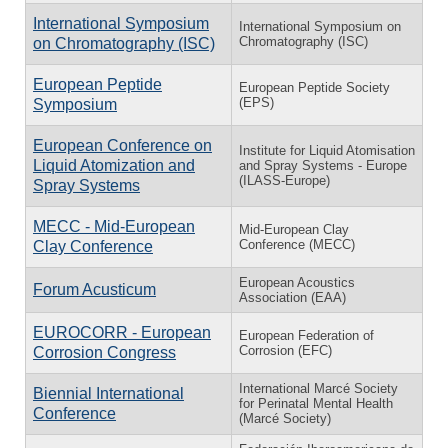
International Symposium
International Symposium on
Chromatography (ISC)
on Chromatography (ISC)
European Peptide
European Peptide Society
(EPS)
Symposium
European Conference on
Institute for Liquid Atomisation
Liquid Atomization and
and Spray Systems - Europe
(ILASS-Europe)
Spray Systems
MECC - Mid-European
Mid-European Clay
Conference (MECC)
Clay Conference
European Acoustics
Forum Acusticum
Association (EAA)
EUROCORR - European
European Federation of
Corrosion (EFC)
Corrosion Congress
International Marcé Society
Biennial International
for Perinatal Mental Health
Conference
(Marcé Society)