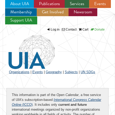
About UIA
Publications
Services
Events
Membership
Get Involved
Newsroom
Jump to navigation
Support UIA
Log in
Contact
Cart
Donate
Organizations
|
Events
|
Geography
|
Subjects
|
UN SDGs
This information is part of the
Open Calendar
, a free service
of UIA's subscription-based
International Congress Calendar
Online
(ICCO)
. It includes only
current and future
international meetings organized by non-profit organizations
working worldwide in all fields of activity. The number of