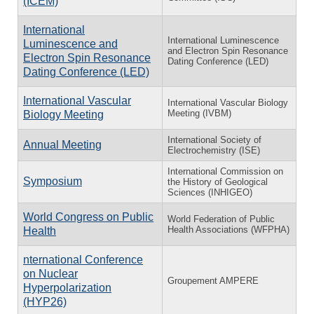
(ICEM)
International
International Luminescence
Luminescence and
and Electron Spin Resonance
Electron Spin Resonance
Dating Conference (LED)
Dating Conference (LED)
International Vascular
International Vascular Biology
Meeting (IVBM)
Biology Meeting
International Society of
Annual Meeting
Electrochemistry (ISE)
International Commission on
Symposium
the History of Geological
Sciences (INHIGEO)
World Congress on Public
World Federation of Public
Health Associations (WFPHA)
Health
nternational Conference
on Nuclear
Groupement AMPERE
Hyperpolarization
(HYP26)