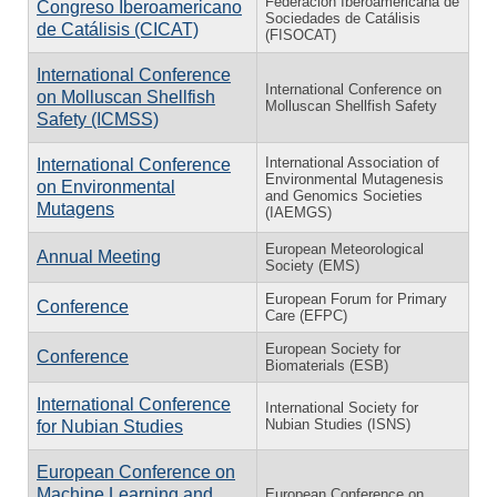
Federación Iberoamericana de
Congreso Iberoamericano
Sociedades de Catálisis
de Catálisis (CICAT)
(FISOCAT)
International Conference
International Conference on
on Molluscan Shellfish
Molluscan Shellfish Safety
Safety (ICMSS)
International Association of
International Conference
Environmental Mutagenesis
on Environmental
and Genomics Societies
Mutagens
(IAEMGS)
European Meteorological
Annual Meeting
Society (EMS)
European Forum for Primary
Conference
Care (EFPC)
European Society for
Conference
Biomaterials (ESB)
International Conference
International Society for
Nubian Studies (ISNS)
for Nubian Studies
European Conference on
Machine Learning and
European Conference on