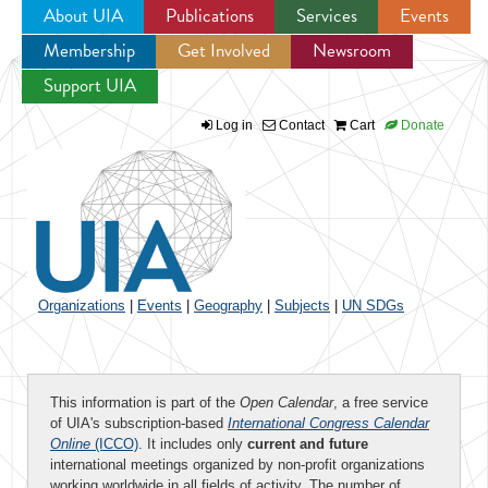
About UIA
Publications
Services
Events
Membership
Get Involved
Newsroom
Jump to navigation
Support UIA
Log in
Contact
Cart
Donate
Organizations
|
Events
|
Geography
|
Subjects
|
UN SDGs
This information is part of the
Open Calendar
, a free service
of UIA's subscription-based
International Congress Calendar
Online
(ICCO)
. It includes only
current and future
international meetings organized by non-profit organizations
working worldwide in all fields of activity. The number of