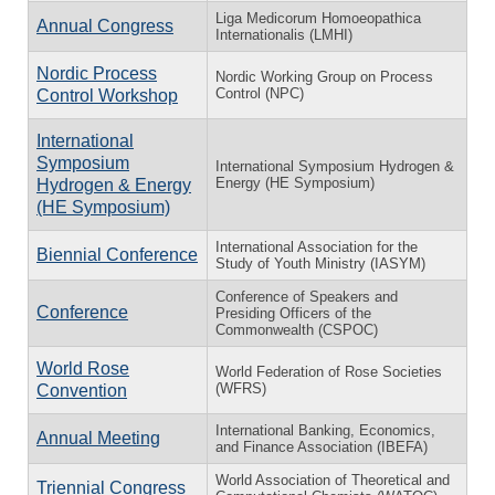
Liga Medicorum Homoeopathica
Annual Congress
Internationalis (LMHI)
Nordic Process
Nordic Working Group on Process
Control (NPC)
Control Workshop
International
Symposium
International Symposium Hydrogen &
Energy (HE Symposium)
Hydrogen & Energy
(HE Symposium)
International Association for the
Biennial Conference
Study of Youth Ministry (IASYM)
Conference of Speakers and
Conference
Presiding Officers of the
Commonwealth (CSPOC)
World Rose
World Federation of Rose Societies
(WFRS)
Convention
International Banking, Economics,
Annual Meeting
and Finance Association (IBEFA)
World Association of Theoretical and
Triennial Congress