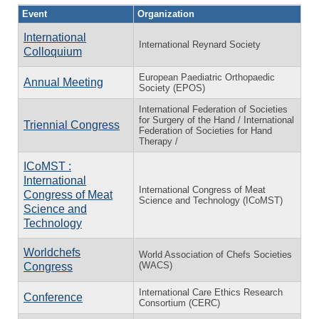
Event
Organization
International
International Reynard Society
Colloquium
European Paediatric Orthopaedic
Annual Meeting
Society (EPOS)
International Federation of Societies
for Surgery of the Hand / International
Triennial Congress
Federation of Societies for Hand
Therapy /
ICoMST :
International
International Congress of Meat
Congress of Meat
Science and Technology (ICoMST)
Science and
Technology
Worldchefs
World Association of Chefs Societies
(WACS)
Congress
International Care Ethics Research
Conference
Consortium (CERC)