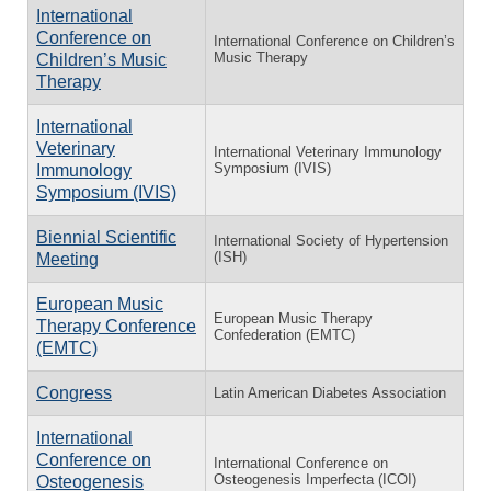
International
Conference on
International Conference on Children’s
Music Therapy
Children’s Music
Therapy
International
Veterinary
International Veterinary Immunology
Symposium (IVIS)
Immunology
Symposium (IVIS)
Biennial Scientific
International Society of Hypertension
(ISH)
Meeting
European Music
European Music Therapy
Therapy Conference
Confederation (EMTC)
(EMTC)
Congress
Latin American Diabetes Association
International
Conference on
International Conference on
Osteogenesis Imperfecta (ICOI)
Osteogenesis