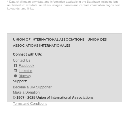
* Data shall mean any data and information available in the Database including but
not limited to: raw data, numbers, images, names and contact information, logos, text,
keywords, and links.
UNION OF INTERNATIONAL ASSOCIATIONS - UNION DES
ASSOCIATIONS INTERNATIONALES
Connect with UIA:
Contact Us
Facebook
LinkedIn
Bluesky
Support:
Become a UIA Supporter
Make a Donation
© 1907 - 2025 Union of International Associations
Terms and Conditions