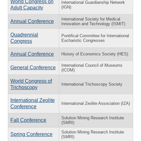
World Congress on
International Guardianship Network
(IGN)
Adult Capacity
International Society for Medical
Annual Conference
Innovation and Technology (ISMIT)
Quadrennial
Pontifical Committee for International
Eucharistic Congresses
Congress
Annual Conference
History of Economics Society (HES)
International Council of Museums
General Conference
(ICOM)
World Congress of
International Trichoscopy Society
Trichoscopy
International Zeolite
International Zeolite Association (IZA)
Conference
Solution Mining Research Institute
Fall Conference
(SMRI)
Solution Mining Research Institute
Spring Conference
(SMRI)