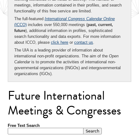
meetings, information contained in their profiles, and search
functionality of this free service are limited.
The full-featured
International Congress Calendar Online
(ICCO)
includes over 550,000 meetings (
past, current,
future
), additional information in profiles, sophisticated
search functionality and data exports. For more information
about ICCO, please
click here
or
contact us
.
The UIA is a leading provider of information about
international non-profit organizations. The aim of the
Open
Calendar
is to promote the activities of international non-
governmental organizations (INGOs) and intergovernmental
organizations (IGOs).
Future International
Meetings & Congresses
Free Text Search