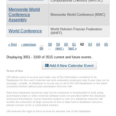
Computational Chemists (WATOC)
Mennonite World
Conference
Mennonite World Conference (MWC)
Assembly
World Holstein Friesian Federation
World Conference
(WHFF)
Pages
« first
‹ previous
…
58
59
60
61
62
63
64
65
66
…
next ›
last »
Displaying 3051 - 3100 of 3515 current and future events.
Add A New Calendar Event
Terms of Use
UIA allows users to access and make use of the information contained in its
Databases for the user’s internal use and evaluation purposes only. A user may not re-
package, compile, re-distribute or re-use any or all of the UIA Databases or the data*
contained therein without prior permission from the UIA.
Data from database resources may not be extracted or downloaded in bulk using
automated scripts or other external software tools not provided within the database
resources themselves. If your research project or use of a database resource will
involve the extraction of large amounts of text or data from a database resource,
please contact us for a customized solution.
UIA reserves the right to block access for abusive use of the Database.