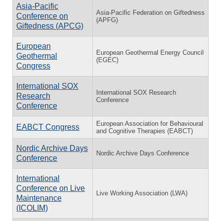
Asia-Pacific
Asia-Pacific Federation on Giftedness
Conference on
(APFG)
Giftedness (APCG)
European
European Geothermal Energy Council
Geothermal
(EGEC)
Congress
International SOX
International SOX Research
Research
Conference
Conference
European Association for Behavioural
EABCT Congress
and Cognitive Therapies (EABCT)
Nordic Archive Days
Nordic Archive Days Conference
Conference
International
Conference on Live
Live Working Association (LWA)
Maintenance
(ICOLIM)