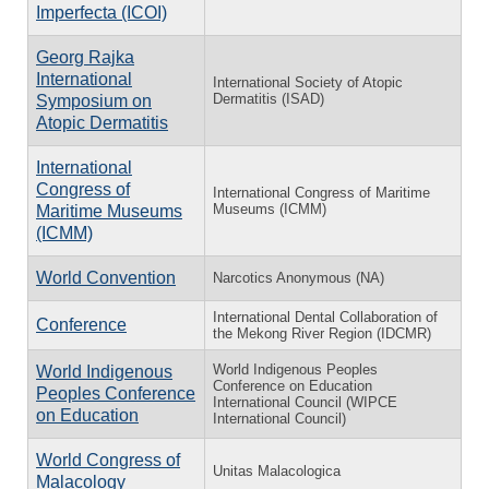
Imperfecta (ICOI)
Georg Rajka
International
International Society of Atopic
Dermatitis (ISAD)
Symposium on
Atopic Dermatitis
International
Congress of
International Congress of Maritime
Museums (ICMM)
Maritime Museums
(ICMM)
World Convention
Narcotics Anonymous (NA)
International Dental Collaboration of
Conference
the Mekong River Region (IDCMR)
World Indigenous Peoples
World Indigenous
Conference on Education
Peoples Conference
International Council (WIPCE
on Education
International Council)
World Congress of
Unitas Malacologica
Malacology