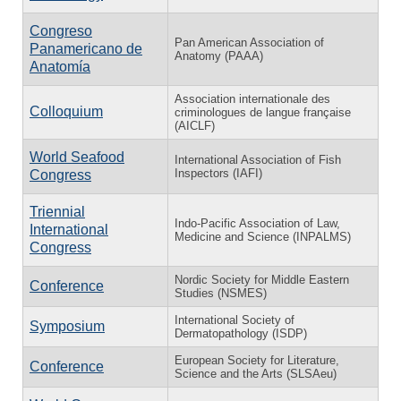
Congreso
Pan American Association of
Panamericano de
Anatomy (PAAA)
Anatomía
Association internationale des
Colloquium
criminologues de langue française
(AICLF)
World Seafood
International Association of Fish
Inspectors (IAFI)
Congress
Triennial
Indo-Pacific Association of Law,
International
Medicine and Science (INPALMS)
Congress
Nordic Society for Middle Eastern
Conference
Studies (NSMES)
International Society of
Symposium
Dermatopathology (ISDP)
European Society for Literature,
Conference
Science and the Arts (SLSAeu)