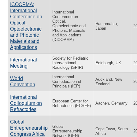
ICOOPMA:
International
International
Conference on
Conference on
Optical,
Optical,
Hamamatsu,
Optoelectronic and
2
Japan
Optoelectronic
Photonic Materials
and Photonic
and Applications
(ICOOPMA)
Materials and
Applications
Society for Pediatric
International
Interventional
Edinburgh, UK
2
Meeting
Radiology (SPIR)
International
World
Auckland, New
Confederation of
2
Zealand
Convention
Principals (ICP)
International
European Center for
Colloquium on
Aachen, Germany
2
Refractories (ECREF)
Refractories
Global
Global
Entrepreneurship
Cape Town, South
Entrepreneurship
2
Africa
Congress Africa
Network (GEN)