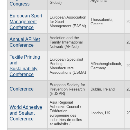
Argentina
Global)
Congress
European Sport
European Association
Thessaloniki,
Management
for Sport
2
Greece
Management (EASM)
Conference
Addiction and the
Annual AFINet
Family International
2
Conference
Network (AFINet)
Textile Printing
European Specialist
and
Printing
Mönchengladbach,
2
Manufacturers
Germany
Sustainability
Associations (ESMA)
Conference
European Society for
Conference
Prevention Research
Dublin, Ireland
2
(EUSPR)
Asia Regional
Adhesive Council /
World Adhesive
Fédération
and Sealant
London, UK
2
européenne des
Conference
industries de colles
et adhésifs /