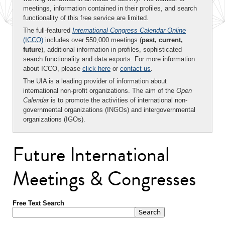
meetings, information contained in their profiles, and search
functionality of this free service are limited.
The full-featured
International Congress Calendar Online
(ICCO)
includes over 550,000 meetings (
past, current,
future
), additional information in profiles, sophisticated
search functionality and data exports. For more information
about ICCO, please
click here
or
contact us
.
The UIA is a leading provider of information about
international non-profit organizations. The aim of the
Open
Calendar
is to promote the activities of international non-
governmental organizations (INGOs) and intergovernmental
organizations (IGOs).
Future International
Meetings & Congresses
Free Text Search