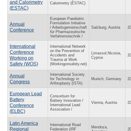
and Calorimetry
Calorimetry (ESTAC)
(ESTAC)
European Paediatric
Formulation Initiative
Annual
/ Arbeitsgemeinschaft
Salzburg, Austria
2
Conference
für Pharmazeutische
Verfahrenstechnik /
International
International Network
on the Prevention of
Conference
Limassol,Nicosia,
Accidents and
2
Cyprus
Working on
Trauma at Work
Safety (WOS)
(Workingonsafety.net)
International Society
Annual
for Technology in
Munich, Germany
2
Congress
Arthroplasty (ISTA)
European Lead
Consortium for
Battery
Battery Innovation /
Vienna, Austria
2
International Lead
Conference
Association /
(ELBC)
Latin America
International Road
Mendoza,
Regional
Federation (IRF
2