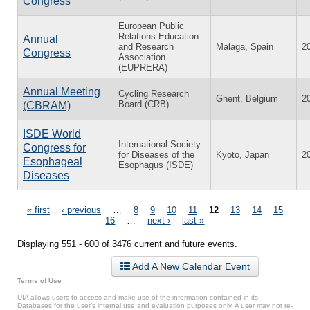
Congress
European Public
Relations Education
Annual
and Research
Malaga, Spain
2
Congress
Association
(EUPRERA)
Annual Meeting
Cycling Research
Ghent, Belgium
2
Board (CRB)
(CBRAM)
ISDE World
International Society
Congress for
for Diseases of the
Kyoto, Japan
2
Esophageal
Esophagus (ISDE)
Diseases
Pages
« first
‹ previous
…
8
9
10
11
12
13
14
15
16
…
next ›
last »
Displaying 551 - 600 of 3476 current and future events.
Add A New Calendar Event
Terms of Use
UIA allows users to access and make use of the information contained in its
Databases for the user’s internal use and evaluation purposes only. A user may not re-