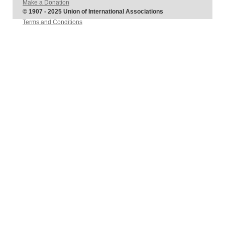
Make a Donation
© 1907 - 2025 Union of International Associations
Terms and Conditions