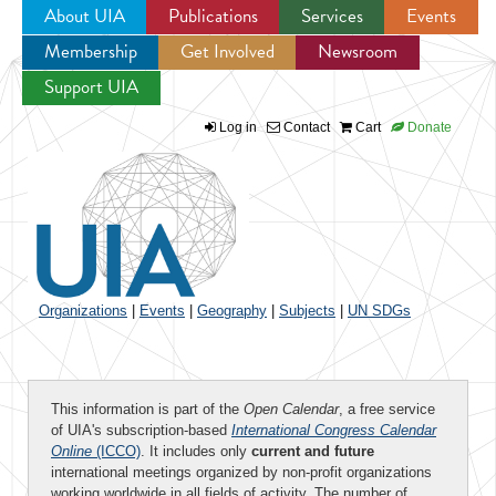
About UIA
Publications
Services
Events
Membership
Get Involved
Newsroom
Jump to navigation
Support UIA
Log in
Contact
Cart
Donate
Organizations
|
Events
|
Geography
|
Subjects
|
UN SDGs
This information is part of the
Open Calendar
, a free service
of UIA's subscription-based
International Congress Calendar
Online
(ICCO)
. It includes only
current and future
international meetings organized by non-profit organizations
working worldwide in all fields of activity. The number of