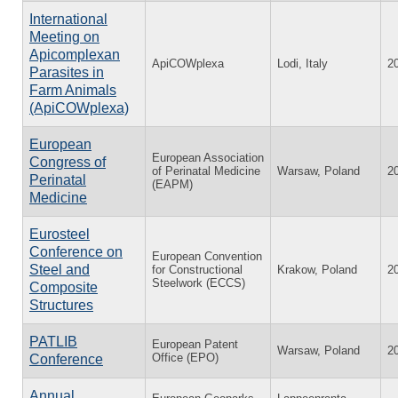
International
Meeting on
Apicomplexan
ApiCOWplexa
Lodi, Italy
2
Parasites in
Farm Animals
(ApiCOWplexa)
European
European Association
Congress of
of Perinatal Medicine
Warsaw, Poland
2
Perinatal
(EAPM)
Medicine
Eurosteel
Conference on
European Convention
Steel and
for Constructional
Krakow, Poland
2
Steelwork (ECCS)
Composite
Structures
PATLIB
European Patent
Warsaw, Poland
2
Office (EPO)
Conference
Annual