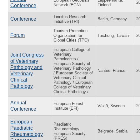
European Geoparks
Lappeenranta,
2
Network (EGN)
Finland
Conference
Tinnitus Research
Conference
Berlin, Germany
2
Initiative (TRI)
Tourism Promotion
Forum
Organization for
Taichung, Taiwan
2
Global Cities (TPO)
European College of
Veterinary
Joint Congress
Pathologists /
of Veterinary
European Society of
Pathology and
Veterinary Pathology
Nantes, France
2
/ European Society of
Veterinary
Veterinary Clinical
Clinical
Pathology / European
Pathology
College of Veterinary
Clinical Pathology /
Annual
European Forest
Växjö, Sweden
2
Institute (EFI)
Conference
European
Paediatric
Paediatric
Rheumatology
Belgrade, Serbia
2
European Society
Rheumatology
(PRES)