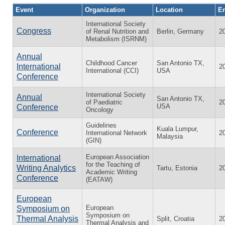
Event
Organization
Location
En
International Society
Congress
of Renal Nutrition and
Berlin, Germany
2
Metabolism (ISRNM)
Annual
Childhood Cancer
San Antonio TX,
International
2
International (CCI)
USA
Conference
International Society
Annual
San Antonio TX,
of Paediatric
2
USA
Conference
Oncology
Guidelines
Kuala Lumpur,
Conference
International Network
2
Malaysia
(GIN)
European Association
International
for the Teaching of
Writing Analytics
Tartu, Estonia
2
Academic Writing
Conference
(EATAW)
European
European
Symposium on
Symposium on
Thermal Analysis
Split, Croatia
2
Thermal Analysis and