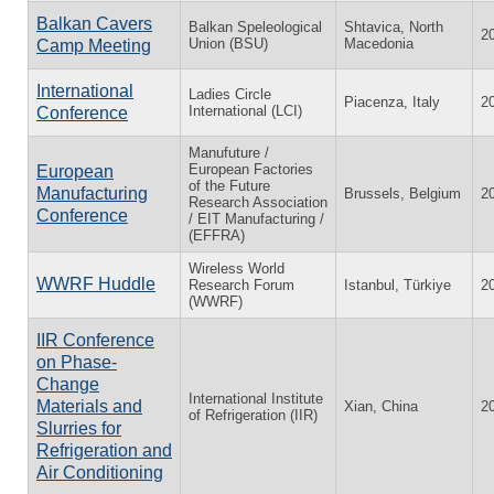
Balkan Cavers
Balkan Speleological
Shtavica, North
2
Union (BSU)
Macedonia
Camp Meeting
International
Ladies Circle
Piacenza, Italy
2
International (LCI)
Conference
Manufuture /
European Factories
European
of the Future
Manufacturing
Brussels, Belgium
2
Research Association
Conference
/ EIT Manufacturing /
(EFFRA)
Wireless World
WWRF Huddle
Research Forum
Istanbul, Türkiye
2
(WWRF)
IIR Conference
on Phase-
Change
International Institute
Materials and
Xian, China
2
of Refrigeration (IIR)
Slurries for
Refrigeration and
Air Conditioning