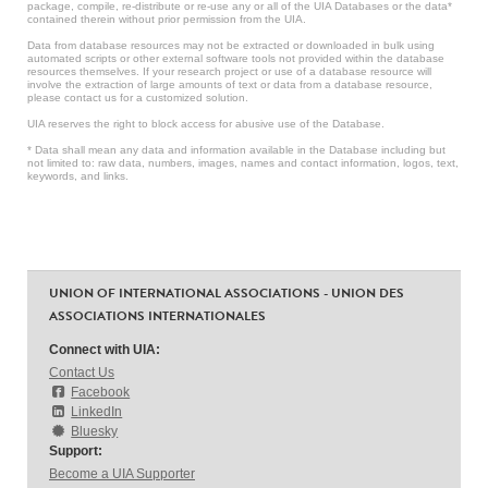
package, compile, re-distribute or re-use any or all of the UIA Databases or the data*
contained therein without prior permission from the UIA.
Data from database resources may not be extracted or downloaded in bulk using
automated scripts or other external software tools not provided within the database
resources themselves. If your research project or use of a database resource will
involve the extraction of large amounts of text or data from a database resource,
please contact us for a customized solution.
UIA reserves the right to block access for abusive use of the Database.
* Data shall mean any data and information available in the Database including but
not limited to: raw data, numbers, images, names and contact information, logos, text,
keywords, and links.
UNION OF INTERNATIONAL ASSOCIATIONS - UNION DES
ASSOCIATIONS INTERNATIONALES
Connect with UIA:
Contact Us
Facebook
LinkedIn
Bluesky
Support:
Become a UIA Supporter