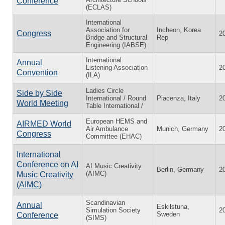
Conference
(ECLAS)
International
Association for
Incheon, Korea
Congress
2
Bridge and Structural
Rep
Engineering (IABSE)
International
Annual
Listening Association
2
Convention
(ILA)
Ladies Circle
Side by Side
International / Round
Piacenza, Italy
2
World Meeting
Table International /
European HEMS and
AIRMED World
Air Ambulance
Munich, Germany
2
Congress
Committee (EHAC)
International
Conference on AI
AI Music Creativity
Berlin, Germany
2
(AIMC)
Music Creativity
(AIMC)
Scandinavian
Annual
Eskilstuna,
Simulation Society
2
Sweden
Conference
(SIMS)