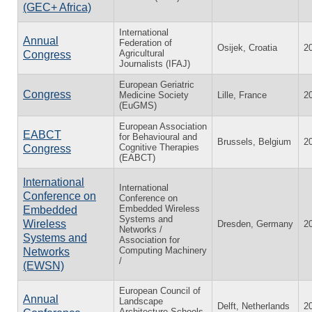
(GEC+ Africa)
International
Annual
Federation of
Osijek, Croatia
2
Agricultural
Congress
Journalists (IFAJ)
European Geriatric
Congress
Medicine Society
Lille, France
2
(EuGMS)
European Association
EABCT
for Behavioural and
Brussels, Belgium
2
Cognitive Therapies
Congress
(EABCT)
International
International
Conference on
Conference on
Embedded Wireless
Embedded
Systems and
Wireless
Dresden, Germany
2
Networks /
Systems and
Association for
Computing Machinery
Networks
/
(EWSN)
European Council of
Annual
Landscape
Delft, Netherlands
2
Architecture Schools