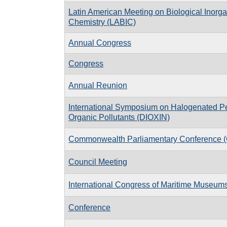
Latin American Meeting on Biological Inorga
Chemistry (LABIC)
Annual Congress
Congress
Annual Reunion
International Symposium on Halogenated Pe
Organic Pollutants (DIOXIN)
Commonwealth Parliamentary Conference 
Council Meeting
International Congress of Maritime Museum
Conference