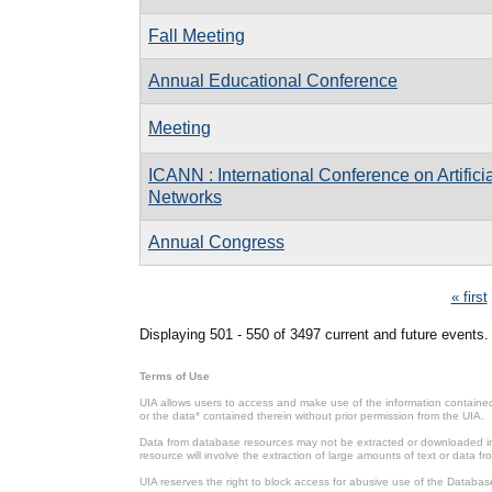
Fall Meeting
Annual Educational Conference
Meeting
ICANN : International Conference on Artifici
Networks
Annual Congress
Pages
« first
Displaying 501 - 550 of 3497 current and future events.
Terms of Use
UIA allows users to access and make use of the information contained 
or the data* contained therein without prior permission from the UIA.
Data from database resources may not be extracted or downloaded in b
resource will involve the extraction of large amounts of text or data 
UIA reserves the right to block access for abusive use of the Databas