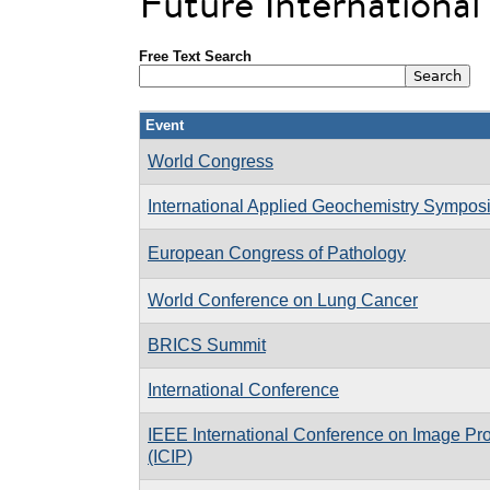
Future Internationa
Free Text Search
Event
World Congress
International Applied Geochemistry Sympo
European Congress of Pathology
World Conference on Lung Cancer
BRICS Summit
International Conference
IEEE International Conference on Image Pr
(ICIP)