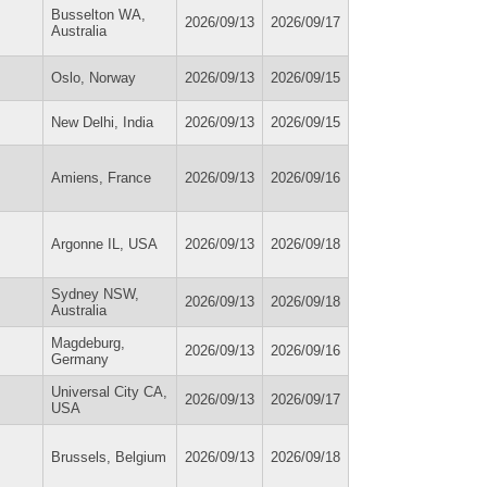
Busselton WA,
2026/09/13
2026/09/17
Australia
Oslo, Norway
2026/09/13
2026/09/15
New Delhi, India
2026/09/13
2026/09/15
Amiens, France
2026/09/13
2026/09/16
Argonne IL, USA
2026/09/13
2026/09/18
Sydney NSW,
2026/09/13
2026/09/18
Australia
Magdeburg,
2026/09/13
2026/09/16
Germany
Universal City CA,
2026/09/13
2026/09/17
USA
Brussels, Belgium
2026/09/13
2026/09/18