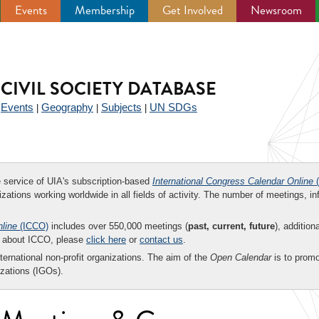
Events
Membership
Get Involved
Newsroom
CIVIL SOCIETY DATABASE
Events
Geography
Subjects
UN SDGs
|
|
|
|
ee service of UIA's subscription-based
International Congress Calendar Online
(
zations working worldwide in all fields of activity. The number of meetings, in
nline
(ICCO)
includes over 550,000 meetings (
past, current, future
), addition
on about ICCO, please
click here
or
contact us
.
nternational non-profit organizations. The aim of the
Open Calendar
is to promo
zations (IGOs).