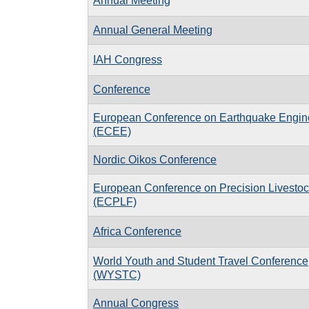
Annual Meeting
Annual General Meeting
IAH Congress
Conference
European Conference on Earthquake Engin
(ECEE)
Nordic Oikos Conference
European Conference on Precision Livesto
(ECPLF)
Africa Conference
World Youth and Student Travel Conference
(WYSTC)
Annual Congress