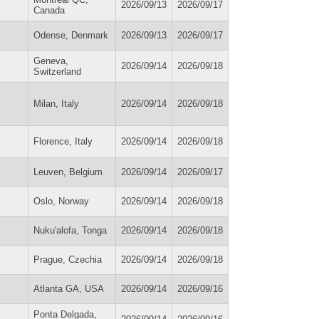
2026/09/13
2026/09/17
Canada
Odense, Denmark
2026/09/13
2026/09/17
Geneva,
2026/09/14
2026/09/18
Switzerland
Milan, Italy
2026/09/14
2026/09/18
Florence, Italy
2026/09/14
2026/09/18
Leuven, Belgium
2026/09/14
2026/09/17
Oslo, Norway
2026/09/14
2026/09/18
Nuku'alofa, Tonga
2026/09/14
2026/09/18
Prague, Czechia
2026/09/14
2026/09/18
Atlanta GA, USA
2026/09/14
2026/09/16
Ponta Delgada,