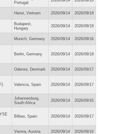
2026/09/14
2026/09/16
Portugal
Hanoi, Vietnam
2026/09/14
2026/09/18
Budapest,
2026/09/14
2026/09/18
Hungary
Munich, Germany
2026/09/14
2026/09/16
Berlin, Germany
2026/09/14
2026/09/18
Odense, Denmark
2026/09/14
2026/09/17
F)
Valencia, Spain
2026/09/14
2026/09/17
Johannesburg,
2026/09/14
2026/09/16
South Africa
(WYSE
Bilbao, Spain
2026/09/14
2026/09/17
Vienna, Austria
2026/09/14
2026/09/16