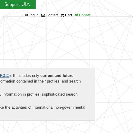
Support UIA
Log in
Contact
Cart
Donate
ICCO)
. It includes only
current and future
formation contained in their profiles, and search
al information in profiles, sophisticated search
te the activities of international non-governmental