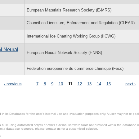
European Materials Research Society (E-MRS)
Council on Licensure, Enforcement and Regulation (CLEAR)
International Ice Charting Working Group (IICWG)
al Neural
European Neural Network Society (ENNS)
Fédération européenne du commerce chimique (Fecc)
‹ previous
…
7
8
9
10
11
12
13
14
15
…
next ›
in its Databases for the user’s internal use and evaluation purposes only. A user may not re-packa
ulk using automated scripts or other external software tools not provided within the database r
from a database resource, please contact us for a customized solution.
e.