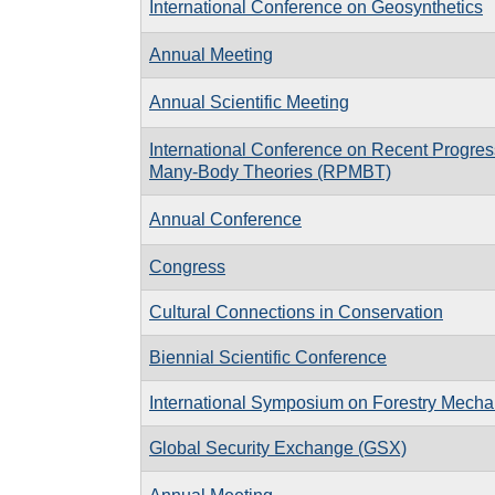
International Conference on Geosynthetics
Annual Meeting
Annual Scientific Meeting
International Conference on Recent Progres
Many-Body Theories (RPMBT)
Annual Conference
Congress
Cultural Connections in Conservation
Biennial Scientific Conference
International Symposium on Forestry Mecha
Global Security Exchange (GSX)