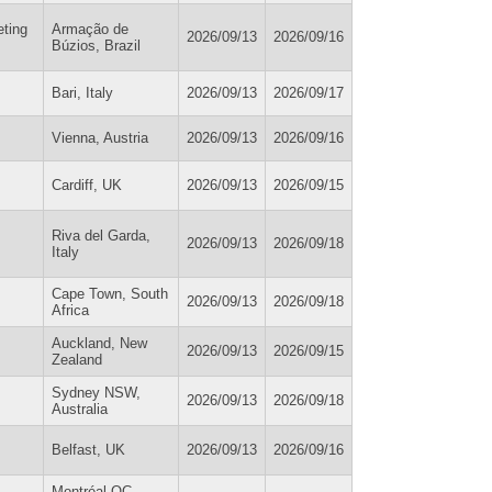
eting
Armação de
2026/09/13
2026/09/16
Búzios, Brazil
Bari, Italy
2026/09/13
2026/09/17
Vienna, Austria
2026/09/13
2026/09/16
Cardiff, UK
2026/09/13
2026/09/15
Riva del Garda,
2026/09/13
2026/09/18
Italy
Cape Town, South
2026/09/13
2026/09/18
Africa
Auckland, New
2026/09/13
2026/09/15
Zealand
Sydney NSW,
2026/09/13
2026/09/18
Australia
Belfast, UK
2026/09/13
2026/09/16
Montréal QC,