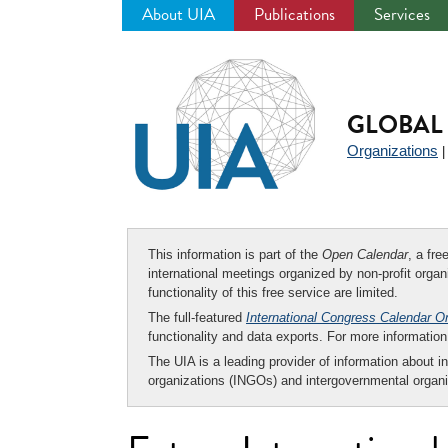
About UIA
Publications
Services
Jump
to
navigation
GLOBAL 
Organizations
This information is part of the
Open Calendar
, a fr
international meetings organized by non-profit organi
functionality of this free service are limited.
The full-featured
International Congress Calendar O
functionality and data exports. For more informati
The UIA is a leading provider of information about i
organizations (INGOs) and intergovernmental organi