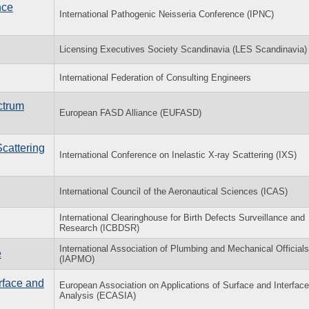
nce
International Pathogenic Neisseria Conference (IPNC)
Licensing Executives Society Scandinavia (LES Scandinavia)
International Federation of Consulting Engineers
ctrum
European FASD Alliance (EUFASD)
Scattering
International Conference on Inelastic X-ray Scattering (IXS)
International Council of the Aeronautical Sciences (ICAS)
International Clearinghouse for Birth Defects Surveillance and
Research (ICBDSR)
International Association of Plumbing and Mechanical Officials
e
(IAPMO)
rface and
European Association on Applications of Surface and Interface
Analysis (ECASIA)