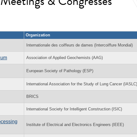
l Meetings & Congresses
Organization
Internationale des coiffeurs de dames (Intercoiffure Mondial)
sium
Association of Applied Geochemists (AAG)
European Society of Pathology (ESP)
International Association for the Study of Lung Cancer (IASLC
BRICS
International Society for Intelligent Construction (ISIC)
ocessing
Institute of Electrical and Electronics Engineers (IEEE)