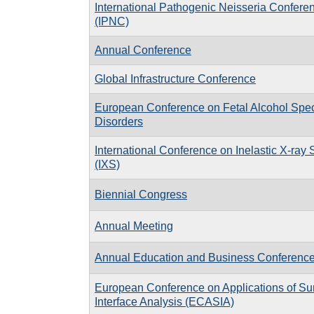
International Pathogenic Neisseria Confere
(IPNC)
Annual Conference
Global Infrastructure Conference
European Conference on Fetal Alcohol Spe
Disorders
International Conference on Inelastic X-ray 
(IXS)
Biennial Congress
Annual Meeting
Annual Education and Business Conferenc
European Conference on Applications of Su
Interface Analysis (ECASIA)