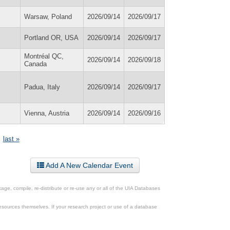
Warsaw, Poland
2026/09/14
2026/09/17
Portland OR, USA
2026/09/14
2026/09/17
Montréal QC,
2026/09/14
2026/09/18
Canada
Padua, Italy
2026/09/14
2026/09/17
Vienna, Austria
2026/09/14
2026/09/16
last »
Add A New Calendar Event
ge, compile, re-distribute or re-use any or all of the UIA Databases
esources themselves. If your research project or use of a database