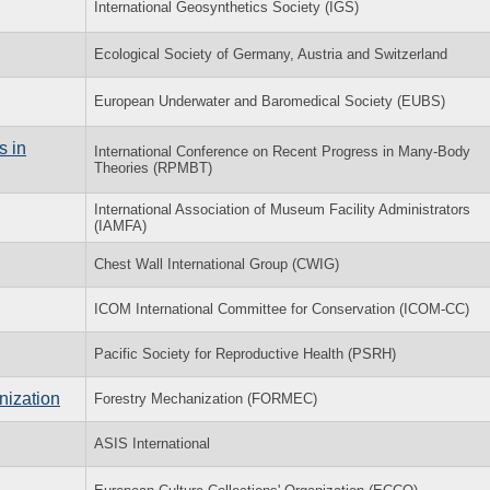
International Geosynthetics Society (IGS)
Ecological Society of Germany, Austria and Switzerland
European Underwater and Baromedical Society (EUBS)
s in
International Conference on Recent Progress in Many-Body
Theories (RPMBT)
International Association of Museum Facility Administrators
(IAMFA)
Chest Wall International Group (CWIG)
ICOM International Committee for Conservation (ICOM-CC)
Pacific Society for Reproductive Health (PSRH)
nization
Forestry Mechanization (FORMEC)
ASIS International