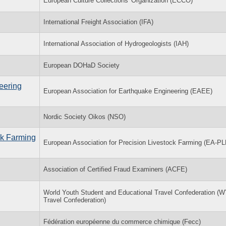
European Culture Collections' Organization (ECCO)
International Freight Association (IFA)
International Association of Hydrogeologists (IAH)
European DOHaD Society
eering
European Association for Earthquake Engineering (EAEE)
Nordic Society Oikos (NSO)
ck Farming
European Association for Precision Livestock Farming (EA-PL
Association of Certified Fraud Examiners (ACFE)
World Youth Student and Educational Travel Confederation 
Travel Confederation)
Fédération européenne du commerce chimique (Fecc)