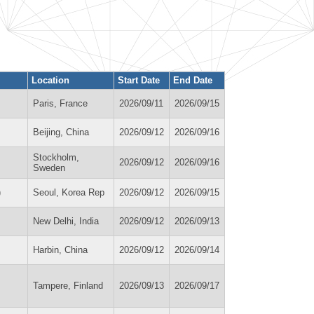
Location
Start Date
End Date
Paris, France
2026/09/11
2026/09/15
Beijing, China
2026/09/12
2026/09/16
Stockholm,
2026/09/12
2026/09/16
Sweden
)
Seoul, Korea Rep
2026/09/12
2026/09/15
New Delhi, India
2026/09/12
2026/09/13
Harbin, China
2026/09/12
2026/09/14
Tampere, Finland
2026/09/13
2026/09/17