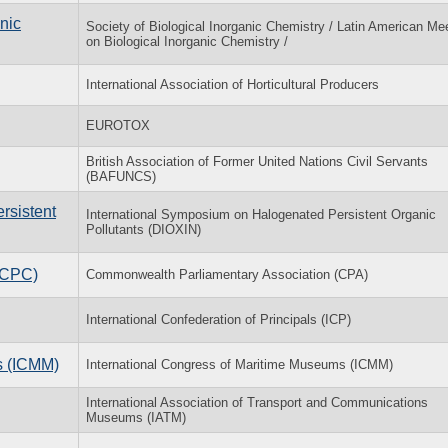
nic
Society of Biological Inorganic Chemistry / Latin American Me
on Biological Inorganic Chemistry /
International Association of Horticultural Producers
EUROTOX
British Association of Former United Nations Civil Servants
(BAFUNCS)
rsistent
International Symposium on Halogenated Persistent Organic
Pollutants (DIOXIN)
(CPC)
Commonwealth Parliamentary Association (CPA)
International Confederation of Principals (ICP)
s (ICMM)
International Congress of Maritime Museums (ICMM)
International Association of Transport and Communications
Museums (IATM)