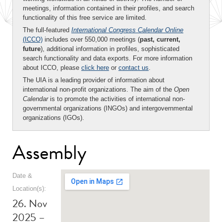
meetings, information contained in their profiles, and search
functionality of this free service are limited.
The full-featured
International Congress Calendar Online
(ICCO)
includes over 550,000 meetings (
past, current,
future
), additional information in profiles, sophisticated
search functionality and data exports. For more information
about ICCO, please
click here
or
contact us
.
The UIA is a leading provider of information about
international non-profit organizations. The aim of the
Open
Calendar
is to promote the activities of international non-
governmental organizations (INGOs) and intergovernmental
organizations (IGOs).
Assembly
Date &
Location(s):
26. Nov
2025 –