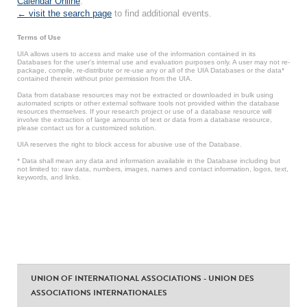
Calendar Online
.
← visit the search page
to find additional events.
Terms of Use
UIA allows users to access and make use of the information contained in its
Databases for the user’s internal use and evaluation purposes only. A user may not re-
package, compile, re-distribute or re-use any or all of the UIA Databases or the data*
contained therein without prior permission from the UIA.
Data from database resources may not be extracted or downloaded in bulk using
automated scripts or other external software tools not provided within the database
resources themselves. If your research project or use of a database resource will
involve the extraction of large amounts of text or data from a database resource,
please contact us for a customized solution.
UIA reserves the right to block access for abusive use of the Database.
* Data shall mean any data and information available in the Database including but
not limited to: raw data, numbers, images, names and contact information, logos, text,
keywords, and links.
UNION OF INTERNATIONAL ASSOCIATIONS - UNION DES
ASSOCIATIONS INTERNATIONALES