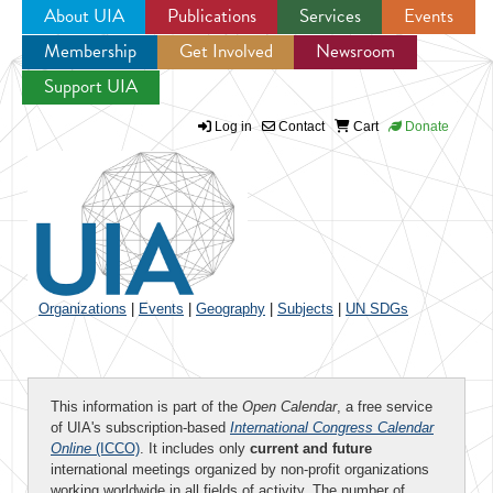
About UIA
Publications
Services
Events
Membership
Get Involved
Newsroom
Jump to navigation
Support UIA
Log in
Contact
Cart
Donate
Organizations
|
Events
|
Geography
|
Subjects
|
UN SDGs
This information is part of the
Open Calendar
, a free service
of UIA's subscription-based
International Congress Calendar
Online
(ICCO)
. It includes only
current and future
international meetings organized by non-profit organizations
working worldwide in all fields of activity. The number of