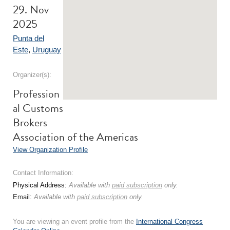
29. Nov
2025
Punta del
Este
,
Uruguay
Organizer(s):
Profession
al Customs
Brokers
Association of the Americas
View Organization Profile
Contact Information:
Physical Address:
Available with
paid subscription
only.
Email:
Available with
paid subscription
only.
You are viewing an event profile from the
International Congress