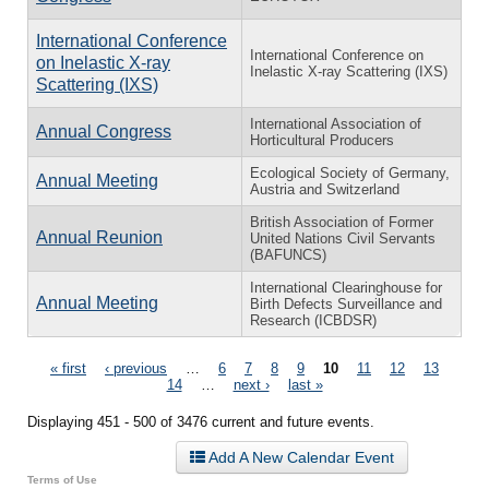
International Conference
International Conference on
on Inelastic X-ray
Inelastic X-ray Scattering (IXS)
Scattering (IXS)
International Association of
Annual Congress
Horticultural Producers
Ecological Society of Germany,
Annual Meeting
Austria and Switzerland
British Association of Former
Annual Reunion
United Nations Civil Servants
(BAFUNCS)
International Clearinghouse for
Annual Meeting
Birth Defects Surveillance and
Research (ICBDSR)
Pages
« first
‹ previous
…
6
7
8
9
10
11
12
13
14
…
next ›
last »
Displaying 451 - 500 of 3476 current and future events.
Add A New Calendar Event
Terms of Use