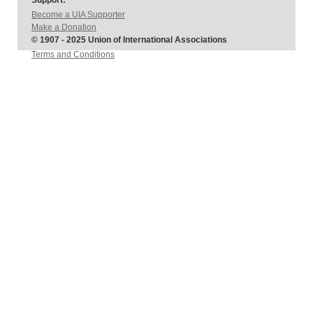
Support:
Become a UIA Supporter
Make a Donation
© 1907 - 2025 Union of International Associations
Terms and Conditions