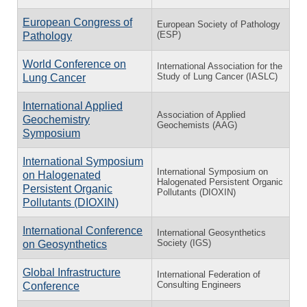
European Congress of
European Society of Pathology
(ESP)
Pathology
World Conference on
International Association for the
Study of Lung Cancer (IASLC)
Lung Cancer
International Applied
Association of Applied
Geochemistry
Geochemists (AAG)
Symposium
International Symposium
International Symposium on
on Halogenated
Halogenated Persistent Organic
Persistent Organic
Pollutants (DIOXIN)
Pollutants (DIOXIN)
International Conference
International Geosynthetics
Society (IGS)
on Geosynthetics
Global Infrastructure
International Federation of
Consulting Engineers
Conference