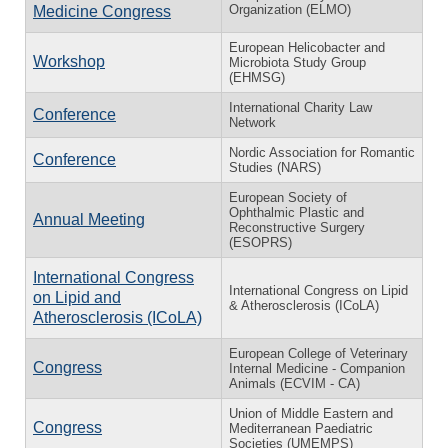
Organization (ELMO)
Medicine Congress
European Helicobacter and
Workshop
Microbiota Study Group
(EHMSG)
International Charity Law
Conference
Network
Nordic Association for Romantic
Conference
Studies (NARS)
European Society of
Ophthalmic Plastic and
Annual Meeting
Reconstructive Surgery
(ESOPRS)
International Congress
International Congress on Lipid
on Lipid and
& Atherosclerosis (ICoLA)
Atherosclerosis (ICoLA)
European College of Veterinary
Congress
Internal Medicine - Companion
Animals (ECVIM - CA)
Union of Middle Eastern and
Congress
Mediterranean Paediatric
Societies (UMEMPS)