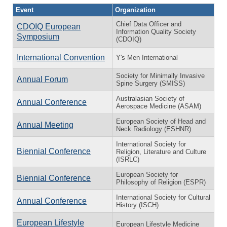
Event
Organization
Chief Data Officer and
CDOIQ European
Information Quality Society
Symposium
(CDOIQ)
International Convention
Y's Men International
Society for Minimally Invasive
Annual Forum
Spine Surgery (SMISS)
Australasian Society of
Annual Conference
Aerospace Medicine (ASAM)
European Society of Head and
Annual Meeting
Neck Radiology (ESHNR)
International Society for
Biennial Conference
Religion, Literature and Culture
(ISRLC)
European Society for
Biennial Conference
Philosophy of Religion (ESPR)
International Society for Cultural
Annual Conference
History (ISCH)
European Lifestyle
European Lifestyle Medicine