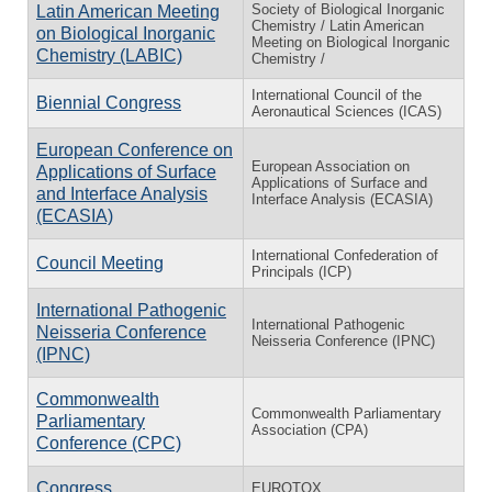
Society of Biological Inorganic
Latin American Meeting
Chemistry / Latin American
on Biological Inorganic
Meeting on Biological Inorganic
Chemistry (LABIC)
Chemistry /
International Council of the
Biennial Congress
Aeronautical Sciences (ICAS)
European Conference on
European Association on
Applications of Surface
Applications of Surface and
and Interface Analysis
Interface Analysis (ECASIA)
(ECASIA)
International Confederation of
Council Meeting
Principals (ICP)
International Pathogenic
International Pathogenic
Neisseria Conference
Neisseria Conference (IPNC)
(IPNC)
Commonwealth
Commonwealth Parliamentary
Parliamentary
Association (CPA)
Conference (CPC)
Congress
EUROTOX