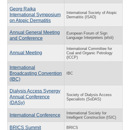
Georg Rajka
International Society of Atopic
International Symposium
Dermatitis (ISAD)
on Atopic Dermatitis
Annual General Meeting
European Forum of Sign
Language Interpreters (efsli)
and Conference
International Committee for
Annual Meeting
Coal and Organic Petrology
(ICCP)
International
Broadcasting Convention
IBC
(IBC)
Dialysis Access Synergy
Society of Dialysis Access
Annual Conference
Specialists (SoDAS)
(DASy)
International Society for
International Conference
Intelligent Construction (ISIC)
BRICS Summit
BRICS