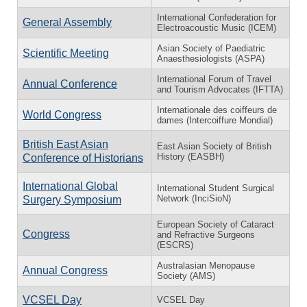
International Confederation for
General Assembly
Electroacoustic Music (ICEM)
Asian Society of Paediatric
Scientific Meeting
Anaesthesiologists (ASPA)
International Forum of Travel
Annual Conference
and Tourism Advocates (IFTTA)
Internationale des coiffeurs de
World Congress
dames (Intercoiffure Mondial)
British East Asian
East Asian Society of British
History (EASBH)
Conference of Historians
International Global
International Student Surgical
Network (InciSioN)
Surgery Symposium
European Society of Cataract
Congress
and Refractive Surgeons
(ESCRS)
Australasian Menopause
Annual Congress
Society (AMS)
VCSEL Day
VCSEL Day