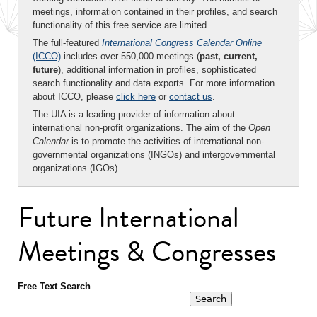
meetings, information contained in their profiles, and search
functionality of this free service are limited.
The full-featured
International Congress Calendar Online
(ICCO)
includes over 550,000 meetings (
past, current,
future
), additional information in profiles, sophisticated
search functionality and data exports. For more information
about ICCO, please
click here
or
contact us
.
The UIA is a leading provider of information about
international non-profit organizations. The aim of the
Open
Calendar
is to promote the activities of international non-
governmental organizations (INGOs) and intergovernmental
organizations (IGOs).
Future International
Meetings & Congresses
Free Text Search