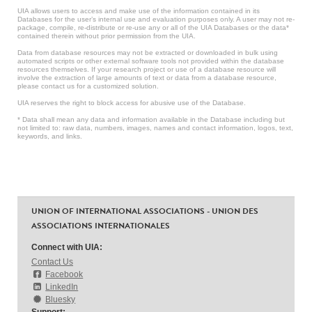
UIA allows users to access and make use of the information contained in its
Databases for the user’s internal use and evaluation purposes only. A user may not re-
package, compile, re-distribute or re-use any or all of the UIA Databases or the data*
contained therein without prior permission from the UIA.
Data from database resources may not be extracted or downloaded in bulk using
automated scripts or other external software tools not provided within the database
resources themselves. If your research project or use of a database resource will
involve the extraction of large amounts of text or data from a database resource,
please contact us for a customized solution.
UIA reserves the right to block access for abusive use of the Database.
* Data shall mean any data and information available in the Database including but
not limited to: raw data, numbers, images, names and contact information, logos, text,
keywords, and links.
UNION OF INTERNATIONAL ASSOCIATIONS - UNION DES
ASSOCIATIONS INTERNATIONALES
Connect with UIA:
Contact Us
Facebook
LinkedIn
Bluesky