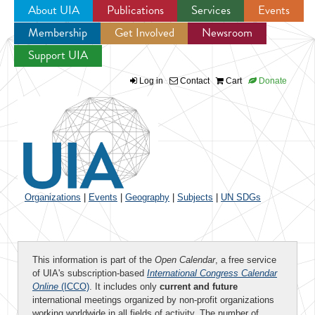
About UIA
Publications
Services
Events
Membership
Get Involved
Newsroom
Jump to navigation
Support UIA
Log in
Contact
Cart
Donate
Organizations
|
Events
|
Geography
|
Subjects
|
UN SDGs
This information is part of the
Open Calendar
, a free service
of UIA's subscription-based
International Congress Calendar
Online
(ICCO)
. It includes only
current and future
international meetings organized by non-profit organizations
working worldwide in all fields of activity. The number of