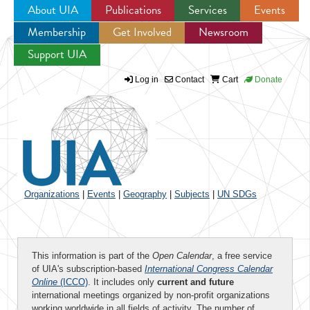
About UIA
Publications
Services
Events
Membership
Get Involved
Newsroom
Jump to navigation
Support UIA
Log in
Contact
Cart
Donate
Organizations
|
Events
|
Geography
|
Subjects
|
UN SDGs
This information is part of the
Open Calendar
, a free service
of UIA's subscription-based
International Congress Calendar
Online
(ICCO)
. It includes only
current and future
international meetings organized by non-profit organizations
working worldwide in all fields of activity. The number of