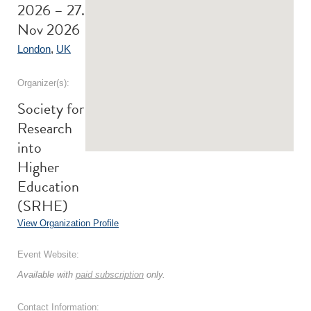
2026 – 27.
Nov 2026
London
,
UK
Organizer(s):
Society for
Research
into
Higher
Education
(SRHE)
View Organization Profile
Event Website:
Available with
paid subscription
only.
Contact Information: