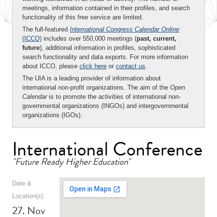
meetings, information contained in their profiles, and search
functionality of this free service are limited.
The full-featured
International Congress Calendar Online
(ICCO)
includes over 550,000 meetings (
past, current,
future
), additional information in profiles, sophisticated
search functionality and data exports. For more information
about ICCO, please
click here
or
contact us
.
The UIA is a leading provider of information about
international non-profit organizations. The aim of the
Open
Calendar
is to promote the activities of international non-
governmental organizations (INGOs) and intergovernmental
organizations (IGOs).
International Conference
"Future Ready Higher Education"
Date &
Location(s):
27. Nov