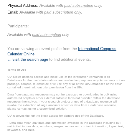
Physical Address:
Available with
paid subscription
only.
Email:
Available with
paid subscription
only.
Participants:
Available with
paid subscription
only.
You are viewing an event profile from the
International Congress
Calendar Online
.
← visit the search page
to find additional events.
Terms of Use
UIA allows users to access and make use of the information contained in its
Databases for the user’s internal use and evaluation purposes only. A user may not re-
package, compile, re-distribute or re-use any or all of the UIA Databases or the data*
contained therein without prior permission from the UIA.
Data from database resources may not be extracted or downloaded in bulk using
automated scripts or other external software tools not provided within the database
resources themselves. If your research project or use of a database resource will
involve the extraction of large amounts of text or data from a database resource,
please contact us for a customized solution.
UIA reserves the right to block access for abusive use of the Database.
* Data shall mean any data and information available in the Database including but
not limited to: raw data, numbers, images, names and contact information, logos, text,
keywords, and links.