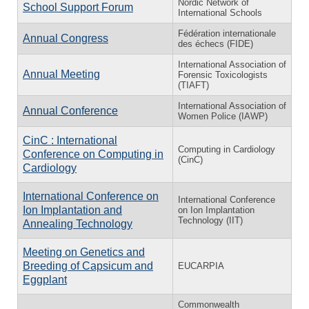
Nordic Network of
School Support Forum
International Schools
Fédération internationale
Annual Congress
des échecs (FIDE)
International Association of
Annual Meeting
Forensic Toxicologists
(TIAFT)
International Association of
Annual Conference
Women Police (IAWP)
CinC : International
Computing in Cardiology
Conference on Computing in
(CinC)
Cardiology
International Conference on
International Conference
Ion Implantation and
on Ion Implantation
Technology (IIT)
Annealing Technology
Meeting on Genetics and
Breeding of Capsicum and
EUCARPIA
Eggplant
Commonwealth