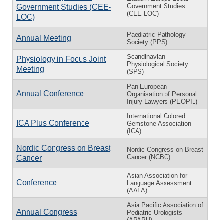
Government Studies
Government Studies (CEE-
(CEE-LOC)
LOC)
Paediatric Pathology
Annual Meeting
Society (PPS)
Scandinavian
Physiology in Focus Joint
Physiological Society
Meeting
(SPS)
Pan-European
Annual Conference
Organisation of Personal
Injury Lawyers (PEOPIL)
International Colored
ICA Plus Conference
Gemstone Association
(ICA)
Nordic Congress on Breast
Nordic Congress on Breast
Cancer (NCBC)
Cancer
Asian Association for
Conference
Language Assessment
(AALA)
Asia Pacific Association of
Annual Congress
Pediatric Urologists
(APAPU)