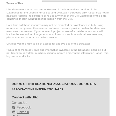
Terms of Use
UIA allows users to access and make use of the information contained in its
Databases for the user’s internal use and evaluation purposes only. A user may not re-
package, compile, re-distribute or re-use any or all of the UIA Databases or the data*
contained therein without prior permission from the UIA.
Data from database resources may not be extracted or downloaded in bulk using
automated scripts or other external software tools not provided within the database
resources themselves. If your research project or use of a database resource will
involve the extraction of large amounts of text or data from a database resource,
please contact us for a customized solution.
UIA reserves the right to block access for abusive use of the Database.
* Data shall mean any data and information available in the Database including but
not limited to: raw data, numbers, images, names and contact information, logos, text,
keywords, and links.
UNION OF INTERNATIONAL ASSOCIATIONS - UNION DES
ASSOCIATIONS INTERNATIONALES
Connect with UIA:
Contact Us
Facebook
LinkedIn