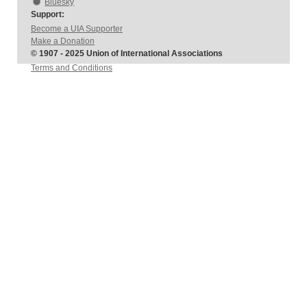
Bluesky
Support:
Become a UIA Supporter
Make a Donation
© 1907 - 2025 Union of International Associations
Terms and Conditions