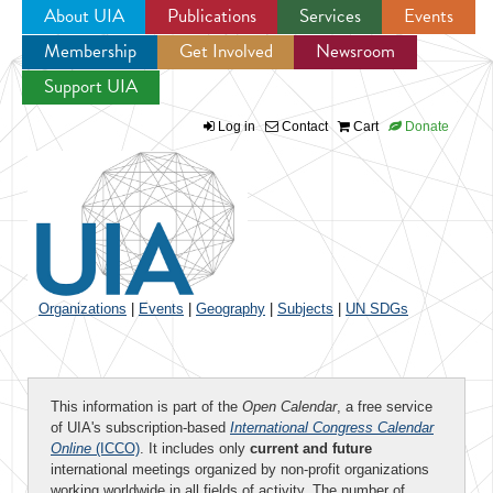
About UIA
Publications
Services
Events
Membership
Get Involved
Newsroom
Jump to navigation
Support UIA
Log in
Contact
Cart
Donate
Organizations
|
Events
|
Geography
|
Subjects
|
UN SDGs
This information is part of the
Open Calendar
, a free service
of UIA's subscription-based
International Congress Calendar
Online
(ICCO)
. It includes only
current and future
international meetings organized by non-profit organizations
working worldwide in all fields of activity. The number of