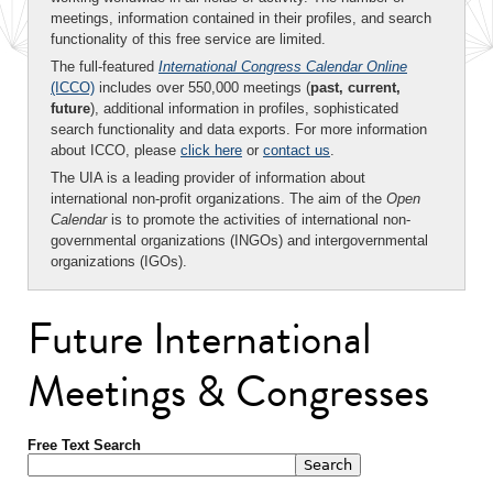
meetings, information contained in their profiles, and search
functionality of this free service are limited.
The full-featured
International Congress Calendar Online
(ICCO)
includes over 550,000 meetings (
past, current,
future
), additional information in profiles, sophisticated
search functionality and data exports. For more information
about ICCO, please
click here
or
contact us
.
The UIA is a leading provider of information about
international non-profit organizations. The aim of the
Open
Calendar
is to promote the activities of international non-
governmental organizations (INGOs) and intergovernmental
organizations (IGOs).
Future International
Meetings & Congresses
Free Text Search