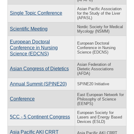
Asian Pacific Association
Single Topic Conference
for the Study of the Liver
(APASL)
Nordic Society for Medical
Scientific Meeting
Mycology (NSMM)
European Doctoral
European Doctoral
Conference in Nursing
Conference in Nursing
Science (EDCNS)
Science (EDCNS)
Asian Federation of
Asian Congress of Dietetics
Dietetic Associations
(AFDA)
Annual Summit (SPINE20)
SPINE20 Initiative
East European Network for
Conference
Philosophy of Science
(EENPS)
European Society for
5CC - 5 Continent Congress
Lasers and Energy Based
Devices (ESLD)
Asia Pacific AKI CRRT
Asia Pacific AKI CRRT