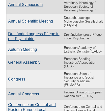
Veterinary Neurology /
Annual Symposium
European Society of
Veterinary Neurology /
Deutschsprachige
Annual Scientific Meeting
Mykologische Gesellschaft
(DMykG)
Dreiländerkongress Pflege in
Dreiländerkongress Pflege
in der Psychiatrie
der Psychiatrie
European Academy of
Autumn Meeting
Esthetic Dentistry (EAED)
European Bedding
General Assembly
Industries' Association
(EBIA)
European Union of
Insurance and Social
Congress
Security Medicine
(EUMASS)
Federal Union of European
Annual Congress
Nationalities (FUEN)
Conference on Central and
Conference on Central and
Eastern Europe Local
Eastern Europe Local