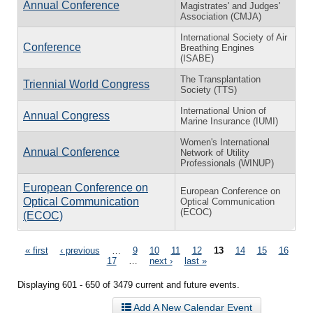
Annual Conference
Magistrates' and Judges'
Association (CMJA)
International Society of Air
Conference
Breathing Engines
(ISABE)
The Transplantation
Triennial World Congress
Society (TTS)
International Union of
Annual Congress
Marine Insurance (IUMI)
Women's International
Annual Conference
Network of Utility
Professionals (WINUP)
European Conference on
European Conference on
Optical Communication
Optical Communication
(ECOC)
(ECOC)
Pages
« first
‹ previous
…
9
10
11
12
13
14
15
16
17
…
next ›
last »
Displaying 601 - 650 of 3479 current and future events.
Add A New Calendar Event