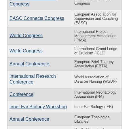
Congress
Congress
European Association for
EASC Connects Congress
Supervision and Coaching
(EASC)
International Project
World Congress
Management Association
(IPMA)
International Grand Lodge
World Congress
of Druidism (IGLD)
European Brief Therapy
Annual Conference
Association (EBTA)
International Research
World Association of
Disaster Nursing (WSDN)
Conference
International Neonatology
Conference
Association (INA)
Inner Ear Biology Workshop
Inner Ear Biology (IEB)
European Theological
Annual Conference
Libraries