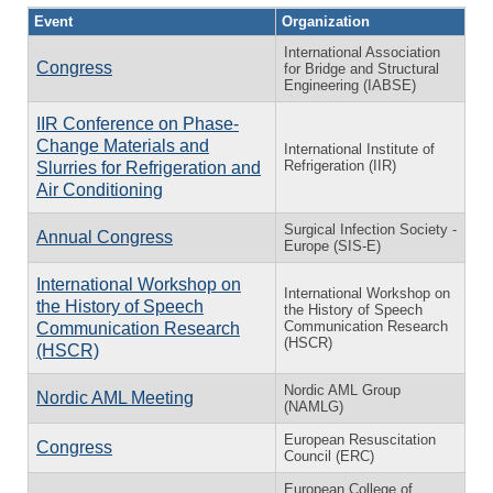
Event
Organization
International Association
Congress
for Bridge and Structural
Engineering (IABSE)
IIR Conference on Phase-
Change Materials and
International Institute of
Refrigeration (IIR)
Slurries for Refrigeration and
Air Conditioning
Surgical Infection Society -
Annual Congress
Europe (SIS-E)
International Workshop on
International Workshop on
the History of Speech
the History of Speech
Communication Research
Communication Research
(HSCR)
(HSCR)
Nordic AML Group
Nordic AML Meeting
(NAMLG)
European Resuscitation
Congress
Council (ERC)
European College of