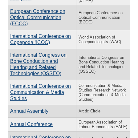
(EPMA)
European Conference on
European Conference on
Optical Communication
Optical Communication
(ECOC)
(ECOC)
International Conference on
World Association of
Copepodologists (WAC)
Copepoda (ICOC)
International Congress on
International Congress on
Bone Conduction and
Bone Conduction Hearing
and Related Technologies
Hearing and Related
(OSSEO)
Technologies (OSSEO)
Communication & Media
International Conference on
Studies Research Network
Communication & Media
(Communications & Media
Studies
Studies)
Annual Assembly
Arctic Circle
European Association of
Annual Conference
Labour Economists (EALE)
International Conference on