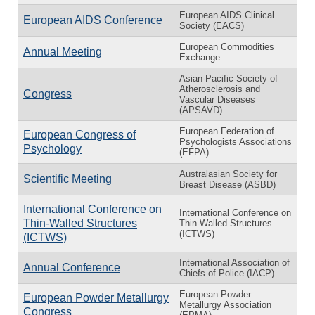
European AIDS Clinical
European AIDS Conference
Society (EACS)
European Commodities
Annual Meeting
Exchange
Asian-Pacific Society of
Atherosclerosis and
Congress
Vascular Diseases
(APSAVD)
European Federation of
European Congress of
Psychologists Associations
Psychology
(EFPA)
Australasian Society for
Scientific Meeting
Breast Disease (ASBD)
International Conference on
International Conference on
Thin-Walled Structures
Thin-Walled Structures
(ICTWS)
(ICTWS)
International Association of
Annual Conference
Chiefs of Police (IACP)
European Powder
European Powder Metallurgy
Metallurgy Association
Congress