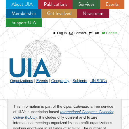
About UIA
Publications
Services
Events
Membership
Get Involved
Newsroom
Jump to navigation
Support UIA
Log in
Contact
Cart
Donate
Organizations
|
Events
|
Geography
|
Subjects
|
UN SDGs
This information is part of the
Open Calendar
, a free service
of UIA's subscription-based
International Congress Calendar
Online
(ICCO)
. It includes only
current and future
international meetings organized by non-profit organizations
working worldwide in all fields of activity. The number of