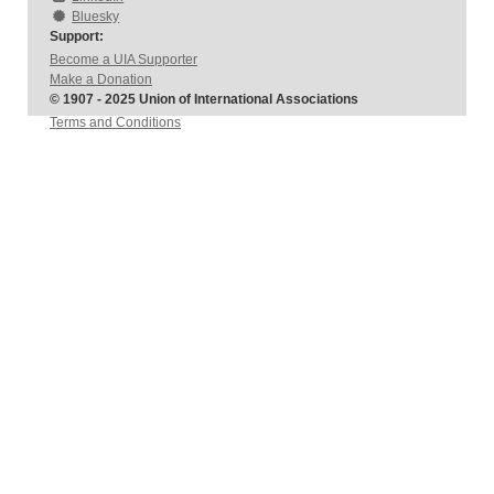
Bluesky
Support:
Become a UIA Supporter
Make a Donation
© 1907 - 2025 Union of International Associations
Terms and Conditions