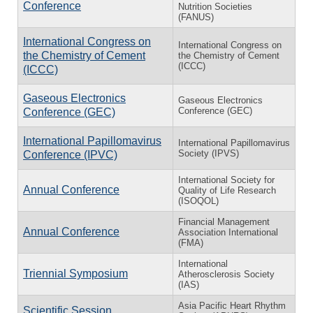
Conference
Nutrition Societies
(FANUS)
International Congress on
International Congress on
the Chemistry of Cement
the Chemistry of Cement
(ICCC)
(ICCC)
Gaseous Electronics
Gaseous Electronics
Conference (GEC)
Conference (GEC)
International Papillomavirus
International Papillomavirus
Society (IPVS)
Conference (IPVC)
International Society for
Annual Conference
Quality of Life Research
(ISOQOL)
Financial Management
Annual Conference
Association International
(FMA)
International
Triennial Symposium
Atherosclerosis Society
(IAS)
Asia Pacific Heart Rhythm
Scientific Session