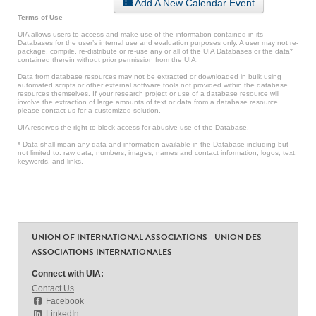
Add A New Calendar Event
Terms of Use
UIA allows users to access and make use of the information contained in its
Databases for the user’s internal use and evaluation purposes only. A user may not re-
package, compile, re-distribute or re-use any or all of the UIA Databases or the data*
contained therein without prior permission from the UIA.
Data from database resources may not be extracted or downloaded in bulk using
automated scripts or other external software tools not provided within the database
resources themselves. If your research project or use of a database resource will
involve the extraction of large amounts of text or data from a database resource,
please contact us for a customized solution.
UIA reserves the right to block access for abusive use of the Database.
* Data shall mean any data and information available in the Database including but
not limited to: raw data, numbers, images, names and contact information, logos, text,
keywords, and links.
UNION OF INTERNATIONAL ASSOCIATIONS - UNION DES
ASSOCIATIONS INTERNATIONALES
Connect with UIA:
Contact Us
Facebook
LinkedIn