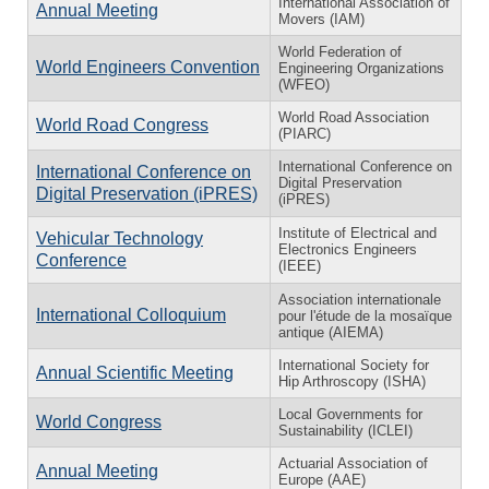
International Association of
Annual Meeting
Movers (IAM)
World Federation of
World Engineers Convention
Engineering Organizations
(WFEO)
World Road Association
World Road Congress
(PIARC)
International Conference on
International Conference on
Digital Preservation
Digital Preservation (iPRES)
(iPRES)
Institute of Electrical and
Vehicular Technology
Electronics Engineers
Conference
(IEEE)
Association internationale
International Colloquium
pour l'étude de la mosaïque
antique (AIEMA)
International Society for
Annual Scientific Meeting
Hip Arthroscopy (ISHA)
Local Governments for
World Congress
Sustainability (ICLEI)
Actuarial Association of
Annual Meeting
Europe (AAE)