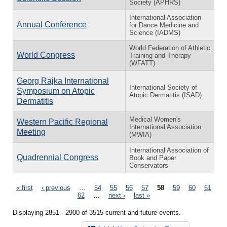
Society (APHRS)
International Association
Annual Conference
for Dance Medicine and
Science (IADMS)
World Federation of Athletic
World Congress
Training and Therapy
(WFATT)
Georg Rajka International
International Society of
Symposium on Atopic
Atopic Dermatitis (ISAD)
Dermatitis
Medical Women's
Western Pacific Regional
International Association
Meeting
(MWIA)
International Association of
Quadrennial Congress
Book and Paper
Conservators
Pages
« first
‹ previous
…
54
55
56
57
58
59
60
61
62
…
next ›
last »
Displaying 2851 - 2900 of 3515 current and future events.