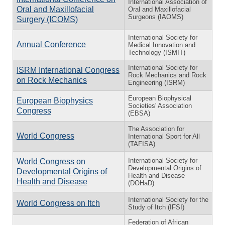
International Association of
Oral and Maxillofacial
Oral and Maxillofacial
Surgeons (IAOMS)
Surgery (ICOMS)
International Society for
Annual Conference
Medical Innovation and
Technology (ISMIT)
International Society for
ISRM International Congress
Rock Mechanics and Rock
on Rock Mechanics
Engineering (ISRM)
European Biophysical
European Biophysics
Societies' Association
Congress
(EBSA)
The Association for
World Congress
International Sport for All
(TAFISA)
International Society for
World Congress on
Developmental Origins of
Developmental Origins of
Health and Disease
Health and Disease
(DOHaD)
International Society for the
World Congress on Itch
Study of Itch (IFSI)
Federation of African