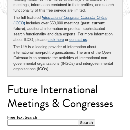
meetings, information contained in their profiles, and search
functionality of this free service are limited.
The full-featured
International Congress Calendar Online
(ICCO)
includes over 550,000 meetings (
past, current,
future
), additional information in profiles, sophisticated
search functionality and data exports. For more information
about ICCO, please
click here
or
contact us
.
The UIA is a leading provider of information about
international non-profit organizations. The aim of the
Open
Calendar
is to promote the activities of international non-
governmental organizations (INGOs) and intergovernmental
organizations (IGOs).
Future International
Meetings & Congresses
Free Text Search