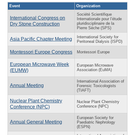
Event
Organization
Société Scientifique
International Congress on
Internationale pour l’étude
pluridisciplinaire de la
Dry Stone Construction
Pierre Sèche (SPS)
International Society for
Asia Pacific Chapter Meeting
Peritoneal Dialysis (ISPD)
Montessori Europe Congress
Montessori Europe
European Microwave Week
European Microwave
Association (EuMA)
(EUMW)
International Association of
Annual Meeting
Forensic Toxicologists
(TIAFT)
Nuclear Plant Chemistry
Nuclear Plant Chemistry
Conference (NPC)
Conference (NPC)
European Society for
Annual General Meeting
Paediatric Nephrology
(ESPN)