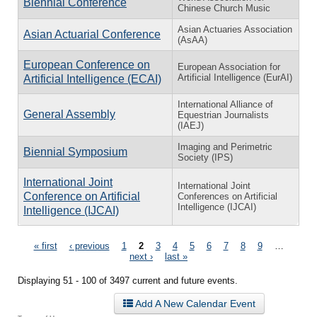
Biennial Conference
Chinese Church Music
Asian Actuaries Association
Asian Actuarial Conference
(AsAA)
European Conference on
European Association for
Artificial Intelligence (EurAI)
Artificial Intelligence (ECAI)
International Alliance of
General Assembly
Equestrian Journalists
(IAEJ)
Imaging and Perimetric
Biennial Symposium
Society (IPS)
International Joint
International Joint
Conference on Artificial
Conferences on Artificial
Intelligence (IJCAI)
Intelligence (IJCAI)
Pages
« first
‹ previous
1
2
3
4
5
6
7
8
9
…
next ›
last »
Displaying 51 - 100 of 3497 current and future events.
Add A New Calendar Event