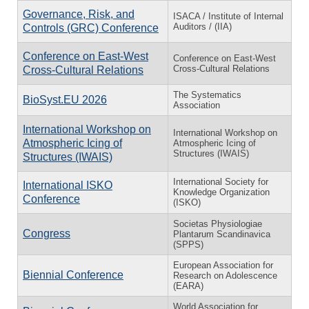
Governance, Risk, and
ISACA / Institute of Internal
Auditors / (IIA)
Controls (GRC) Conference
Conference on East-West
Conference on East-West
Cross-Cultural Relations
Cross-Cultural Relations
The Systematics
BioSyst.EU 2026
Association
International Workshop on
International Workshop on
Atmospheric Icing of
Atmospheric Icing of
Structures (IWAIS)
Structures (IWAIS)
International Society for
International ISKO
Knowledge Organization
Conference
(ISKO)
Societas Physiologiae
Congress
Plantarum Scandinavica
(SPPS)
European Association for
Biennial Conference
Research on Adolescence
(EARA)
World Association for