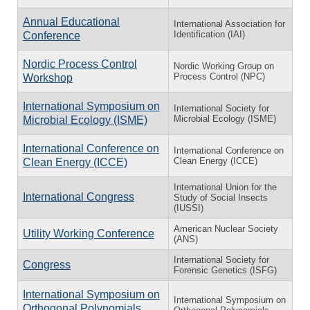
Annual Educational
International Association for
Identification (IAI)
Conference
Nordic Process Control
Nordic Working Group on
Process Control (NPC)
Workshop
International Symposium on
International Society for
Microbial Ecology (ISME)
Microbial Ecology (ISME)
International Conference on
International Conference on
Clean Energy (ICCE)
Clean Energy (ICCE)
International Union for the
International Congress
Study of Social Insects
(IUSSI)
American Nuclear Society
Utility Working Conference
(ANS)
International Society for
Congress
Forensic Genetics (ISFG)
International Symposium on
International Symposium on
Orthogonal Polynomials,