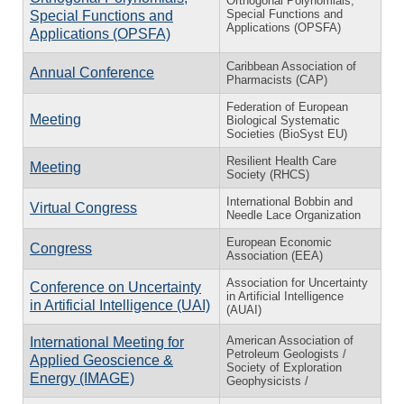
Orthogonal Polynomials,
Special Functions and
Special Functions and
Applications (OPSFA)
Applications (OPSFA)
Caribbean Association of
Annual Conference
Pharmacists (CAP)
Federation of European
Meeting
Biological Systematic
Societies (BioSyst EU)
Resilient Health Care
Meeting
Society (RHCS)
International Bobbin and
Virtual Congress
Needle Lace Organization
European Economic
Congress
Association (EEA)
Association for Uncertainty
Conference on Uncertainty
in Artificial Intelligence
in Artificial Intelligence (UAI)
(AUAI)
American Association of
International Meeting for
Petroleum Geologists /
Applied Geoscience &
Society of Exploration
Energy (IMAGE)
Geophysicists /