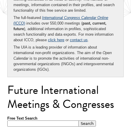
meetings, information contained in their profiles, and search
functionality of this free service are limited.
The full-featured
International Congress Calendar Online
(ICCO)
includes over 550,000 meetings (
past, current,
future
), additional information in profiles, sophisticated
search functionality and data exports. For more information
about ICCO, please
click here
or
contact us
.
The UIA is a leading provider of information about
international non-profit organizations. The aim of the
Open
Calendar
is to promote the activities of international non-
governmental organizations (INGOs) and intergovernmental
organizations (IGOs).
Future International
Meetings & Congresses
Free Text Search