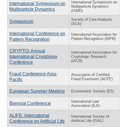
International Symposium on
International Symposium on
Multiparticle Dynamics
Multiparticle Dynamics
(ISMD)
Society of Core Analysts
Symposium
(SCA)
International Conference on
International Association for
Pattern Recognition (IAPR)
Pattern Recognition
CRYPTO: Annual
International Association for
International Cryptology
Cryptologic Research
(IACR)
Conference
Fraud Conference Asia-
Association of Certified
Fraud Examiners (ACFE)
Pacific
European Summer Meeting
Econometric Society (ES)
International Law
Biennial Conference
Association (ILA)
ALIFE: International
International Society of
Artificial Life (ISAL)
Conference on Artificial Life