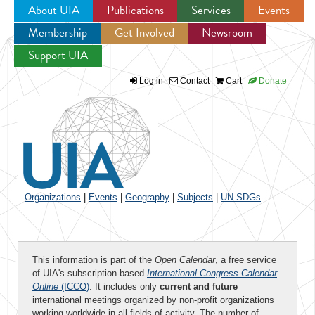
About UIA
Publications
Services
Events
Membership
Get Involved
Newsroom
Jump to navigation
Support UIA
Log in
Contact
Cart
Donate
Organizations
|
Events
|
Geography
|
Subjects
|
UN SDGs
This information is part of the
Open Calendar
, a free service
of UIA's subscription-based
International Congress Calendar
Online
(ICCO)
. It includes only
current and future
international meetings organized by non-profit organizations
working worldwide in all fields of activity. The number of