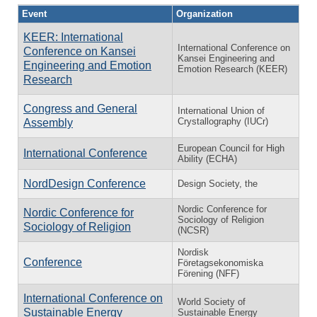
Event
Organization
KEER: International
International Conference on
Conference on Kansei
Kansei Engineering and
Engineering and Emotion
Emotion Research (KEER)
Research
Congress and General
International Union of
Crystallography (IUCr)
Assembly
European Council for High
International Conference
Ability (ECHA)
NordDesign Conference
Design Society, the
Nordic Conference for
Nordic Conference for
Sociology of Religion
Sociology of Religion
(NCSR)
Nordisk
Conference
Företagsekonomiska
Förening (NFF)
International Conference on
World Society of
Sustainable Energy
Sustainable Energy