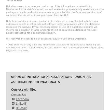
Terms of Use
UIA allows users to access and make use of the information contained in its
Databases for the user’s internal use and evaluation purposes only. A user may not re-
package, compile, re-distribute or re-use any or all of the UIA Databases or the data*
contained therein without prior permission from the UIA.
Data from database resources may not be extracted or downloaded in bulk using
automated scripts or other external software tools not provided within the database
resources themselves. If your research project or use of a database resource will
involve the extraction of large amounts of text or data from a database resource,
please contact us for a customized solution.
UIA reserves the right to block access for abusive use of the Database.
* Data shall mean any data and information available in the Database including but
not limited to: raw data, numbers, images, names and contact information, logos, text,
keywords, and links.
UNION OF INTERNATIONAL ASSOCIATIONS - UNION DES
ASSOCIATIONS INTERNATIONALES
Connect with UIA:
Contact Us
Facebook
LinkedIn
Bluesky