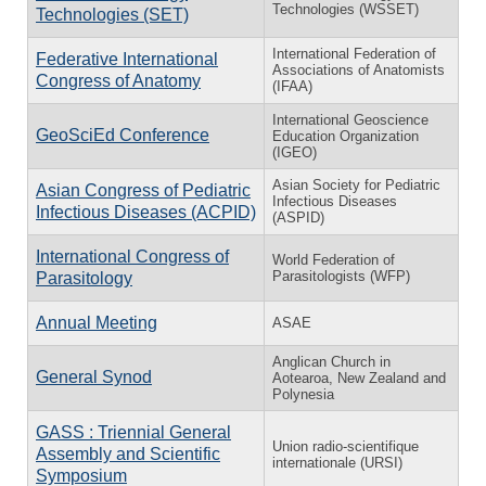
Technologies (WSSET)
Technologies (SET)
International Federation of
Federative International
Associations of Anatomists
Congress of Anatomy
(IFAA)
International Geoscience
GeoSciEd Conference
Education Organization
(IGEO)
Asian Society for Pediatric
Asian Congress of Pediatric
Infectious Diseases
Infectious Diseases (ACPID)
(ASPID)
International Congress of
World Federation of
Parasitologists (WFP)
Parasitology
Annual Meeting
ASAE
Anglican Church in
General Synod
Aotearoa, New Zealand and
Polynesia
GASS : Triennial General
Union radio-scientifique
Assembly and Scientific
internationale (URSI)
Symposium