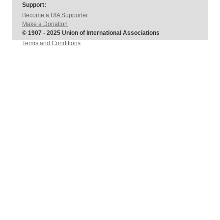
Support:
Become a UIA Supporter
Make a Donation
© 1907 - 2025 Union of International Associations
Terms and Conditions