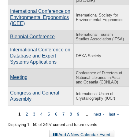
(SSEASR)
International Conference on
International Society for
Environmental Ergonomics
Environmental Ergonomics
(ICEE)
International Tourism
Biennial Conference
Studies Association (ITSA)
International Conference on
Database and Expert
DEXA Society
Systems Applications
Conference of Directors of
Meeting
National Libraries in Asia
and Oceania (CDNLAO)
Congress and General
International Union of
Crystallography (IUCr)
Assembly
Pages
1
2
3
4
5
6
7
8
9
…
next ›
last »
Displaying 1 - 50 of 3497 current and future events.
Add A New Calendar Event