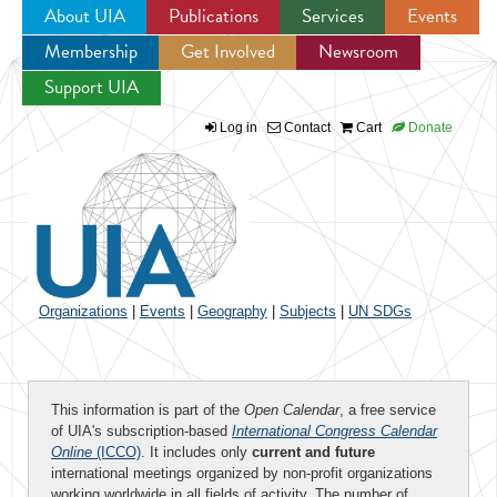
About UIA
Publications
Services
Events
Membership
Get Involved
Newsroom
Jump to navigation
Support UIA
Log in
Contact
Cart
Donate
Organizations
|
Events
|
Geography
|
Subjects
|
UN SDGs
This information is part of the
Open Calendar
, a free service
of UIA's subscription-based
International Congress Calendar
Online
(ICCO)
. It includes only
current and future
international meetings organized by non-profit organizations
working worldwide in all fields of activity. The number of