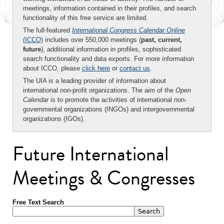
meetings, information contained in their profiles, and search
functionality of this free service are limited.
The full-featured
International Congress Calendar Online
(ICCO)
includes over 550,000 meetings (
past, current,
future
), additional information in profiles, sophisticated
search functionality and data exports. For more information
about ICCO, please
click here
or
contact us
.
The UIA is a leading provider of information about
international non-profit organizations. The aim of the
Open
Calendar
is to promote the activities of international non-
governmental organizations (INGOs) and intergovernmental
organizations (IGOs).
Future International
Meetings & Congresses
Free Text Search