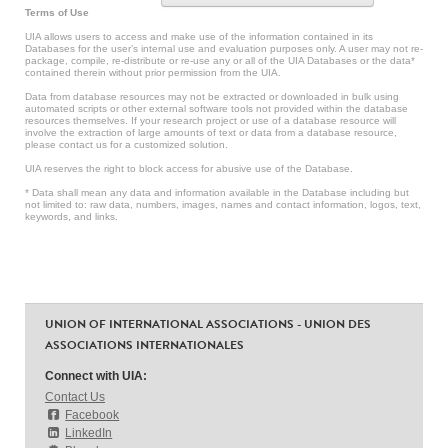
Terms of Use
UIA allows users to access and make use of the information contained in its
Databases for the user’s internal use and evaluation purposes only. A user may not re-
package, compile, re-distribute or re-use any or all of the UIA Databases or the data*
contained therein without prior permission from the UIA.
Data from database resources may not be extracted or downloaded in bulk using
automated scripts or other external software tools not provided within the database
resources themselves. If your research project or use of a database resource will
involve the extraction of large amounts of text or data from a database resource,
please contact us for a customized solution.
UIA reserves the right to block access for abusive use of the Database.
* Data shall mean any data and information available in the Database including but
not limited to: raw data, numbers, images, names and contact information, logos, text,
keywords, and links.
UNION OF INTERNATIONAL ASSOCIATIONS - UNION DES
ASSOCIATIONS INTERNATIONALES
Connect with UIA:
Contact Us
Facebook
LinkedIn