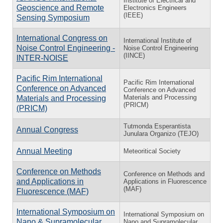
Institute of Electrical and
Geoscience and Remote
Electronics Engineers
(IEEE)
Sensing Symposium
International Congress on
International Institute of
Noise Control Engineering -
Noise Control Engineering
(IINCE)
INTER-NOISE
Pacific Rim International
Pacific Rim International
Conference on Advanced
Conference on Advanced
Materials and Processing
Materials and Processing
(PRICM)
(PRICM)
Tutmonda Esperantista
Annual Congress
Junulara Organizo (TEJO)
Annual Meeting
Meteoritical Society
Conference on Methods
Conference on Methods and
and Applications in
Applications in Fluorescence
(MAF)
Fluorescence (MAF)
International Symposium on
International Symposium on
Nano & Supramolecular
Nano and Supramolecular