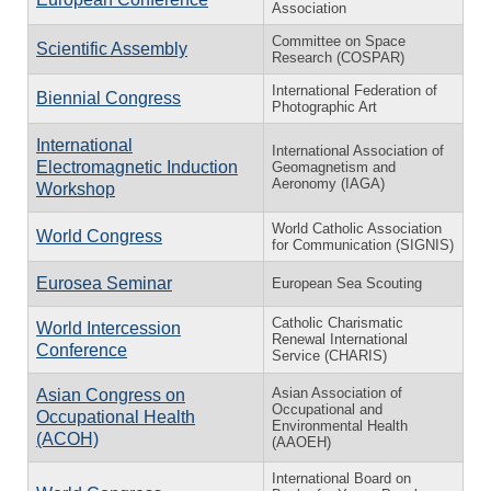
Association
Committee on Space
Scientific Assembly
Research (COSPAR)
International Federation of
Biennial Congress
Photographic Art
International
International Association of
Electromagnetic Induction
Geomagnetism and
Aeronomy (IAGA)
Workshop
World Catholic Association
World Congress
for Communication (SIGNIS)
Eurosea Seminar
European Sea Scouting
Catholic Charismatic
World Intercession
Renewal International
Conference
Service (CHARIS)
Asian Association of
Asian Congress on
Occupational and
Occupational Health
Environmental Health
(ACOH)
(AAOEH)
International Board on