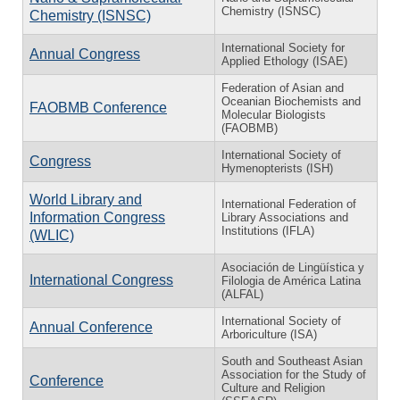
Chemistry (ISNSC)
Chemistry (ISNSC)
International Society for
Annual Congress
Applied Ethology (ISAE)
Federation of Asian and
Oceanian Biochemists and
FAOBMB Conference
Molecular Biologists
(FAOBMB)
International Society of
Congress
Hymenopterists (ISH)
World Library and
International Federation of
Information Congress
Library Associations and
Institutions (IFLA)
(WLIC)
Asociación de Lingüística y
International Congress
Filologia de América Latina
(ALFAL)
International Society of
Annual Conference
Arboriculture (ISA)
South and Southeast Asian
Association for the Study of
Conference
Culture and Religion