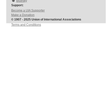
Bluesky
Support:
Become a UIA Supporter
Make a Donation
© 1907 - 2025 Union of International Associations
Terms and Conditions