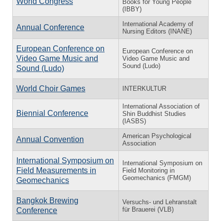
World Congress
Books for Young People
(IBBY)
International Academy of
Annual Conference
Nursing Editors (INANE)
European Conference on
European Conference on
Video Game Music and
Video Game Music and
Sound (Ludo)
Sound (Ludo)
World Choir Games
INTERKULTUR
International Association of
Biennial Conference
Shin Buddhist Studies
(IASBS)
American Psychological
Annual Convention
Association
International Symposium on
International Symposium on
Field Measurements in
Field Monitoring in
Geomechanics (FMGM)
Geomechanics
Bangkok Brewing
Versuchs- und Lehranstalt
für Brauerei (VLB)
Conference