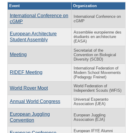
Event
Organization
International Conference on
International Conference on
cGMP
cGMP
Assemblée européenne des
European Architecture
étudiants en architecture
Student Assembly
(EASA)
Secretariat of the
Meeting
Convention on Biological
Diversity (SCBD)
International Federation of
RIDEF Meeting
Modern School Movements
(Pedagogy Freinet)
World Federation of
World Rover Moot
Independent Scouts (WFIS)
Universal Esperanto
Annual World Congress
Association (UEA)
European Juggling
European Juggling
Association (EJA)
Convention
European IFYE Alumni
European Conference