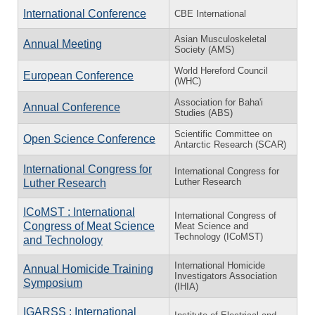
International Conference
CBE International
Asian Musculoskeletal
Annual Meeting
Society (AMS)
World Hereford Council
European Conference
(WHC)
Association for Baha'i
Annual Conference
Studies (ABS)
Scientific Committee on
Open Science Conference
Antarctic Research (SCAR)
International Congress for
International Congress for
Luther Research
Luther Research
ICoMST : International
International Congress of
Congress of Meat Science
Meat Science and
Technology (ICoMST)
and Technology
International Homicide
Annual Homicide Training
Investigators Association
Symposium
(IHIA)
IGARSS : International