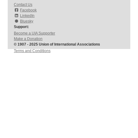
Contact Us
Facebook
LinkedIn
Bluesky
Support:
Become a UIA Supporter
Make a Donation
© 1907 - 2025 Union of International Associations
Terms and Conditions