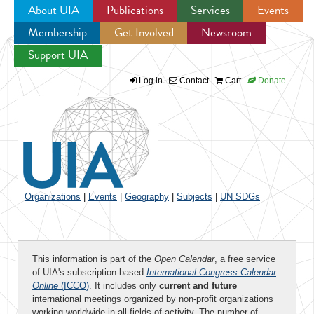
About UIA
Publications
Services
Events
Membership
Get Involved
Newsroom
Jump to navigation
Support UIA
Log in
Contact
Cart
Donate
Organizations
|
Events
|
Geography
|
Subjects
|
UN SDGs
This information is part of the
Open Calendar
, a free service
of UIA's subscription-based
International Congress Calendar
Online
(ICCO)
. It includes only
current and future
international meetings organized by non-profit organizations
working worldwide in all fields of activity. The number of