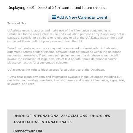
Displaying 2501 - 2550 of 3497 current and future events.
Add A New Calendar Event
Terms of Use
UIA allows users to access and make use of the information contained in its
Databases for the user’s internal use and evaluation purposes only. A user may not re-
package, compile, re-distribute or re-use any or all of the UIA Databases or the data*
contained therein without prior permission from the UIA.
Data from database resources may not be extracted or downloaded in bulk using
automated scripts or other external software tools not provided within the database
resources themselves. If your research project or use of a database resource will
involve the extraction of large amounts of text or data from a database resource,
please contact us for a customized solution.
UIA reserves the right to block access for abusive use of the Database.
* Data shall mean any data and information available in the Database including but
not limited to: raw data, numbers, images, names and contact information, logos, text,
keywords, and links.
UNION OF INTERNATIONAL ASSOCIATIONS - UNION DES
ASSOCIATIONS INTERNATIONALES
Connect with UIA: