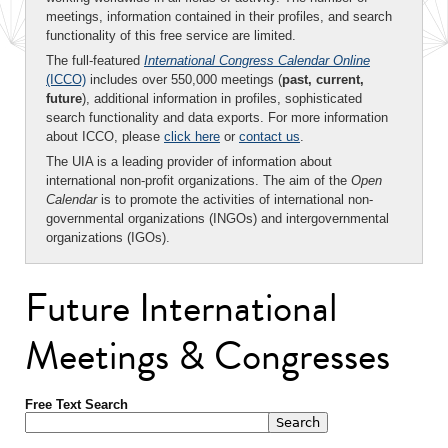
meetings, information contained in their profiles, and search
functionality of this free service are limited.
The full-featured
International Congress Calendar Online
(ICCO)
includes over 550,000 meetings (
past, current,
future
), additional information in profiles, sophisticated
search functionality and data exports. For more information
about ICCO, please
click here
or
contact us
.
The UIA is a leading provider of information about
international non-profit organizations. The aim of the
Open
Calendar
is to promote the activities of international non-
governmental organizations (INGOs) and intergovernmental
organizations (IGOs).
Future International
Meetings & Congresses
Free Text Search