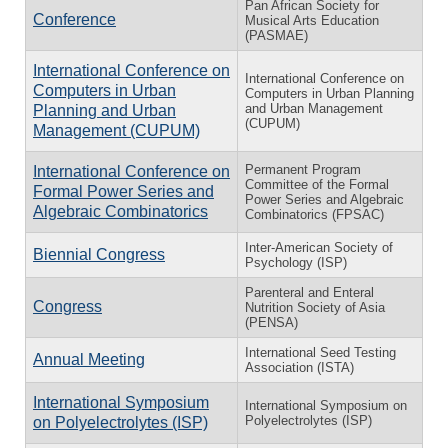
Pan African Society for
Conference
Musical Arts Education
(PASMAE)
International Conference on
International Conference on
Computers in Urban
Computers in Urban Planning
and Urban Management
Planning and Urban
(CUPUM)
Management (CUPUM)
Permanent Program
International Conference on
Committee of the Formal
Formal Power Series and
Power Series and Algebraic
Algebraic Combinatorics
Combinatorics (FPSAC)
Inter-American Society of
Biennial Congress
Psychology (ISP)
Parenteral and Enteral
Congress
Nutrition Society of Asia
(PENSA)
International Seed Testing
Annual Meeting
Association (ISTA)
International Symposium
International Symposium on
Polyelectrolytes (ISP)
on Polyelectrolytes (ISP)