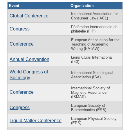
Event
Organization
International Association for
Global Conference
Consumer Law (IACL)
Fédération internationale de
Congress
philatélie (FIP)
European Association for the
Conference
Teaching of Academic
Writing (EATAW)
Lions Clubs International
Annual Convention
(LCI)
World Congress of
International Sociological
Association (ISA)
Sociology
International Society of
Conference
Magnetic Resonance
(ISMAR)
European Society of
Congress
Biomechanics (ESB)
European Physical Society
Liquid Matter Conference
(EPS)