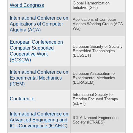
Global Harmonization
World Congress
Initiative (GHI)
International Conference on
Applications of Computer
Applications of Computer
Algebra Working Group (ACA
WG)
Algebra (ACA)
European Conference on
European Society of Socially
Computer Supported
Embedded Technologies
Cooperative Work
(EUSSET)
(ECSCW)
International Conference on
European Association for
Experimental Mechanics
Experimental Mechanics
(EURASEM)
(ICEM)
International Society for
Conference
Emotion Focused Therapy
(isEFT)
International Conference on
ICT-Advanced Engineering
Advanced Engineering and
Society (ICT-AES)
ICT-Convergence (ICAEIC)