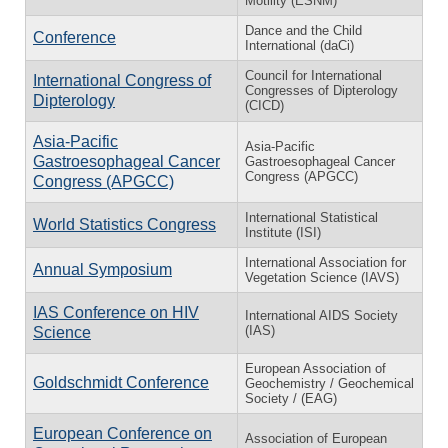
Motility (ESNM)
Dance and the Child
Conference
International (daCi)
Council for International
International Congress of
Congresses of Dipterology
Dipterology
(CICD)
Asia-Pacific
Asia-Pacific
Gastroesophageal Cancer
Gastroesophageal Cancer
Congress (APGCC)
Congress (APGCC)
International Statistical
World Statistics Congress
Institute (ISI)
International Association for
Annual Symposium
Vegetation Science (IAVS)
IAS Conference on HIV
International AIDS Society
(IAS)
Science
European Association of
Goldschmidt Conference
Geochemistry / Geochemical
Society / (EAG)
European Conference on
Association of European