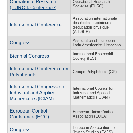
Operational Research
Operational Research
Societies (EURO)
(EURO-k Conference)
Association internationale
des écoles supérieures
International Conference
d'éducation physique
(AIESEP)
Association of European
Congress
Latin Americanist Historians
International Eosinophil
Biennial Congress
Society (IES)
International Conference on
Groupe Polyphénols (GP)
Polyphenols
International Congress on
International Council for
Industrial and Applied
Industrial and Applied
Mathematics (ICIAM)
Mathematics (ICIAM)
European Control
European Union Control
Association (EUCA)
Conference (ECC)
European Association for
Congress
Jewish Studies (EAJS)