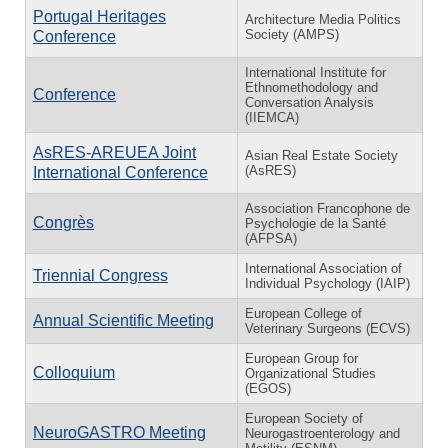
Portugal Heritages
Architecture Media Politics
Society (AMPS)
Conference
International Institute for
Ethnomethodology and
Conference
Conversation Analysis
(IIEMCA)
AsRES-AREUEA Joint
Asian Real Estate Society
(AsRES)
International Conference
Association Francophone de
Congrès
Psychologie de la Santé
(AFPSA)
International Association of
Triennial Congress
Individual Psychology (IAIP)
European College of
Annual Scientific Meeting
Veterinary Surgeons (ECVS)
European Group for
Colloquium
Organizational Studies
(EGOS)
European Society of
NeuroGASTRO Meeting
Neurogastroenterology and