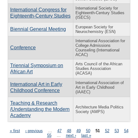
International Society for
International Congress for
Eighteenth-Century Studies
Eighteenth-Century Studies
(ISECS)
European Society for
Biennial General Meeting
Neurochemistry (ESN)
International Association for
College Admissions
Conference
Counseling (International
ACAC)
Arts Council of the African
Triennial Symposium on
Studies Association
African Art
(ACASA)
International Association of
International Art in Early
Art in Early Childhood
Childhood Conference
(IAAEC)
Teaching & Research
Architecture Media Politics
/Understanding the Modern
Society (AMPS)
Academy
Pages
« first
‹ previous
…
47
48
49
50
51
52
53
54
55
…
next ›
last »