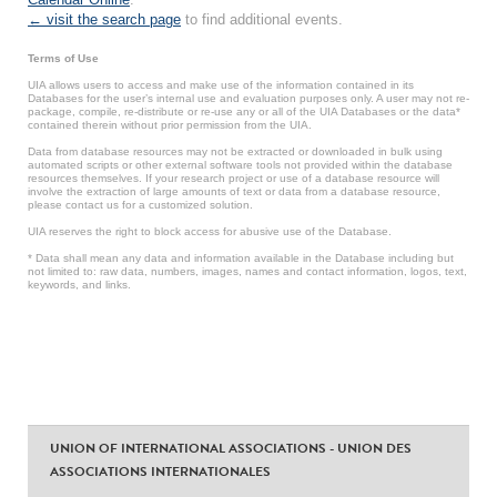
← visit the search page
to find additional events.
Terms of Use
UIA allows users to access and make use of the information contained in its
Databases for the user’s internal use and evaluation purposes only. A user may not re-
package, compile, re-distribute or re-use any or all of the UIA Databases or the data*
contained therein without prior permission from the UIA.
Data from database resources may not be extracted or downloaded in bulk using
automated scripts or other external software tools not provided within the database
resources themselves. If your research project or use of a database resource will
involve the extraction of large amounts of text or data from a database resource,
please contact us for a customized solution.
UIA reserves the right to block access for abusive use of the Database.
* Data shall mean any data and information available in the Database including but
not limited to: raw data, numbers, images, names and contact information, logos, text,
keywords, and links.
UNION OF INTERNATIONAL ASSOCIATIONS - UNION DES
ASSOCIATIONS INTERNATIONALES