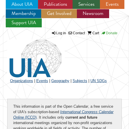
About UIA
Publications
Services
Events
Membership
Get Involved
Newsroom
Jump to navigation
Support UIA
Log in
Contact
Cart
Donate
Organizations
|
Events
|
Geography
|
Subjects
|
UN SDGs
This information is part of the
Open Calendar
, a free service
of UIA's subscription-based
International Congress Calendar
Online
(ICCO)
. It includes only
current and future
international meetings organized by non-profit organizations
working worldwide in all fields of activity. The number of