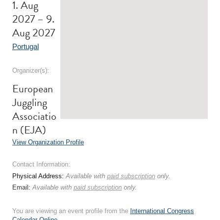
1. Aug
2027 – 9.
Aug 2027
Portugal
Organizer(s):
European
Juggling
Associatio
n (EJA)
View Organization Profile
Contact Information:
Physical Address:
Available with
paid subscription
only.
Email:
Available with
paid subscription
only.
You are viewing an event profile from the
International Congress
Calendar Online
.