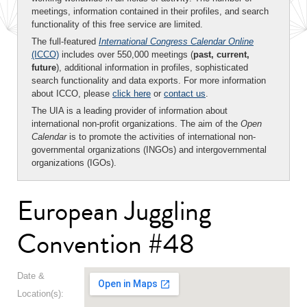
meetings, information contained in their profiles, and search
functionality of this free service are limited.
The full-featured
International Congress Calendar Online
(ICCO)
includes over 550,000 meetings (
past, current,
future
), additional information in profiles, sophisticated
search functionality and data exports. For more information
about ICCO, please
click here
or
contact us
.
The UIA is a leading provider of information about
international non-profit organizations. The aim of the
Open
Calendar
is to promote the activities of international non-
governmental organizations (INGOs) and intergovernmental
organizations (IGOs).
European Juggling
Convention #48
Date &
Location(s):