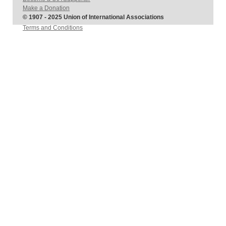
Make a Donation
© 1907 - 2025 Union of International Associations
Terms and Conditions