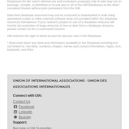
Databases for the user’s internal use and evaluation purposes only. A user may not re-
package, compile, re-distribute or re-use any or all of the UIA Databases or the data*
contained therein without prior permission from the UIA.
Data from database resources may not be extracted or downloaded in bulk using
automated scripts or other external software tools not provided within the database
resources themselves. If your research project or use of a database resource will
involve the extraction of large amounts of text or data from a database resource,
please contact us for a customized solution.
UIA reserves the right to block access for abusive use of the Database.
* Data shall mean any data and information available in the Database including but
not limited to: raw data, numbers, images, names and contact information, logos, text,
keywords, and links.
UNION OF INTERNATIONAL ASSOCIATIONS - UNION DES
ASSOCIATIONS INTERNATIONALES
Connect with UIA:
Contact Us
Facebook
LinkedIn
Bluesky
Support:
Become a UIA Supporter