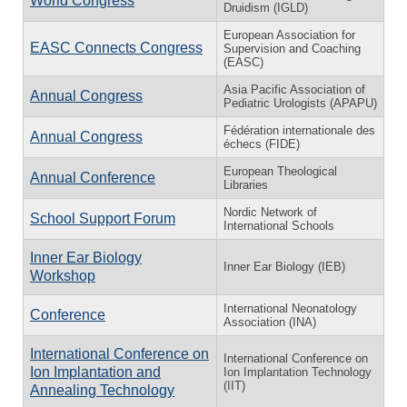
World Congress
Druidism (IGLD)
European Association for
EASC Connects Congress
Supervision and Coaching
(EASC)
Asia Pacific Association of
Annual Congress
Pediatric Urologists (APAPU)
Fédération internationale des
Annual Congress
échecs (FIDE)
European Theological
Annual Conference
Libraries
Nordic Network of
School Support Forum
International Schools
Inner Ear Biology
Inner Ear Biology (IEB)
Workshop
International Neonatology
Conference
Association (INA)
International Conference on
International Conference on
Ion Implantation and
Ion Implantation Technology
(IIT)
Annealing Technology