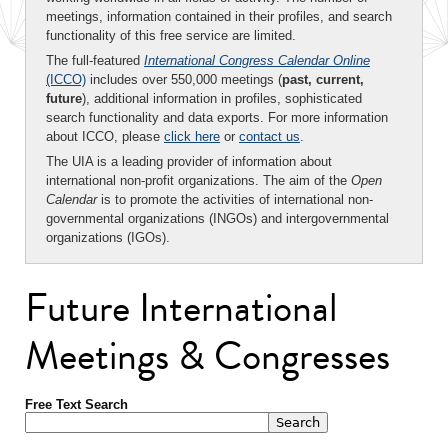
meetings, information contained in their profiles, and search
functionality of this free service are limited.
The full-featured
International Congress Calendar Online
(ICCO)
includes over 550,000 meetings (
past, current,
future
), additional information in profiles, sophisticated
search functionality and data exports. For more information
about ICCO, please
click here
or
contact us
.
The UIA is a leading provider of information about
international non-profit organizations. The aim of the
Open
Calendar
is to promote the activities of international non-
governmental organizations (INGOs) and intergovernmental
organizations (IGOs).
Future International
Meetings & Congresses
Free Text Search