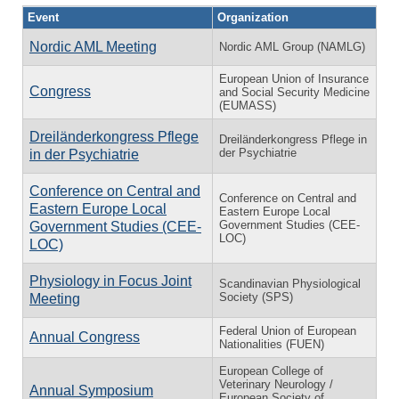
Event
Organization
Nordic AML Meeting
Nordic AML Group (NAMLG)
European Union of Insurance
Congress
and Social Security Medicine
(EUMASS)
Dreiländerkongress Pflege
Dreiländerkongress Pflege in
der Psychiatrie
in der Psychiatrie
Conference on Central and
Conference on Central and
Eastern Europe Local
Eastern Europe Local
Government Studies (CEE-
Government Studies (CEE-
LOC)
LOC)
Physiology in Focus Joint
Scandinavian Physiological
Society (SPS)
Meeting
Federal Union of European
Annual Congress
Nationalities (FUEN)
European College of
Veterinary Neurology /
Annual Symposium
European Society of