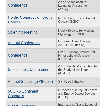
Asian Association for
Conference
Language Assessment
(AALA)
Nordic Congress on Breast
Nordic Congress on Breast
Cancer (NCBC)
Cancer
Nordic Society for Medical
Scientific Meeting
Mycology (NSMM)
European Brief Therapy
Annual Conference
Association (EBTA)
East European Network for
Conference
Philosophy of Science
(EENPS)
Asian Pacific Association for
Single Topic Conference
the Study of the Liver
(APASL)
Annual Summit (SPINE20)
SPINE20 Initiative
European Society for Lasers
5CC - 5 Continent
and Energy Based Devices
Congress
(ESLD)
International Grand Lodge of