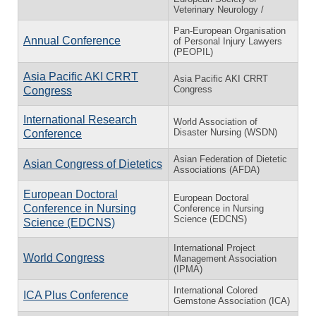
Veterinary Neurology /
Pan-European Organisation
Annual Conference
of Personal Injury Lawyers
(PEOPIL)
Asia Pacific AKI CRRT
Asia Pacific AKI CRRT
Congress
Congress
International Research
World Association of
Disaster Nursing (WSDN)
Conference
Asian Federation of Dietetic
Asian Congress of Dietetics
Associations (AFDA)
European Doctoral
European Doctoral
Conference in Nursing
Conference in Nursing
Science (EDCNS)
Science (EDCNS)
International Project
World Congress
Management Association
(IPMA)
International Colored
ICA Plus Conference
Gemstone Association (ICA)