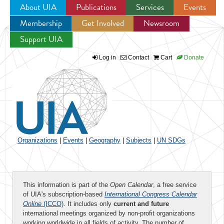
About UIA
Publications
Services
Events
Membership
Get Involved
Newsroom
Jump to navigation
Support UIA
Log in
Contact
Cart
Donate
Organizations
|
Events
|
Geography
|
Subjects
|
UN SDGs
This information is part of the
Open Calendar
, a free service
of UIA's subscription-based
International Congress Calendar
Online
(ICCO)
. It includes only
current and future
international meetings organized by non-profit organizations
working worldwide in all fields of activity. The number of