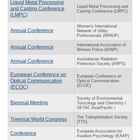
Liquid Metal Processing
Liquid Metal Processing and
and Casting Conference
Casting Conference (LMPC)
(LMPC)
Women's International
Annual Conference
Network of Utility
Professionals (WINUP)
International Association of
Annual Conference
Women Police (IAWP)
Australasian Radiation
Annual Conference
Protection Society (ARPS)
European Conference on
European Conference on
Optical Communication
Optical Communication
(ECOC)
(ECOC)
Society of Environmental
Biennial Meeting
Toxicology and Chemistry /
SETAC Asia/Pacific /
The Transplantation Society
Triennial World Congress
(TTS)
European Association for
Conference
Aviation Psychology (EAAP)