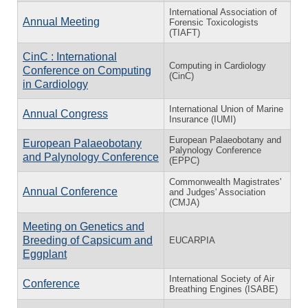
International Association of
Annual Meeting
Forensic Toxicologists
(TIAFT)
CinC : International
Computing in Cardiology
Conference on Computing
(CinC)
in Cardiology
International Union of Marine
Annual Congress
Insurance (IUMI)
European Palaeobotany and
European Palaeobotany
Palynology Conference
and Palynology Conference
(EPPC)
Commonwealth Magistrates'
Annual Conference
and Judges' Association
(CMJA)
Meeting on Genetics and
Breeding of Capsicum and
EUCARPIA
Eggplant
International Society of Air
Conference
Breathing Engines (ISABE)