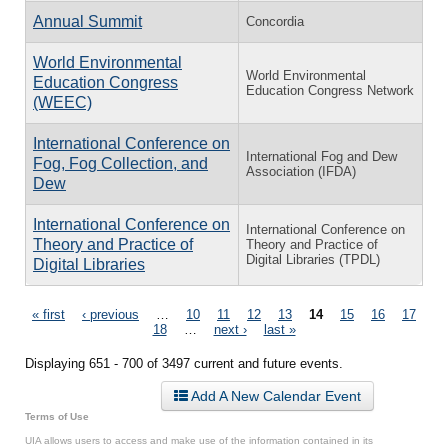
Annual Summit
Concordia
World Environmental
World Environmental
Education Congress
Education Congress Network
(WEEC)
International Conference on
International Fog and Dew
Fog, Fog Collection, and
Association (IFDA)
Dew
International Conference on
International Conference on
Theory and Practice of
Theory and Practice of
Digital Libraries (TPDL)
Digital Libraries
Pages
« first
‹ previous
…
10
11
12
13
14
15
16
17
18
…
next ›
last »
Displaying 651 - 700 of 3497 current and future events.
Add A New Calendar Event
Terms of Use
UIA allows users to access and make use of the information contained in its