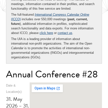
meetings, information contained in their profiles, and search
functionality of this free service are limited.
The full-featured
International Congress Calendar Online
(ICCO)
includes over 550,000 meetings (
past, current,
future
), additional information in profiles, sophisticated
search functionality and data exports. For more information
about ICCO, please
click here
or
contact us
.
The UIA is a leading provider of information about
international non-profit organizations. The aim of the
Open
Calendar
is to promote the activities of international non-
governmental organizations (INGOs) and intergovernmental
organizations (IGOs).
Annual Conference #28
Date &
Location(s):
31. May
2026 – 31.