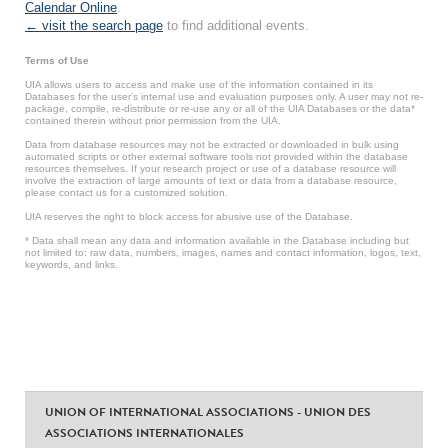
Calendar Online
.
← visit the search page
to find additional events.
Terms of Use
UIA allows users to access and make use of the information contained in its
Databases for the user’s internal use and evaluation purposes only. A user may not re-
package, compile, re-distribute or re-use any or all of the UIA Databases or the data*
contained therein without prior permission from the UIA.
Data from database resources may not be extracted or downloaded in bulk using
automated scripts or other external software tools not provided within the database
resources themselves. If your research project or use of a database resource will
involve the extraction of large amounts of text or data from a database resource,
please contact us for a customized solution.
UIA reserves the right to block access for abusive use of the Database.
* Data shall mean any data and information available in the Database including but
not limited to: raw data, numbers, images, names and contact information, logos, text,
keywords, and links.
UNION OF INTERNATIONAL ASSOCIATIONS - UNION DES
ASSOCIATIONS INTERNATIONALES