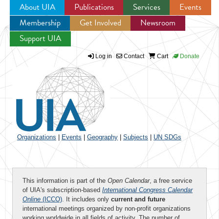
About UIA
Publications
Services
Events
Membership
Get Involved
Newsroom
Jump to navigation
Support UIA
Log in
Contact
Cart
Donate
Organizations
|
Events
|
Geography
|
Subjects
|
UN SDGs
This information is part of the
Open Calendar
, a free service
of UIA's subscription-based
International Congress Calendar
Online
(ICCO)
. It includes only
current and future
international meetings organized by non-profit organizations
working worldwide in all fields of activity. The number of