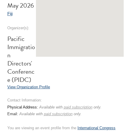
May 2026
Fiji
Organizer(s):
Pacific
Immigratio
n
Directors'
Conferenc
e (PIDC)
View Organization Profile
Contact Information:
Physical Address:
Available with
paid subscription
only.
Email:
Available with
paid subscription
only.
You are viewing an event profile from the
International Congress