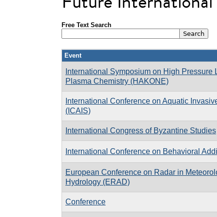
Future Internationa
Free Text Search
Event
International Symposium on High Pressure
Plasma Chemistry (HAKONE)
International Conference on Aquatic Invasi
(ICAIS)
International Congress of Byzantine Studies
International Conference on Behavioral Addi
European Conference on Radar in Meteorol
Hydrology (ERAD)
Conference