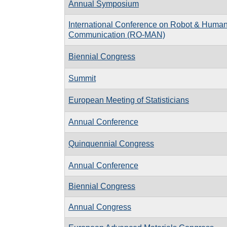
Annual Symposium
International Conference on Robot & Human 
Communication (RO-MAN)
Biennial Congress
Summit
European Meeting of Statisticians
Annual Conference
Quinquennial Congress
Annual Conference
Biennial Congress
Annual Congress