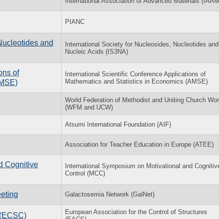
International Association of Advanced Materials (IAAM
PIANC
Nucleotides and
International Society for Nucleosides, Nucleotides and
Nucleic Acids (IS3NA)
ons of
International Scientific Conference Applications of
Mathematics and Statistics in Economics (AMSE)
AMSE)
World Federation of Methodist and Uniting Church W
(WFM and UCW)
Atsumi International Foundation (AIF)
Association for Teacher Education in Europe (ATEE)
d Cognitive
International Symposium on Motivational and Cognitiv
Control (MCC)
eting
Galactosemia Network (GalNet)
European Association for the Control of Structures
l (ECSC)