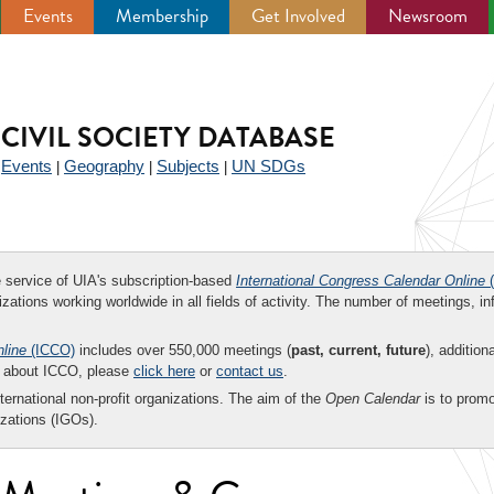
Events
Membership
Get Involved
Newsroom
CIVIL SOCIETY DATABASE
Events
Geography
Subjects
UN SDGs
|
|
|
|
ee service of UIA's subscription-based
International Congress Calendar Online
(
zations working worldwide in all fields of activity. The number of meetings, in
nline
(ICCO)
includes over 550,000 meetings (
past, current, future
), addition
on about ICCO, please
click here
or
contact us
.
nternational non-profit organizations. The aim of the
Open Calendar
is to promo
zations (IGOs).