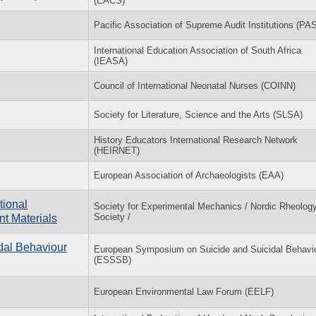
(EACS)
Pacific Association of Supreme Audit Institutions (PA
International Education Association of South Africa
(IEASA)
Council of International Neonatal Nurses (COINN)
Society for Literature, Science and the Arts (SLSA)
History Educators International Research Network
(HEIRNET)
European Association of Archaeologists (EAA)
tional
Society for Experimental Mechanics / Nordic Rheolog
Society /
t Materials
dal Behaviour
European Symposium on Suicide and Suicidal Behavi
(ESSSB)
European Environmental Law Forum (EELF)