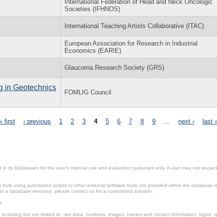
International Federation of Head and Neck Oncologic
Societies (IFHNOS)
International Teaching Artists Collaborative (ITAC)
European Association for Research in Industrial
Economics (EARIE)
Glaucoma Research Society (GRS)
g in Geotechnics
FOMLIG Council
« first
‹ previous
1
2
3
4
5
6
7
8
9
…
next ›
last 
in its Databases for the user’s internal use and evaluation purposes only. A user may not re-packa
ulk using automated scripts or other external software tools not provided within the database r
from a database resource, please contact us for a customized solution.
e.
including but not limited to: raw data, numbers, images, names and contact information, logos, te