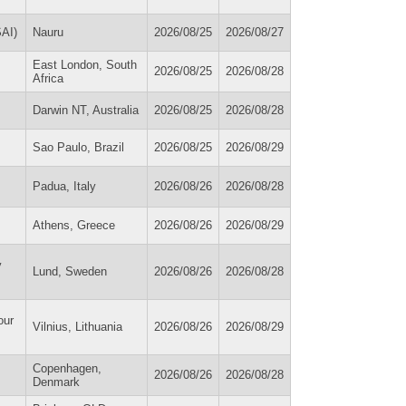
SAI)
Nauru
2026/08/25
2026/08/27
East London, South
2026/08/25
2026/08/28
Africa
Darwin NT, Australia
2026/08/25
2026/08/28
Sao Paulo, Brazil
2026/08/25
2026/08/29
Padua, Italy
2026/08/26
2026/08/28
Athens, Greece
2026/08/26
2026/08/29
y
Lund, Sweden
2026/08/26
2026/08/28
our
Vilnius, Lithuania
2026/08/26
2026/08/29
Copenhagen,
2026/08/26
2026/08/28
Denmark