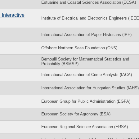
Estuarine and Coastal Sciences Association (ECSA)
Interactive
Institute of Electrical and Electronics Engineers (IEEE
International Association of Paper Historians (IPH)
Offshore Northern Seas Foundation (ONS)
Bernoulli Society for Mathematical Statistics and
Probability (BSMSP)
International Association of Crime Analysts (IACA)
International Association for Hungarian Studies (IAHS)
European Group for Public Administration (EGPA)
European Society for Agronomy (ESA)
European Regional Science Association (ERSA)