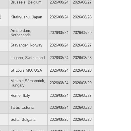
Brussels, Belgium
2026/08/24
2026/08/27
)
Kitakyushu, Japan
2026/08/24
2026/08/28
Amsterdam,
2026/08/24
2026/08/29
Netherlands
Stavanger, Norway
2026/08/24
2026/08/27
Lugano, Switzerland
2026/08/24
2026/08/28
St Louis MO, USA
2026/08/24
2026/08/28
Miskolc,Sárospatak,
2026/08/24
2026/08/29
Hungary
Rome, Italy
2026/08/24
2026/08/27
Tartu, Estonia
2026/08/24
2026/08/28
Sofia, Bulgaria
2026/08/25
2026/08/28