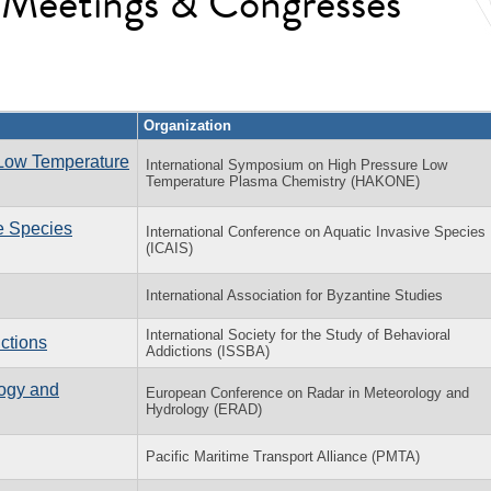
l Meetings & Congresses
Organization
 Low Temperature
International Symposium on High Pressure Low
Temperature Plasma Chemistry (HAKONE)
ve Species
International Conference on Aquatic Invasive Species
(ICAIS)
International Association for Byzantine Studies
International Society for the Study of Behavioral
ctions
Addictions (ISSBA)
ogy and
European Conference on Radar in Meteorology and
Hydrology (ERAD)
Pacific Maritime Transport Alliance (PMTA)