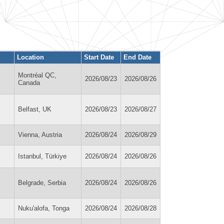
Location
Start Date
End Date
Montréal QC,
2026/08/23
2026/08/26
Canada
Belfast, UK
2026/08/23
2026/08/27
Vienna, Austria
2026/08/24
2026/08/29
Istanbul, Türkiye
2026/08/24
2026/08/26
Belgrade, Serbia
2026/08/24
2026/08/26
Nuku'alofa, Tonga
2026/08/24
2026/08/28