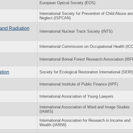
European Optical Society (EOS)
International Society for Prevention of Child Abuse an
Neglect (ISPCAN)
 and Radiation
International Nuclear Track Society (INTS)
International Commission on Occupational Health (IC
International Boreal Forest Research Association (IB
ation
Society for Ecological Restoration International (SERI)
International Institute of Public Finance (IIPF)
International Association of Young Lawyers
International Association of Word and Image Studies
(IAWIS)
International Association for Research in Income and
Wealth (IARIW)