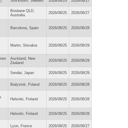
)
Stockholm, Sweden
2026/08/25
2026/08/27
Brisbane QLD,
2026/08/25
2026/08/27
Australia
Barcelona, Spain
2026/08/25
2026/08/28
Martin, Slovakia
2026/08/25
2026/08/29
omen
Auckland, New
2026/08/25
2026/08/29
Zealand
Sendai, Japan
2026/08/25
2026/08/29
Bialystok, Poland
2026/08/25
2026/08/28
e
Helsinki, Finland
2026/08/25
2026/08/28
Helsinki, Finland
2026/08/25
2026/08/28
Lyon, France
2026/08/25
2026/08/27