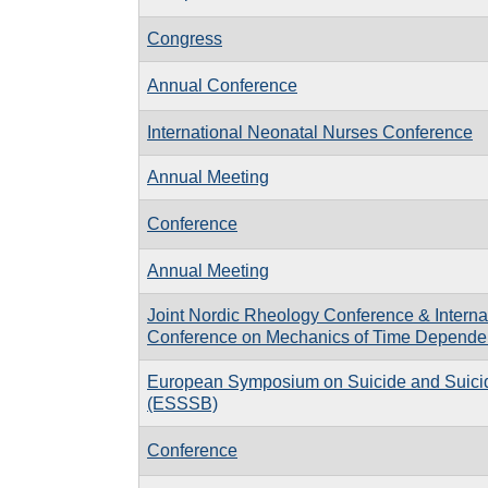
Congress
Annual Conference
International Neonatal Nurses Conference
Annual Meeting
Conference
Annual Meeting
Joint Nordic Rheology Conference & Interna
Conference on Mechanics of Time Dependen
European Symposium on Suicide and Suici
(ESSSB)
Conference