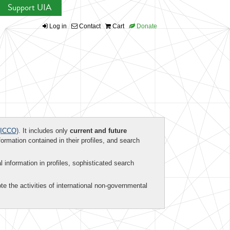
Support UIA
Log in
Contact
Cart
Donate
ICCO)
. It includes only
current and future
formation contained in their profiles, and search
al information in profiles, sophisticated search
te the activities of international non-governmental