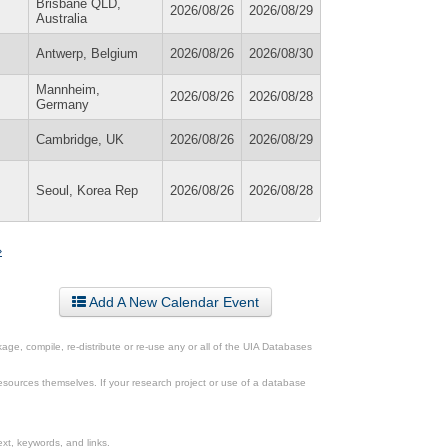
Brisbane QLD,
2026/08/26
2026/08/29
Australia
Antwerp, Belgium
2026/08/26
2026/08/30
Mannheim,
2026/08/26
2026/08/28
Germany
Cambridge, UK
2026/08/26
2026/08/29
Seoul, Korea Rep
2026/08/26
2026/08/28
»
Add A New Calendar Event
ge, compile, re-distribute or re-use any or all of the UIA Databases
esources themselves. If your research project or use of a database
xt, keywords, and links.