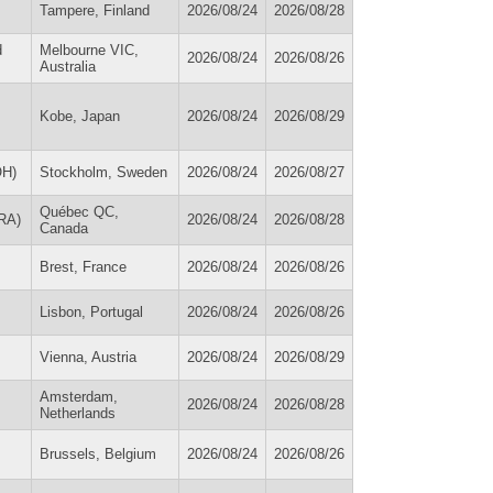
Tampere, Finland
2026/08/24
2026/08/28
d
Melbourne VIC,
2026/08/24
2026/08/26
Australia
Kobe, Japan
2026/08/24
2026/08/29
OH)
Stockholm, Sweden
2026/08/24
2026/08/27
Québec QC,
FRA)
2026/08/24
2026/08/28
Canada
Brest, France
2026/08/24
2026/08/26
Lisbon, Portugal
2026/08/24
2026/08/26
Vienna, Austria
2026/08/24
2026/08/29
Amsterdam,
2026/08/24
2026/08/28
Netherlands
Brussels, Belgium
2026/08/24
2026/08/26