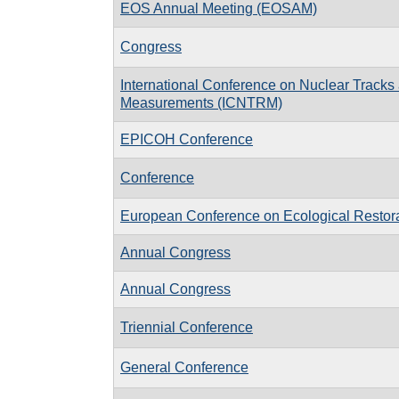
EOS Annual Meeting (EOSAM)
Congress
International Conference on Nuclear Tracks
Measurements (ICNTRM)
EPICOH Conference
Conference
European Conference on Ecological Restor
Annual Congress
Annual Congress
Triennial Conference
General Conference