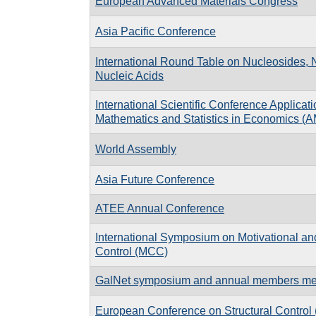
European Advanced Materials Congress
Asia Pacific Conference
International Round Table on Nucleosides, 
Nucleic Acids
International Scientific Conference Applicati
Mathematics and Statistics in Economics (
World Assembly
Asia Future Conference
ATEE Annual Conference
International Symposium on Motivational an
Control (MCC)
GalNet symposium and annual members me
European Conference on Structural Contro