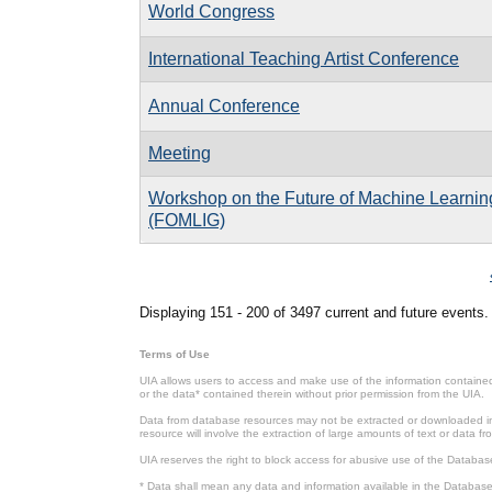
World Congress
International Teaching Artist Conference
Annual Conference
Meeting
Workshop on the Future of Machine Learnin
(FOMLIG)
Pages
Displaying 151 - 200 of 3497 current and future events.
Terms of Use
UIA allows users to access and make use of the information contained 
or the data* contained therein without prior permission from the UIA.
Data from database resources may not be extracted or downloaded in b
resource will involve the extraction of large amounts of text or data 
UIA reserves the right to block access for abusive use of the Databas
* Data shall mean any data and information available in the Database 