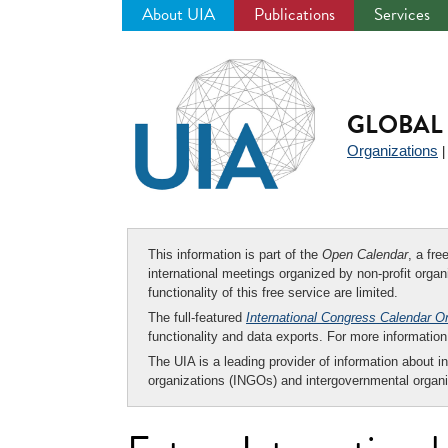
About UIA
Publications
Services
Jump
to
navigation
GLOBAL 
Organizations
This information is part of the
Open Calendar
, a fr
international meetings organized by non-profit organi
functionality of this free service are limited.
The full-featured
International Congress Calendar O
functionality and data exports. For more informati
The UIA is a leading provider of information about i
organizations (INGOs) and intergovernmental organi