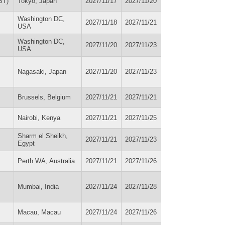
ST)
Tokyo, Japan
2027/11/17
2027/11/20
Washington DC,
2027/11/18
2027/11/21
USA
Washington DC,
2027/11/20
2027/11/23
USA
Nagasaki, Japan
2027/11/20
2027/11/23
Brussels, Belgium
2027/11/21
2027/11/21
Nairobi, Kenya
2027/11/21
2027/11/25
Sharm el Sheikh,
2027/11/21
2027/11/23
Egypt
Perth WA, Australia
2027/11/21
2027/11/26
Mumbai, India
2027/11/24
2027/11/28
Macau, Macau
2027/11/24
2027/11/26