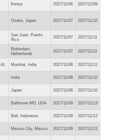
Kenya
2027/11/06
2027/11/09
Osaka, Japan
2027/11/07
2027/11/10
San Juan, Puerto
2027/11/07
2027/11/11
Rico
Rotterdam,
2027/11/07
2027/11/11
Netherlands
LA)
Mumbai, India
2027/11/08
2027/11/12
India
2027/11/08
2027/11/10
Japan
2027/11/08
2027/11/10
Baltimore MD, USA
2027/11/09
2027/11/13
Bali, Indonesia
2027/11/09
2027/11/12
Mexico City, Mexico
2027/11/09
2027/11/12