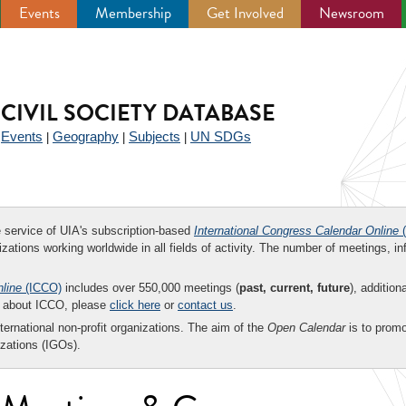
Events
Membership
Get Involved
Newsroom
CIVIL SOCIETY DATABASE
Events
Geography
Subjects
UN SDGs
|
|
|
|
ee service of UIA's subscription-based
International Congress Calendar Online
(
zations working worldwide in all fields of activity. The number of meetings, in
nline
(ICCO)
includes over 550,000 meetings (
past, current, future
), addition
on about ICCO, please
click here
or
contact us
.
nternational non-profit organizations. The aim of the
Open Calendar
is to promo
zations (IGOs).