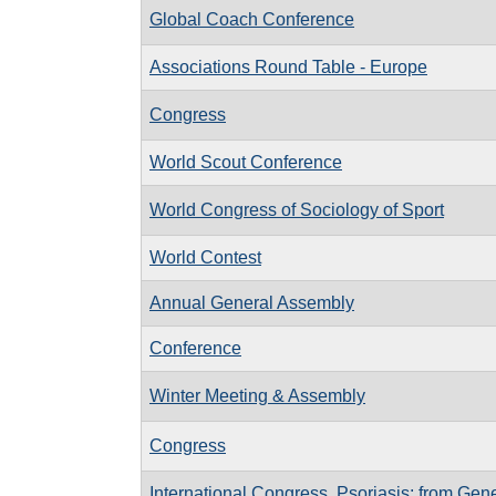
Global Coach Conference
Associations Round Table - Europe
Congress
World Scout Conference
World Congress of Sociology of Sport
World Contest
Annual General Assembly
Conference
Winter Meeting & Assembly
Congress
International Congress, Psoriasis: from Gene