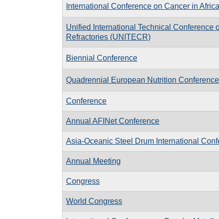
International Conference on Cancer in Afric
Unified International Technical Conference 
Refractories (UNITECR)
Biennial Conference
Quadrennial European Nutrition Conference
Conference
Annual AFINet Conference
Asia-Oceanic Steel Drum International Con
Annual Meeting
Congress
World Congress