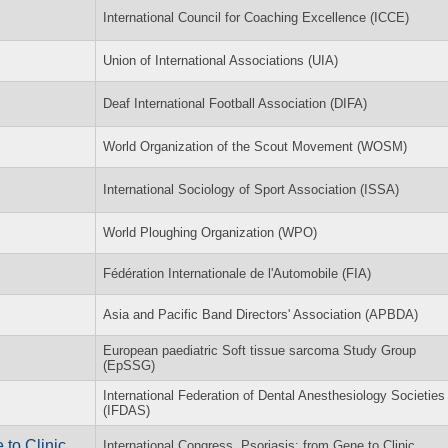
International Council for Coaching Excellence (ICCE)
Union of International Associations (UIA)
Deaf International Football Association (DIFA)
World Organization of the Scout Movement (WOSM)
International Sociology of Sport Association (ISSA)
World Ploughing Organization (WPO)
Fédération Internationale de l'Automobile (FIA)
Asia and Pacific Band Directors' Association (APBDA)
European paediatric Soft tissue sarcoma Study Group
(EpSSG)
International Federation of Dental Anesthesiology Societies
(IFDAS)
 to Clinic
International Congress, Psoriasis: from Gene to Clinic