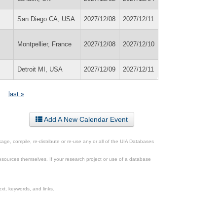
San Diego CA, USA
2027/12/08
2027/12/11
Montpellier, France
2027/12/08
2027/12/10
Detroit MI, USA
2027/12/09
2027/12/11
last »
Add A New Calendar Event
ge, compile, re-distribute or re-use any or all of the UIA Databases
esources themselves. If your research project or use of a database
xt, keywords, and links.