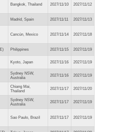
Bangkok, Thailand
2027/11/10
2027/11/12
Madrid, Spain
2027/11/11
2027/11/13
Cancún, Mexico
2027/11/14
2027/11/18
DE)
Philippines
2027/11/15
2027/11/19
Kyoto, Japan
2027/11/16
2027/11/19
Sydney NSW,
2027/11/16
2027/11/19
Australia
Chiang Mai,
2027/11/17
2027/11/20
Thailand
Sydney NSW,
2027/11/17
2027/11/19
Australia
Sao Paulo, Brazil
2027/11/17
2027/11/19