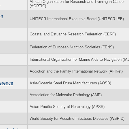
African Organization for Research and Training in Cancer
a
(AORTIC)
on
UNITECR International Executive Board (UNITECR IEB)
Coastal and Estuarine Research Federation (CERF)
Federation of European Nutrition Societies (FENS)
International Organization for Marine Aids to Navigation (IA
Addiction and the Family International Network (AFINet)
ference
Asia-Oceania Steel Drum Manufacturers (AOSD)
Association for Molecular Pathology (AMP)
Asian Pacific Society of Respirology (APSR)
World Society for Pediatric Infectious Diseases (WSPID)