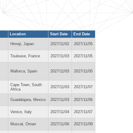
Location
Start Date
End Date
Himeji, Japan
2027/11/02
2027/11/05
Toulouse, France
2027/11/03
2027/11/05
Mallorca, Spain
2027/11/03
2027/11/05
Cape Town, South
2027/11/03
2027/11/07
Africa
Guadalajara, Mexico
2027/11/03
2027/11/06
Venice, Italy
2027/11/04
2027/11/07
Muscat, Oman
2027/11/06
2027/11/09