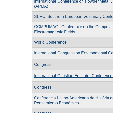
International Conference on Powder Metallu
(APMA)
SEVC: Southern European Veterinary Conf
COMPUMAG : Conference on the Computati
Electromagnetic Fields
World Conference
International Congress on Environmental G
Congress
International Christian Educator Conference
Congress
Conferencia Latino-Americana de História d
Pensamiento Económico