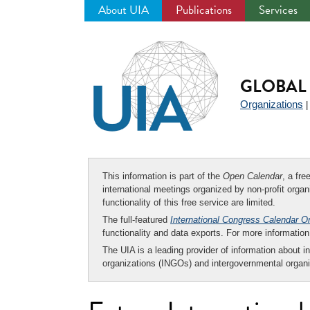
About UIA
Publications
Services
Jump
to
navigation
GLOBAL 
Organizations
This information is part of the
Open Calendar
, a fr
international meetings organized by non-profit organi
functionality of this free service are limited.
The full-featured
International Congress Calendar O
functionality and data exports. For more informati
The UIA is a leading provider of information about i
organizations (INGOs) and intergovernmental organi