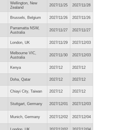
Wellington, New
2027/11/25
2027/11/28
Zealand
Brussels, Belgium
2027/11/26
2027/11/26
Parramatta NSW,
2027/11/27
2027/11/27
Australia
London, UK
2027/11/29
2027/12/03
Melbourne VIC,
2027/11/30
2027/12/03
Australia
Kenya
2027/12
2027/12
Doha, Qatar
2027/12
2027/12
Chiayi City, Taiwan
2027/12
2027/12
Stuttgart, Germany
2027/12/01
2027/12/03
Munich, Germany
2027/12/02
2027/12/04
London, UK
2027/12/02
2027/12/04