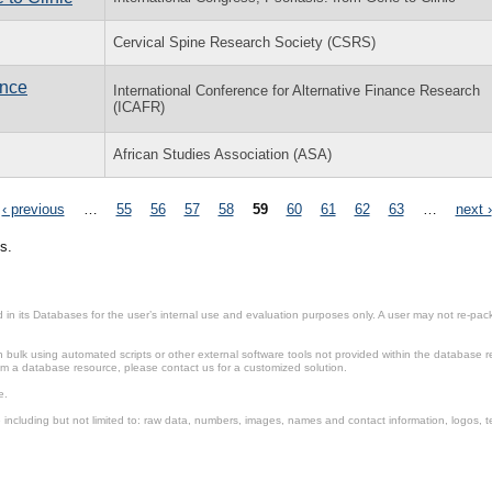
Cervical Spine Research Society (CSRS)
ance
International Conference for Alternative Finance Research
(ICAFR)
African Studies Association (ASA)
‹ previous
…
55
56
57
58
59
60
61
62
63
…
next ›
s.
in its Databases for the user’s internal use and evaluation purposes only. A user may not re-packa
ulk using automated scripts or other external software tools not provided within the database r
from a database resource, please contact us for a customized solution.
e.
including but not limited to: raw data, numbers, images, names and contact information, logos, te