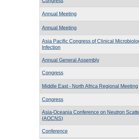
Congress
Annual Meeting
Annual Meeting
Asia Pacific Congress of Clinical Microbiol
Infection
Annual General Assembly
Congress
Middle East - North Africa Regional Meeting
Congress
Asia-Oceania Conference on Neutron Scatte
(AOCNS)
Conference