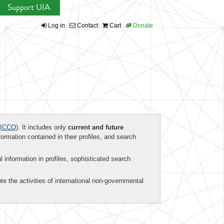
Support UIA
Log in
Contact
Cart
Donate
ICCO)
. It includes only
current and future
formation contained in their profiles, and search
al information in profiles, sophisticated search
te the activities of international non-governmental