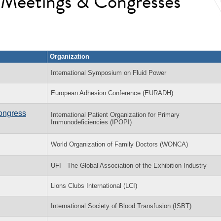
l Meetings & Congresses
Organization
International Symposium on Fluid Power
European Adhesion Conference (EURADH)
Congress
International Patient Organization for Primary
Immunodeficiencies (IPOPI)
World Organization of Family Doctors (WONCA)
UFI - The Global Association of the Exhibition Industry
Lions Clubs International (LCI)
International Society of Blood Transfusion (ISBT)