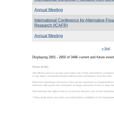
Annual Meeting
International Conference for Alternative Fin
Research (ICAFR)
Annual Meeting
Pages
« first
Displaying 2901 - 2950 of 3486 current and future event
Terms of Use
UIA allows users to access and make use of the information contained 
or the data* contained therein without prior permission from the UIA.
Data from database resources may not be extracted or downloaded in b
resource will involve the extraction of large amounts of text or data 
UIA reserves the right to block access for abusive use of the Databas
* Data shall mean any data and information available in the Database 