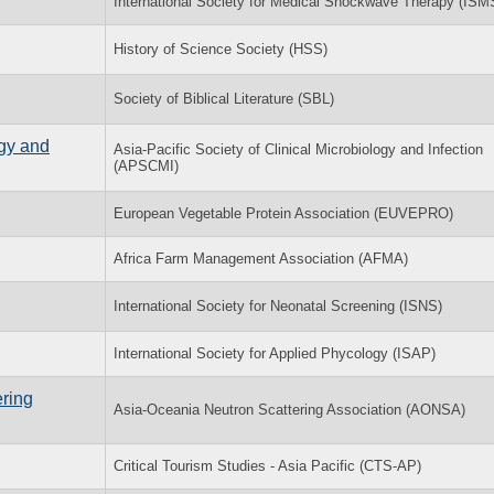
International Society for Medical Shockwave Therapy (ISM
History of Science Society (HSS)
Society of Biblical Literature (SBL)
ogy and
Asia-Pacific Society of Clinical Microbiology and Infection
(APSCMI)
European Vegetable Protein Association (EUVEPRO)
Africa Farm Management Association (AFMA)
International Society for Neonatal Screening (ISNS)
International Society for Applied Phycology (ISAP)
ring
Asia-Oceania Neutron Scattering Association (AONSA)
Critical Tourism Studies - Asia Pacific (CTS-AP)