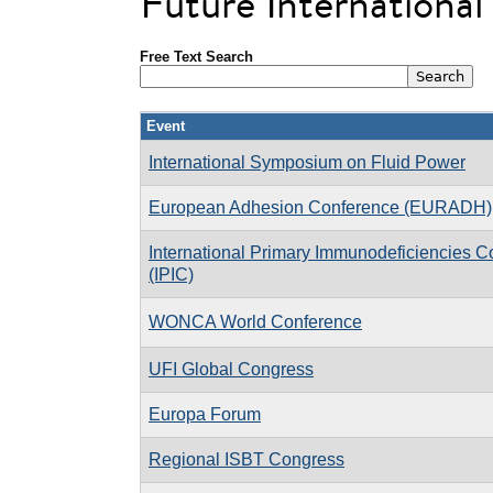
Future Internationa
Free Text Search
Event
International Symposium on Fluid Power
European Adhesion Conference (EURADH)
International Primary Immunodeficiencies 
(IPIC)
WONCA World Conference
UFI Global Congress
Europa Forum
Regional ISBT Congress