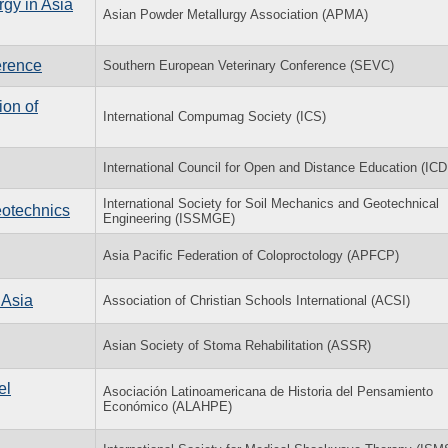
rgy in Asia
Asian Powder Metallurgy Association (APMA)
erence
Southern European Veterinary Conference (SEVC)
on of
International Compumag Society (ICS)
International Council for Open and Distance Education (IC
International Society for Soil Mechanics and Geotechnical
eotechnics
Engineering (ISSMGE)
Asia Pacific Federation of Coloproctology (APFCP)
 Asia
Association of Christian Schools International (ACSI)
Asian Society of Stoma Rehabilitation (ASSR)
el
Asociación Latinoamericana de Historia del Pensamiento
Económico (ALAHPE)