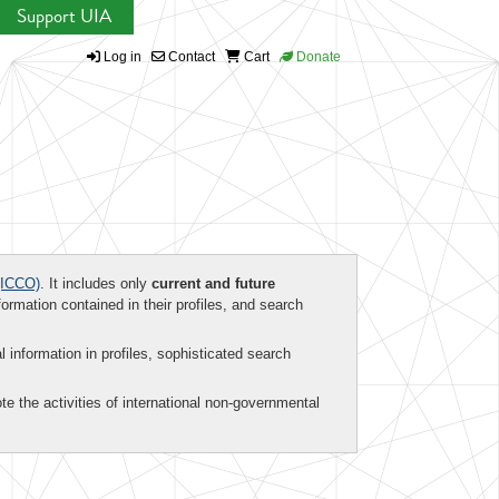
Support UIA
Log in
Contact
Cart
Donate
ICCO)
. It includes only
current and future
formation contained in their profiles, and search
al information in profiles, sophisticated search
te the activities of international non-governmental