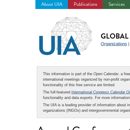
About UIA
Publications
Services
Jump
to
navigation
GLOBAL 
Organizations
This information is part of the
Open Calendar
, a fr
international meetings organized by non-profit organi
functionality of this free service are limited.
The full-featured
International Congress Calendar O
functionality and data exports. For more informati
The UIA is a leading provider of information about i
organizations (INGOs) and intergovernmental organi