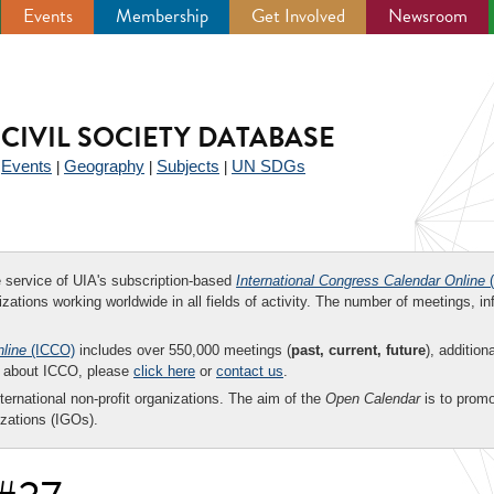
Events
Membership
Get Involved
Newsroom
CIVIL SOCIETY DATABASE
Events
Geography
Subjects
UN SDGs
|
|
|
|
ee service of UIA's subscription-based
International Congress Calendar Online
(
zations working worldwide in all fields of activity. The number of meetings, in
nline
(ICCO)
includes over 550,000 meetings (
past, current, future
), addition
on about ICCO, please
click here
or
contact us
.
nternational non-profit organizations. The aim of the
Open Calendar
is to promo
zations (IGOs).