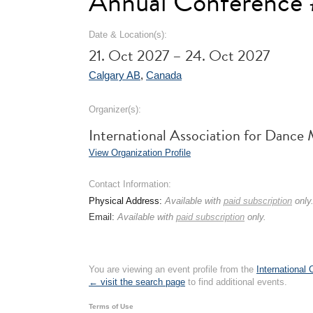
Annual Conference
Date & Location(s):
21. Oct 2027 – 24. Oct 2027
Calgary AB
,
Canada
Organizer(s):
International Association for Danc
View Organization Profile
Contact Information:
Physical Address:
Available with
paid subscription
only
Email:
Available with
paid subscription
only.
You are viewing an event profile from the
International
← visit the search page
to find additional events.
Terms of Use