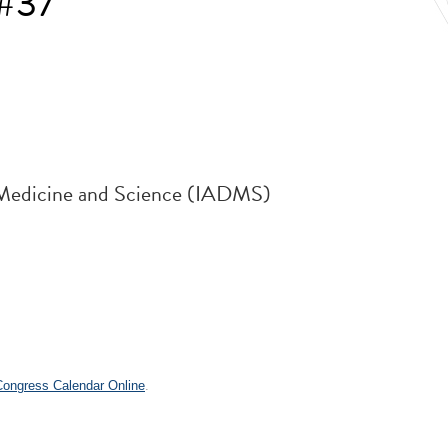
 #37
e Medicine and Science (IADMS)
.
 Congress Calendar Online
.