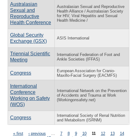
Australasian
Australasian Sexual and Reproductive
Sexual and
Health Alliance / Australasian Society
for HIV, Viral Hepatitis and Sexual
Reproductive
Health Medicine /
Health Conference
Global Security
ASIS International
Exchange (GSX)
Triennial Scientific
International Federation of Foot and
Ankle Societies (IFFAS)
Meeting
European Association for Cranio-
Congress
Maxillo-Facial Surgery (EACMFS)
International
International Network on the Prevention
Conference
of Accidents and Trauma at Work
Working on Safety
(Workingonsafety.net)
(WOS)
International Society of Renal Nutrition
Congress
and Metabolism (ISRNM)
Pages
« first
‹ previous
…
7
8
9
10
11
12
13
14