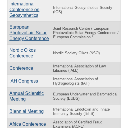
International
International Geosynthetics Society
Conference on
(IGS)
Geosynthetics
European
Joint Research Centre / European
Photovoltaic Solar
Photovoltaic Solar Energy Conference /
European Commission /
Energy Conference
Nordic Oikos
Nordic Society Oikos (NSO)
Conference
International Association of Law
Conference
Libraries (IALL)
International Association of
IAH Congress
Hydrogeologists (IAH)
Annual Scientific
European Underwater and Baromedical
Society (EUBS)
Meeting
International Endotoxin and Innate
Biennial Meeting
Immunity Society (IEIIS)
Association of Certified Fraud
Africa Conference
Examiners (ACFE)