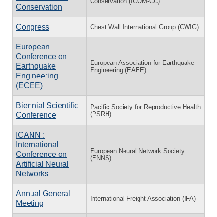
Conservation (ICOM-CC)
Conservation
Congress
Chest Wall International Group (CWIG)
European
Conference on
European Association for Earthquake
Earthquake
Engineering (EAEE)
Engineering
(ECEE)
Biennial Scientific
Pacific Society for Reproductive Health
(PSRH)
Conference
ICANN :
International
European Neural Network Society
Conference on
(ENNS)
Artificial Neural
Networks
Annual General
International Freight Association (IFA)
Meeting