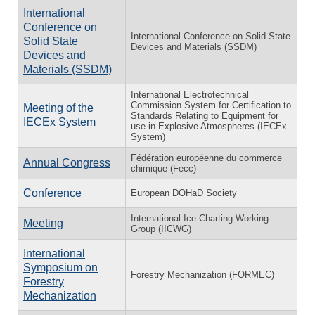
International
Conference on
International Conference on Solid State
Solid State
Devices and Materials (SSDM)
Devices and
Materials (SSDM)
International Electrotechnical
Commission System for Certification to
Meeting of the
Standards Relating to Equipment for
IECEx System
use in Explosive Atmospheres (IECEx
System)
Fédération européenne du commerce
Annual Congress
chimique (Fecc)
Conference
European DOHaD Society
International Ice Charting Working
Meeting
Group (IICWG)
International
Symposium on
Forestry Mechanization (FORMEC)
Forestry
Mechanization