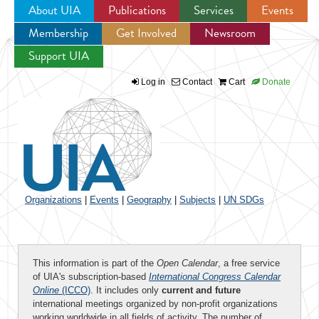
About UIA
Publications
Services
Events
Membership
Get Involved
Newsroom
Jump to navigation
Support UIA
Log in
Contact
Cart
Donate
Organizations
|
Events
|
Geography
|
Subjects
|
UN SDGs
This information is part of the
Open Calendar
, a free service
of UIA's subscription-based
International Congress Calendar
Online
(ICCO)
. It includes only
current and future
international meetings organized by non-profit organizations
working worldwide in all fields of activity. The number of