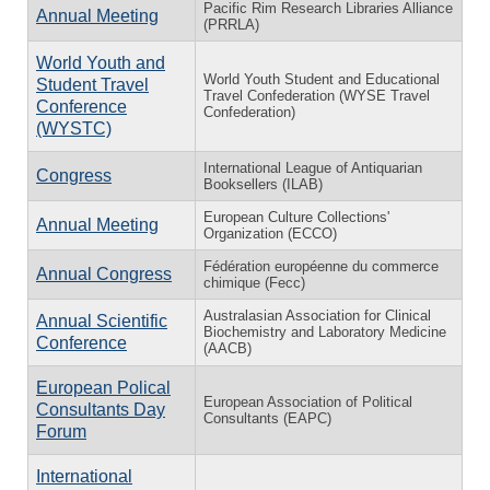
Pacific Rim Research Libraries Alliance
Annual Meeting
(PRRLA)
World Youth and
World Youth Student and Educational
Student Travel
Travel Confederation (WYSE Travel
Conference
Confederation)
(WYSTC)
International League of Antiquarian
Congress
Booksellers (ILAB)
European Culture Collections'
Annual Meeting
Organization (ECCO)
Fédération européenne du commerce
Annual Congress
chimique (Fecc)
Australasian Association for Clinical
Annual Scientific
Biochemistry and Laboratory Medicine
Conference
(AACB)
European Polical
European Association of Political
Consultants Day
Consultants (EAPC)
Forum
International