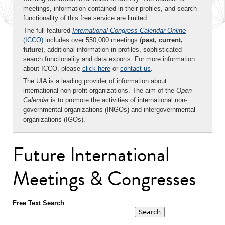
meetings, information contained in their profiles, and search
functionality of this free service are limited.
The full-featured
International Congress Calendar Online
(ICCO)
includes over 550,000 meetings (
past, current,
future
), additional information in profiles, sophisticated
search functionality and data exports. For more information
about ICCO, please
click here
or
contact us
.
The UIA is a leading provider of information about
international non-profit organizations. The aim of the
Open
Calendar
is to promote the activities of international non-
governmental organizations (INGOs) and intergovernmental
organizations (IGOs).
Future International
Meetings & Congresses
Free Text Search