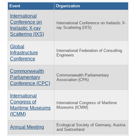
Event
Organization
International
Conference on
International Conference on Inelastic X-
ray Scattering (IXS)
Inelastic X-ray
Scattering (IXS)
Global
International Federation of Consulting
Infrastructure
Engineers
Conference
Commonwealth
Commonwealth Parliamentary
Parliamentary
Association (CPA)
Conference (CPC)
International
Congress of
International Congress of Maritime
Museums (ICMM)
Maritime Museums
(ICMM)
Ecological Society of Germany, Austria
Annual Meeting
and Switzerland