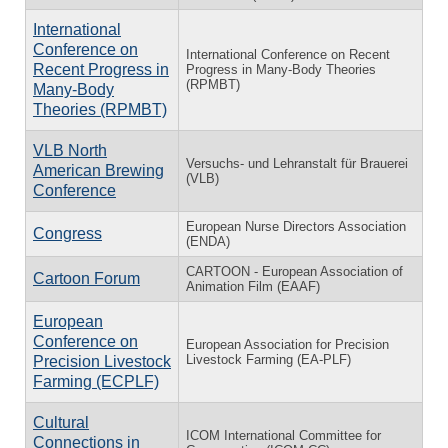
International
Conference on
International Conference on Recent
Recent Progress in
Progress in Many-Body Theories
(RPMBT)
Many-Body
Theories (RPMBT)
VLB North
Versuchs- und Lehranstalt für Brauerei
American Brewing
(VLB)
Conference
European Nurse Directors Association
Congress
(ENDA)
CARTOON - European Association of
Cartoon Forum
Animation Film (EAAF)
European
Conference on
European Association for Precision
Livestock Farming (EA-PLF)
Precision Livestock
Farming (ECPLF)
Cultural
ICOM International Committee for
Connections in