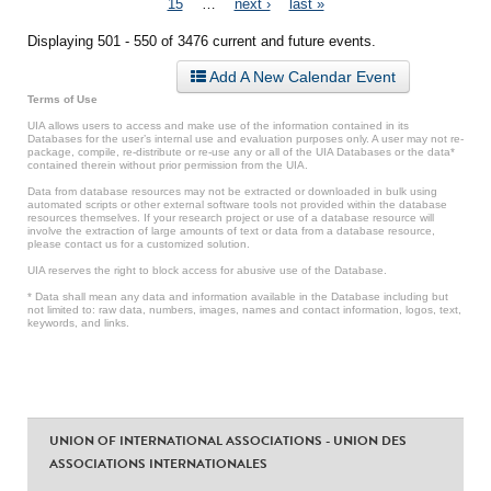
15
…
next ›
last »
Displaying 501 - 550 of 3476 current and future events.
Add A New Calendar Event
Terms of Use
UIA allows users to access and make use of the information contained in its
Databases for the user’s internal use and evaluation purposes only. A user may not re-
package, compile, re-distribute or re-use any or all of the UIA Databases or the data*
contained therein without prior permission from the UIA.
Data from database resources may not be extracted or downloaded in bulk using
automated scripts or other external software tools not provided within the database
resources themselves. If your research project or use of a database resource will
involve the extraction of large amounts of text or data from a database resource,
please contact us for a customized solution.
UIA reserves the right to block access for abusive use of the Database.
* Data shall mean any data and information available in the Database including but
not limited to: raw data, numbers, images, names and contact information, logos, text,
keywords, and links.
UNION OF INTERNATIONAL ASSOCIATIONS - UNION DES
ASSOCIATIONS INTERNATIONALES