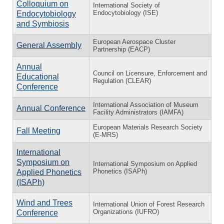
Colloquium on
International Society of
Endocytobiology (ISE)
Endocytobiology
and Symbiosis
European Aerospace Cluster
General Assembly
Partnership (EACP)
Annual
Council on Licensure, Enforcement and
Educational
Regulation (CLEAR)
Conference
International Association of Museum
Annual Conference
Facility Administrators (IAMFA)
European Materials Research Society
Fall Meeting
(E-MRS)
International
Symposium on
International Symposium on Applied
Phonetics (ISAPh)
Applied Phonetics
(ISAPh)
Wind and Trees
International Union of Forest Research
Organizations (IUFRO)
Conference