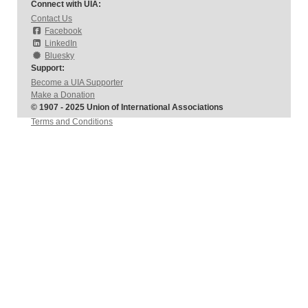
Connect with UIA:
Contact Us
Facebook
LinkedIn
Bluesky
Support:
Become a UIA Supporter
Make a Donation
© 1907 - 2025 Union of International Associations
Terms and Conditions