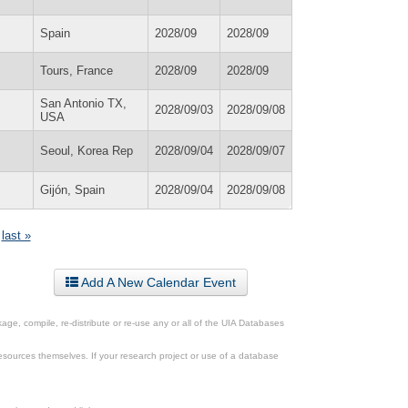
Spain
2028/09
2028/09
Tours, France
2028/09
2028/09
San Antonio TX,
2028/09/03
2028/09/08
USA
Seoul, Korea Rep
2028/09/04
2028/09/07
Gijón, Spain
2028/09/04
2028/09/08
last »
Add A New Calendar Event
ge, compile, re-distribute or re-use any or all of the UIA Databases
esources themselves. If your research project or use of a database