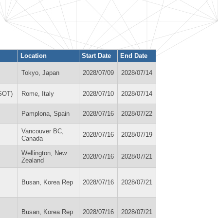
Location
Start Date
End Date
Tokyo, Japan
2028/07/09
2028/07/14
OSOT)
Rome, Italy
2028/07/10
2028/07/14
Pamplona, Spain
2028/07/16
2028/07/22
Vancouver BC,
2028/07/16
2028/07/19
Canada
Wellington, New
2028/07/16
2028/07/21
Zealand
Busan, Korea Rep
2028/07/16
2028/07/21
Busan, Korea Rep
2028/07/16
2028/07/21