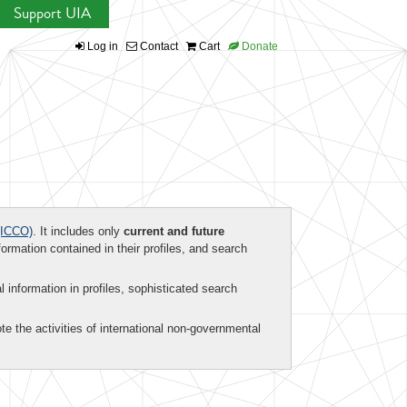
Support UIA
Log in
Contact
Cart
Donate
ICCO)
. It includes only
current and future
formation contained in their profiles, and search
al information in profiles, sophisticated search
te the activities of international non-governmental