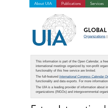
About UIA
Publications
Services
Jump
to
navigation
GLOBAL 
Organizations
This information is part of the
Open Calendar
, a fr
international meetings organized by non-profit organi
functionality of this free service are limited.
The full-featured
International Congress Calendar O
functionality and data exports. For more informati
The UIA is a leading provider of information about i
organizations (INGOs) and intergovernmental organi