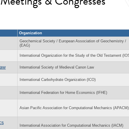
l Meetings & Congresses
Organization
Geochemical Society / European Association of Geochemistry /
(EAG)
International Organization for the Study of the Old Testament (I
Law
International Society of Medieval Canon Law
International Carbohydrate Organization (ICO)
International Federation for Home Economics (IFHE)
Asian Pacific Association for Computational Mechanics (APACM)
cs
International Association for Computational Mechanics (IACM)