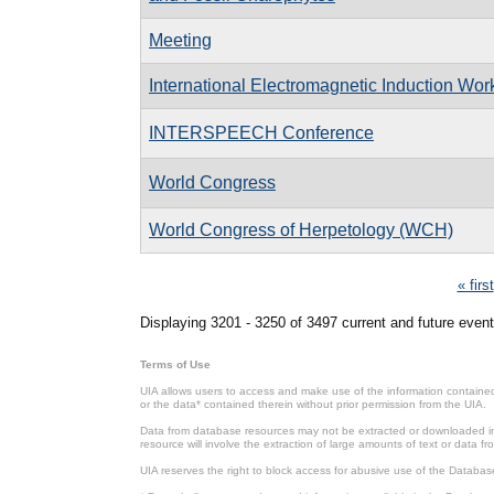
Meeting
International Electromagnetic Induction Wo
INTERSPEECH Conference
World Congress
World Congress of Herpetology (WCH)
Pages
« first
Displaying 3201 - 3250 of 3497 current and future event
Terms of Use
UIA allows users to access and make use of the information contained 
or the data* contained therein without prior permission from the UIA.
Data from database resources may not be extracted or downloaded in b
resource will involve the extraction of large amounts of text or data 
UIA reserves the right to block access for abusive use of the Databas