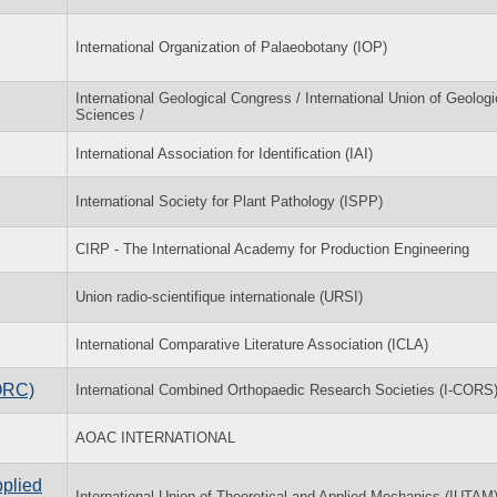
International Organization of Palaeobotany (IOP)
International Geological Congress / International Union of Geologi
Sciences /
International Association for Identification (IAI)
International Society for Plant Pathology (ISPP)
CIRP - The International Academy for Production Engineering
Union radio-scientifique internationale (URSI)
International Comparative Literature Association (ICLA)
ORC)
International Combined Orthopaedic Research Societies (I-CORS
AOAC INTERNATIONAL
pplied
International Union of Theoretical and Applied Mechanics (IUTAM