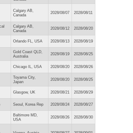
Calgary AB,
2028/08/07
2028/08/11
Canada
cal
Calgary AB,
2028/08/12
2028/08/20
Canada
Orlando FL, USA
2028/08/13
2028/08/19
Gold Coast QLD,
2028/08/19
2028/08/25
Australia
Chicago IL, USA
2028/08/20
2028/08/26
Toyama City,
2028/08/20
2028/08/25
Japan
Glasgow, UK
2028/08/21
2028/08/29
)
Seoul, Korea Rep
2028/08/24
2028/08/27
Baltimore MD,
2028/08/26
2028/08/30
USA
)
Vienna, Austria
2028/08/27
2028/09/01