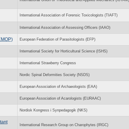
International Association of Forensic Toxicologists (TIAFT)
International Association of Assessing Officers (IAAO)
(EMOP)
European Federation of Parasitologists (EFP)
International Society for Horticultural Science (ISHS)
International Strawberry Congress
Nordic Spinal Deformities Society (NSDS)
European Association of Archaeologists (EAA)
European Association of Acarologists (EURAAC)
Nordisk Kongress i Synpedagogik (NKS)
tant
International Research Group on Charophytes (IRGC)