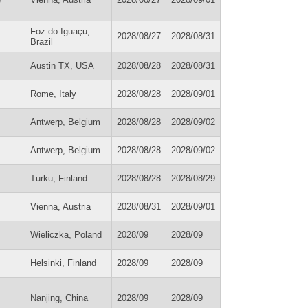
Foz do Iguaçu,
2028/08/27
2028/08/31
Brazil
Austin TX, USA
2028/08/28
2028/08/31
Rome, Italy
2028/08/28
2028/09/01
Antwerp, Belgium
2028/08/28
2028/09/02
Antwerp, Belgium
2028/08/28
2028/09/02
Turku, Finland
2028/08/28
2028/08/29
Vienna, Austria
2028/08/31
2028/09/01
Wieliczka, Poland
2028/09
2028/09
Helsinki, Finland
2028/09
2028/09
Nanjing, China
2028/09
2028/09