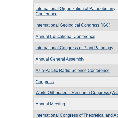
International Organization of Palaeobotany
Conference
International Geological Congress (IGC)
Annual Educational Conference
International Congress of Plant Pathology
Annual General Assembly
Asia-Pacific Radio Science Conference
Congress
World Orthopaedic Research Congress (W
Annual Meeting
International Congress of Theoretical and A