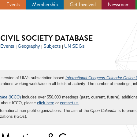
Events
Membership
Get Involved
Newsroom
CIVIL SOCIETY DATABASE
Events
Geography
Subjects
UN SDGs
|
|
|
|
ee service of UIA's subscription-based
International Congress Calendar Online
(
zations working worldwide in all fields of activity. The number of meetings, in
nline
(ICCO)
includes over 550,000 meetings (
past, current, future
), addition
on about ICCO, please
click here
or
contact us
.
nternational non-profit organizations. The aim of the
Open Calendar
is to promo
zations (IGOs).