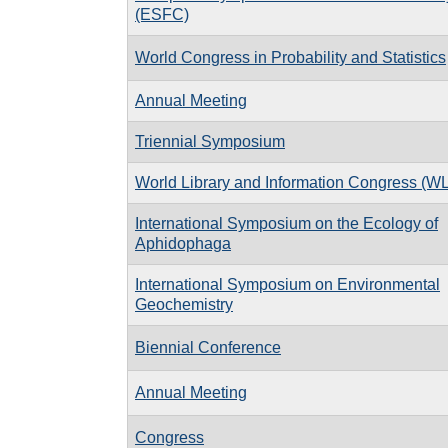
(ESFC)
World Congress in Probability and Statistics
Annual Meeting
Triennial Symposium
World Library and Information Congress (W
International Symposium on the Ecology of
Aphidophaga
International Symposium on Environmental
Geochemistry
Biennial Conference
Annual Meeting
Congress