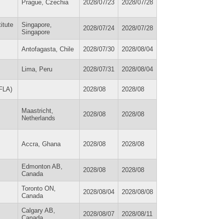
Prague, Czechia
2028/07/23
2028/07/28
itute
Singapore,
2028/07/24
2028/07/28
Singapore
Antofagasta, Chile
2028/07/30
2028/08/04
Lima, Peru
2028/07/31
2028/08/04
IFLA)
2028/08
2028/08
Maastricht,
2028/08
2028/08
Netherlands
Accra, Ghana
2028/08
2028/08
Edmonton AB,
2028/08
2028/08
Canada
Toronto ON,
2028/08/04
2028/08/08
Canada
Calgary AB,
2028/08/07
2028/08/11
Canada