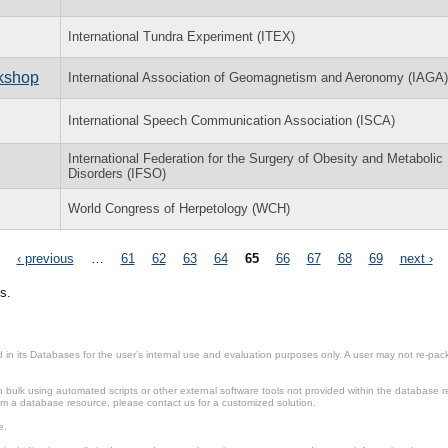
International Tundra Experiment (ITEX)
rkshop
International Association of Geomagnetism and Aeronomy (IAGA)
International Speech Communication Association (ISCA)
International Federation for the Surgery of Obesity and Metabolic
Disorders (IFSO)
World Congress of Herpetology (WCH)
‹ previous
…
61
62
63
64
65
66
67
68
69
next ›
s.
in its Databases for the user’s internal use and evaluation purposes only. A user may not re-packa
ulk using automated scripts or other external software tools not provided within the database r
from a database resource, please contact us for a customized solution.
e.