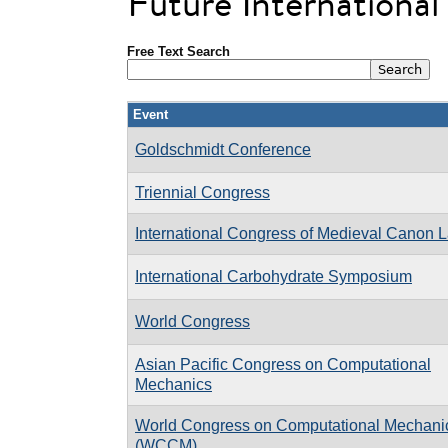
Future Internationa
Free Text Search
Event
Goldschmidt Conference
Triennial Congress
International Congress of Medieval Canon 
International Carbohydrate Symposium
World Congress
Asian Pacific Congress on Computational
Mechanics
World Congress on Computational Mechani
(WCCM)