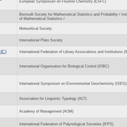
European Symposium on Fluorine Chemistry (ESFC)
Bernoulli Society for Mathematical Statistics and Probability / Inst
of Mathematical Statistics /
Meteoritical Society
International Plato Society
LIC)
International Federation of Library Associations and Institutions (
International Organisation for Biological Control (IOBC)
International Symposium on Environmental Geochemistry (ISEG)
Association for Linguistic Typology (ALT)
Academy of Management (AOM)
International Federation of Palynological Societies (IFPS)