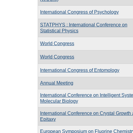
International Congress of Psychology
STATPHYS : International Conference on
Statistical Physics
World Congress
World Congress
International Congress of Entomology
Annual Meeting
International Conference on Intelligent Syst
Molecular Biology
International Conference on Crystal Growth
Epitaxy
European Symposium on Fluorine Chemistr