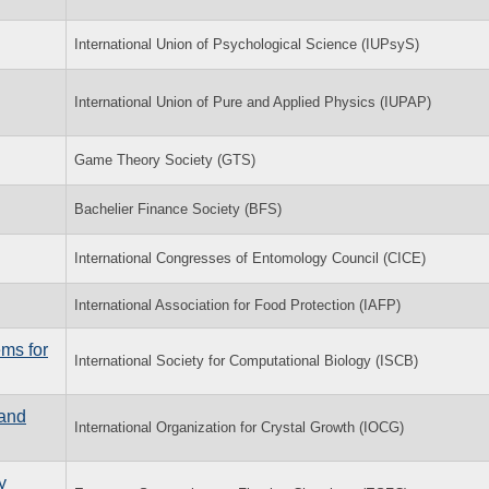
International Union of Psychological Science (IUPsyS)
International Union of Pure and Applied Physics (IUPAP)
Game Theory Society (GTS)
Bachelier Finance Society (BFS)
International Congresses of Entomology Council (CICE)
International Association for Food Protection (IAFP)
ems for
International Society for Computational Biology (ISCB)
 and
International Organization for Crystal Growth (IOCG)
y