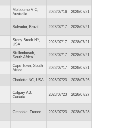
Melbourne VIC,
2028/07/16
2028/07/21
Australia
Salvador, Brazil
2028/07/17
2028/07/21
Stony Brook NY,
2028/07/17
2028/07/21
USA
Stellenbosch,
2028/07/17
2028/07/21
South Africa
Cape Town, South
2028/07/17
2028/07/21
Africa
Charlotte NC, USA
2028/07/23
2028/07/26
Calgary AB,
2028/07/23
2028/07/27
Canada
Grenoble, France
2028/07/23
2028/07/28