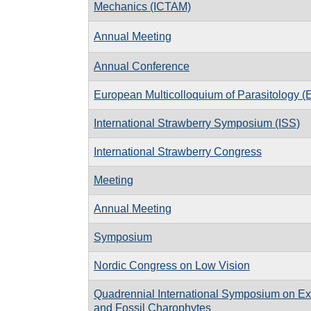
Mechanics (ICTAM)
Annual Meeting
Annual Conference
European Multicolloquium of Parasitology 
International Strawberry Symposium (ISS)
International Strawberry Congress
Meeting
Annual Meeting
Symposium
Nordic Congress on Low Vision
Quadrennial International Symposium on Ex
and Fossil Charophytes