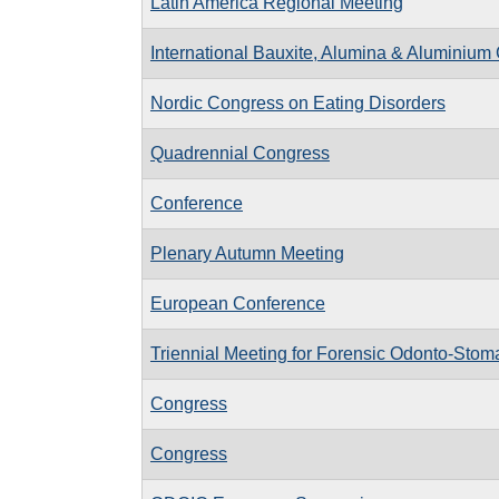
Latin America Regional Meeting
International Bauxite, Alumina & Aluminium
Nordic Congress on Eating Disorders
Quadrennial Congress
Conference
Plenary Autumn Meeting
European Conference
Triennial Meeting for Forensic Odonto-Stom
Congress
Congress