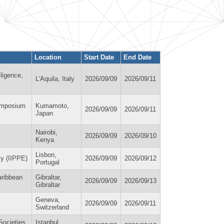
Location
Start Date
End Date
lligence,
L'Aquila, Italy
2026/09/09
2026/09/11
ymposium
Kumamoto,
2026/09/09
2026/09/11
Japan
Nairobi,
2026/09/09
2026/09/10
Kenya
Lisbon,
my (IIPPE)
2026/09/09
2026/09/12
Portugal
aribbean
Gibraltar,
2026/09/09
2026/09/13
Gibraltar
Geneva,
2026/09/09
2026/09/11
Switzerland
Societies
Istanbul,