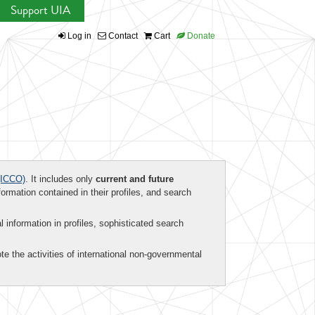
Support UIA
Log in
Contact
Cart
Donate
ICCO)
. It includes only
current and future
formation contained in their profiles, and search
al information in profiles, sophisticated search
te the activities of international non-governmental