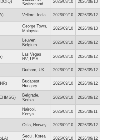
(CDOIQ)
2026/09/10
2026/09/10
Switzerland
A)
Vellore, India
2026/09/10
2026/09/12
George Town,
2026/09/10
2026/09/13
Malaysia
Leuven,
2026/09/10
2026/09/12
Belgium
Las Vegas
S)
2026/09/10
2026/09/12
NV, USA
Durham, UK
2026/09/10
2026/09/12
Budapest,
HNR)
2026/09/10
2026/09/12
Hungary
Belgrade,
 (EHMSG)
2026/09/10
2026/09/12
Serbia
Nairobi,
2026/09/10
2026/09/11
Kenya
Oslo, Norway
2026/09/10
2026/09/12
Seoul, Korea
CoLA)
2026/09/10
2026/09/12