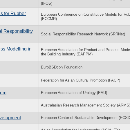
(IFOS)
s for Rubber
European Conference on Constitutive Models for Ru
(ECCMR)
l Responsibility
Social Responsibility Research Network (SRRNet)
ss Modelling in
European Association for Product and Process Model
the Building Industry (EAPPM)
EuroBSDcon Foundation
Federation for Asian Cultural Promotion (FACP)
ium
European Association of Urology (EAU)
Australasian Research Management Society (ARMS
evelopment
European Center of Sustainable Development (ECS