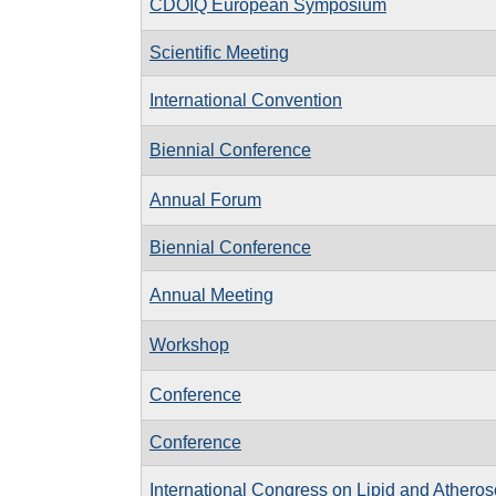
CDOIQ European Symposium
Scientific Meeting
International Convention
Biennial Conference
Annual Forum
Biennial Conference
Annual Meeting
Workshop
Conference
Conference
International Congress on Lipid and Atheros