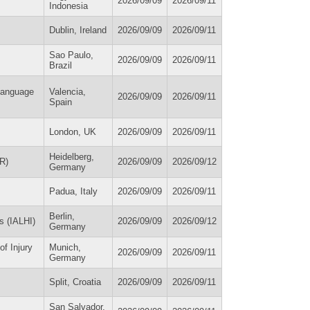
2026/09/09
2026/09/11
Indonesia
Dublin, Ireland
2026/09/09
2026/09/11
Sao Paulo,
2026/09/09
2026/09/11
Brazil
 Language
Valencia,
2026/09/09
2026/09/11
Spain
London, UK
2026/09/09
2026/09/11
Heidelberg,
R)
2026/09/09
2026/09/12
Germany
Padua, Italy
2026/09/09
2026/09/11
Berlin,
ns (IALHI)
2026/09/09
2026/09/12
Germany
f Injury
Munich,
2026/09/09
2026/09/11
Germany
Split, Croatia
2026/09/09
2026/09/11
San Salvador,