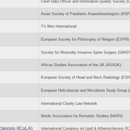
Chief Data Officer and Information Quality Society 
Asian Society of Paediatric Anaesthesiologists (ASP
Y's Men International
European Society for Philosophy of Religion (ESPR)
Society for Minimally Invasive Spine Surgery (SMIS
African Studies Association of the UK (ASAUK)
European Society of Head and Neck Radiology (ES
European Helicobacter and Microbiota Study Group
International Charity Law Network
Nordic Association for Romantic Studies (NARS)
clerosis (ICoLA)
International Congress on Lipid & Atherosclerosis (I