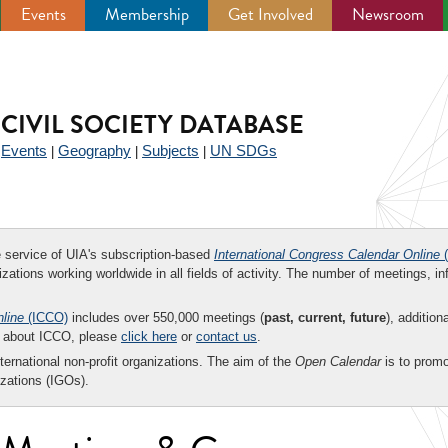
Events
Membership
Get Involved
Newsroom
CIVIL SOCIETY DATABASE
Events
Geography
Subjects
UN SDGs
|
|
|
|
ee service of UIA's subscription-based
International Congress Calendar Online
(
zations working worldwide in all fields of activity. The number of meetings, in
nline
(ICCO)
includes over 550,000 meetings (
past, current, future
), addition
on about ICCO, please
click here
or
contact us
.
nternational non-profit organizations. The aim of the
Open Calendar
is to promo
zations (IGOs).