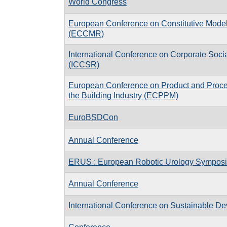
World Congress
European Conference on Constitutive Model
(ECCMR)
International Conference on Corporate Socia
(ICCSR)
European Conference on Product and Proce
the Building Industry (ECPPM)
EuroBSDCon
Annual Conference
ERUS : European Robotic Urology Sympos
Annual Conference
International Conference on Sustainable D