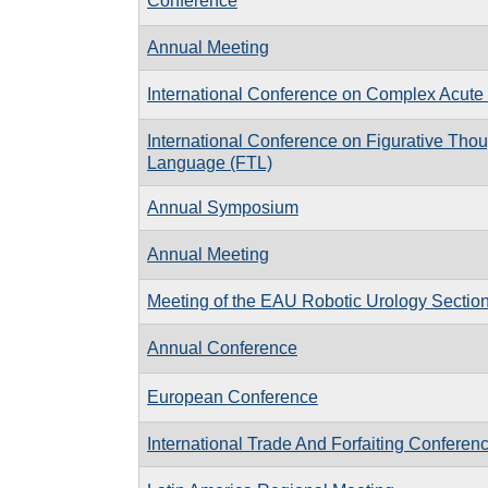
Conference
Annual Meeting
International Conference on Complex Acute 
International Conference on Figurative Tho
Language (FTL)
Annual Symposium
Annual Meeting
Meeting of the EAU Robotic Urology Secti
Annual Conference
European Conference
International Trade And Forfaiting Conferen