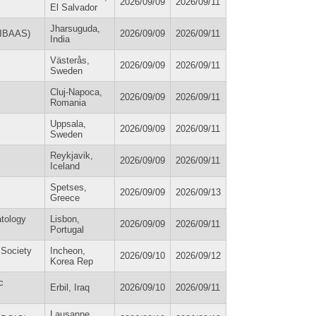
2026/09/09
2026/09/11
El Salvador
Jharsuguda,
 (IBAAS)
2026/09/09
2026/09/11
India
Västerås,
2026/09/09
2026/09/11
Sweden
Cluj-Napoca,
2026/09/09
2026/09/11
Romania
Uppsala,
2026/09/09
2026/09/11
Sweden
Reykjavik,
2026/09/09
2026/09/11
Iceland
Spetses,
2026/09/09
2026/09/13
Greece
atology
Lisbon,
2026/09/09
2026/09/11
Portugal
 Society
Incheon,
2026/09/10
2026/09/12
Korea Rep
c
Erbil, Iraq
2026/09/10
2026/09/11
Lausanne,