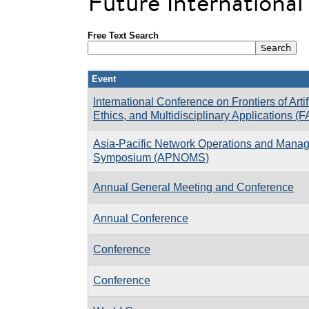
Future Internationa
Free Text Search
Event
International Conference on Frontiers of Artifi
Ethics, and Multidisciplinary Applications (
Asia-Pacific Network Operations and Mana
Symposium (APNOMS)
Annual General Meeting and Conference
Annual Conference
Conference
Conference