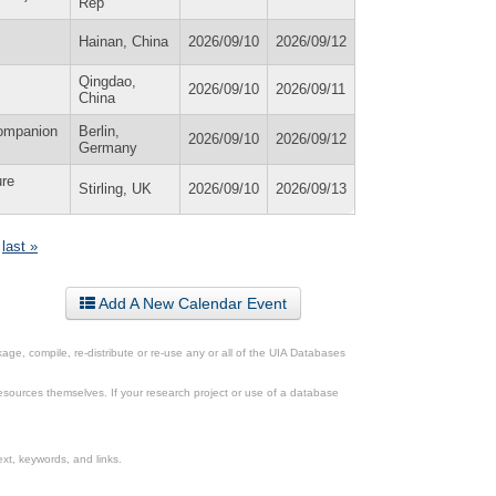
Rep
Hainan, China
2026/09/10
2026/09/12
Qingdao,
2026/09/10
2026/09/11
China
Companion
Berlin,
2026/09/10
2026/09/12
Germany
ure
Stirling, UK
2026/09/10
2026/09/13
last »
Add A New Calendar Event
ge, compile, re-distribute or re-use any or all of the UIA Databases
esources themselves. If your research project or use of a database
xt, keywords, and links.