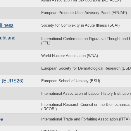
Asian Association for Lexicography (ASIALEX)
European Pressure Ulcer Advisory Panel (EPUAP)
Illness
Society for Complexity in Acute Illness (SCAI)
ught and
International Conference on Figurative Thought and
(FTL)
World Nuclear Association (WNA)
European Society for Dermatological Research (ESD
on (EURS26)
European School of Urology (ESU)
International Association of Labour History Institutio
International Research Council on the Biomechanics o
(IRCOBI)
ce
International Trade and Forfaiting Association (ITFA)