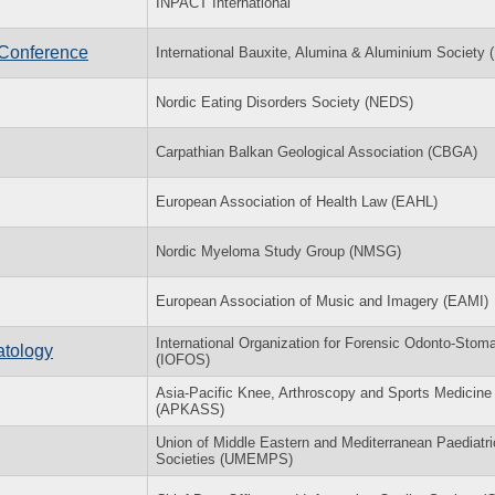
INPACT International
 Conference
International Bauxite, Alumina & Aluminium Society
Nordic Eating Disorders Society (NEDS)
Carpathian Balkan Geological Association (CBGA)
European Association of Health Law (EAHL)
Nordic Myeloma Study Group (NMSG)
European Association of Music and Imagery (EAMI)
International Organization for Forensic Odonto-Stom
atology
(IOFOS)
Asia-Pacific Knee, Arthroscopy and Sports Medicine
(APKASS)
Union of Middle Eastern and Mediterranean Paediatri
Societies (UMEMPS)