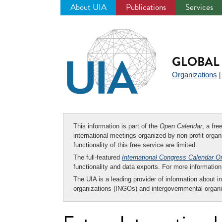
About UIA
Publications
Services
Jump
to
navigation
GLOBAL 
Organizations
This information is part of the
Open Calendar
, a fr
international meetings organized by non-profit organi
functionality of this free service are limited.
The full-featured
International Congress Calendar O
functionality and data exports. For more informati
The UIA is a leading provider of information about i
organizations (INGOs) and intergovernmental organi