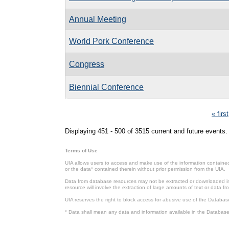
Annual Meeting
World Pork Conference
Congress
Biennial Conference
Pages
« first
Displaying 451 - 500 of 3515 current and future events.
Terms of Use
UIA allows users to access and make use of the information contained 
or the data* contained therein without prior permission from the UIA.
Data from database resources may not be extracted or downloaded in b
resource will involve the extraction of large amounts of text or data 
UIA reserves the right to block access for abusive use of the Databas
* Data shall mean any data and information available in the Database 