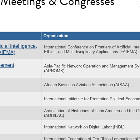
l Meetings & Congresses
Organization
cial Intelligence,
International Conference on Frontiers of Artificial Inte
Ethics, and Multidisciplinary Applications (FAIEMA)
FAIEMA)
gement
Asia-Pacific Network Operation and Management S
(APNOMS)
African Business Aviation Association (AfBAA)
International Initiative for Promoting Political Econo
Association of Historians of Latin America and the C
(ADHILAC)
International Network on Digital Labor (INDL)
International Federation of Oto-Rhino-Laryngological 