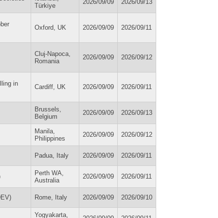
2026/09/09
2026/09/13
Türkiye
bber
Oxford, UK
2026/09/09
2026/09/11
Cluj-Napoca,
2026/09/09
2026/09/12
Romania
ling in
Cardiff, UK
2026/09/09
2026/09/11
Brussels,
2026/09/09
2026/09/13
Belgium
Manila,
2026/09/09
2026/09/12
Philippines
Padua, Italy
2026/09/09
2026/09/11
Perth WA,
)
2026/09/09
2026/09/11
Australia
DEV)
Rome, Italy
2026/09/09
2026/09/10
Yogyakarta,