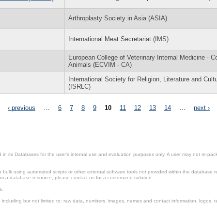
Arthroplasty Society in Asia (ASIA)
International Meat Secretariat (IMS)
European College of Veterinary Internal Medicine - 
Animals (ECVIM - CA)
International Society for Religion, Literature and Cult
(ISRLC)
‹ previous
…
6
7
8
9
10
11
12
13
14
…
next ›
in its Databases for the user’s internal use and evaluation purposes only. A user may not re-packa
ulk using automated scripts or other external software tools not provided within the database r
from a database resource, please contact us for a customized solution.
e.
including but not limited to: raw data, numbers, images, names and contact information, logos, te