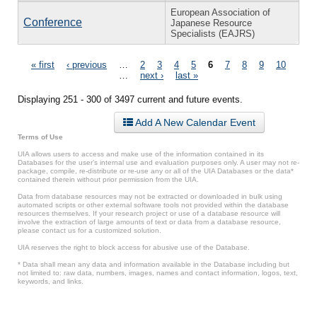
European Association of
Conference
Japanese Resource
Specialists (EAJRS)
Pages
« first
‹ previous
…
2
3
4
5
6
7
8
9
10
…
next ›
last »
Displaying 251 - 300 of 3497 current and future events.
Add A New Calendar Event
Terms of Use
UIA allows users to access and make use of the information contained in its
Databases for the user’s internal use and evaluation purposes only. A user may not re-
package, compile, re-distribute or re-use any or all of the UIA Databases or the data*
contained therein without prior permission from the UIA.
Data from database resources may not be extracted or downloaded in bulk using
automated scripts or other external software tools not provided within the database
resources themselves. If your research project or use of a database resource will
involve the extraction of large amounts of text or data from a database resource,
please contact us for a customized solution.
UIA reserves the right to block access for abusive use of the Database.
* Data shall mean any data and information available in the Database including but
not limited to: raw data, numbers, images, names and contact information, logos, text,
keywords, and links.