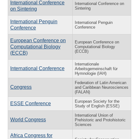
International Conference
International Conference on
Sintering
on Sintering
International Penguin
International Penguin
Conference
Conference
European Conference on
European Conference on
Computational Biology
Computational Biology
(ECCB)
(ECCB)
Internationale
International Conference
Arbeitsgemeinschaft für
Hymnologie (IAH)
Federation of Latin American
Congress
and Caribbean Neurosciences
(FALAN)
European Society for the
ESSE Conference
Study of English (ESSE)
International Union of
World Congress
Prehistoric and Protohistoric
Sciences
Africa Congress for