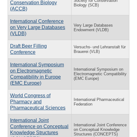
Society for Conservation
Conservation Biology
Biology (SCB)
(ACCB)
International Conference
Very Large Databases
on Very Large Databases
Endowment (VLDB)
(VLDB)
Draft Beer Filling
Versuchs- und Lehranstalt für
Brauerei (VLB)
Conference
International Symposium
International Symposium on
on Electromagnetic
Electromagnetic Compatibility
Compatibility in Europe
(EMC Europe)
(EMC Europe)
World Congress of
International Pharmaceutical
Pharmacy and
Federation
Pharmaceutical Sciences
International Joint
International Joint Conference
Conference on Conceptual
on Conceptual Knowledge
Knowledge Structures
Structures (CONCEPTS)