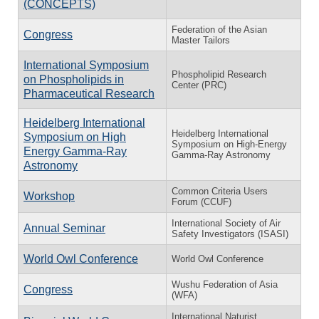
(CONCEPTS)
Federation of the Asian
Congress
Master Tailors
International Symposium
Phospholipid Research
on Phospholipids in
Center (PRC)
Pharmaceutical Research
Heidelberg International
Heidelberg International
Symposium on High
Symposium on High-Energy
Energy Gamma-Ray
Gamma-Ray Astronomy
Astronomy
Common Criteria Users
Workshop
Forum (CCUF)
International Society of Air
Annual Seminar
Safety Investigators (ISASI)
World Owl Conference
World Owl Conference
Wushu Federation of Asia
Congress
(WFA)
International Naturist