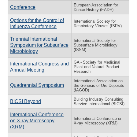
European Association for
Conference
Dance History (EADH)
Options for the Control of
International Society for
Respiratory Viruses (ISRV)
Influenza Conference
Triennial International
International Society for
Symposium for Subsurface
Subsurface Microbiology
(ISSM)
Microbiology
GA - Society for Medicinal
International Congress and
Plant and Natural Product
Annual Meeting
Research
International Association on
Quadrennial Symposium
the Genesis of Ore Deposits
(IAGOD)
Building Industry Consulting
BICSI Beyond
Service International (BICSI)
International Conference
International Conference on
on X-ray Microscopy
X-ray Microscopy (XRM)
(XRM)