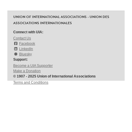
UNION OF INTERNATIONAL ASSOCIATIONS - UNION DES
ASSOCIATIONS INTERNATIONALES
Connect with UIA:
Contact Us
Facebook
LinkedIn
Bluesky
Support:
Become a UIA Supporter
Make a Donation
© 1907 - 2025 Union of International Associations
Terms and Conditions