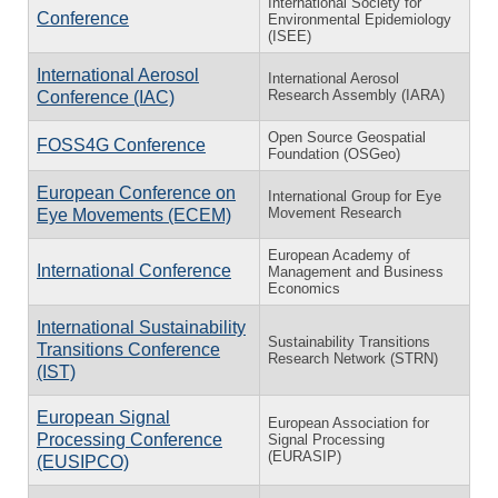
International Society for
Conference
Environmental Epidemiology
(ISEE)
International Aerosol
International Aerosol
Research Assembly (IARA)
Conference (IAC)
Open Source Geospatial
FOSS4G Conference
Foundation (OSGeo)
European Conference on
International Group for Eye
Movement Research
Eye Movements (ECEM)
European Academy of
International Conference
Management and Business
Economics
International Sustainability
Sustainability Transitions
Transitions Conference
Research Network (STRN)
(IST)
European Signal
European Association for
Processing Conference
Signal Processing
(EURASIP)
(EUSIPCO)