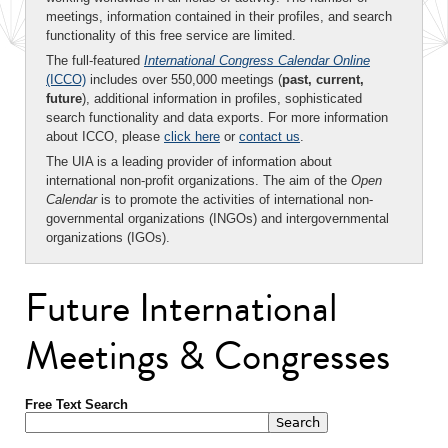
meetings, information contained in their profiles, and search
functionality of this free service are limited.
The full-featured
International Congress Calendar Online
(ICCO)
includes over 550,000 meetings (
past, current,
future
), additional information in profiles, sophisticated
search functionality and data exports. For more information
about ICCO, please
click here
or
contact us
.
The UIA is a leading provider of information about
international non-profit organizations. The aim of the
Open
Calendar
is to promote the activities of international non-
governmental organizations (INGOs) and intergovernmental
organizations (IGOs).
Future International
Meetings & Congresses
Free Text Search