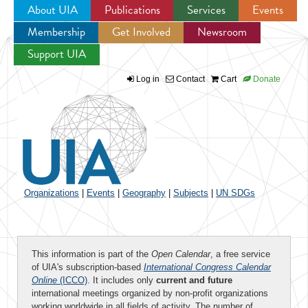
About UIA
Publications
Services
Events
Membership
Get Involved
Newsroom
Jump to navigation
Support UIA
Log in
Contact
Cart
Donate
Organizations
|
Events
|
Geography
|
Subjects
|
UN SDGs
This information is part of the
Open Calendar
, a free service
of UIA's subscription-based
International Congress Calendar
Online
(ICCO)
. It includes only
current and future
international meetings organized by non-profit organizations
working worldwide in all fields of activity. The number of