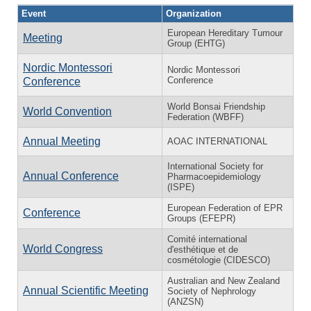
Event
Organization
European Hereditary Tumour
Meeting
Group (EHTG)
Nordic Montessori
Nordic Montessori
Conference
Conference
World Bonsai Friendship
World Convention
Federation (WBFF)
Annual Meeting
AOAC INTERNATIONAL
International Society for
Annual Conference
Pharmacoepidemiology
(ISPE)
European Federation of EPR
Conference
Groups (EFEPR)
Comité international
World Congress
d'esthétique et de
cosmétologie (CIDESCO)
Australian and New Zealand
Annual Scientific Meeting
Society of Nephrology
(ANZSN)