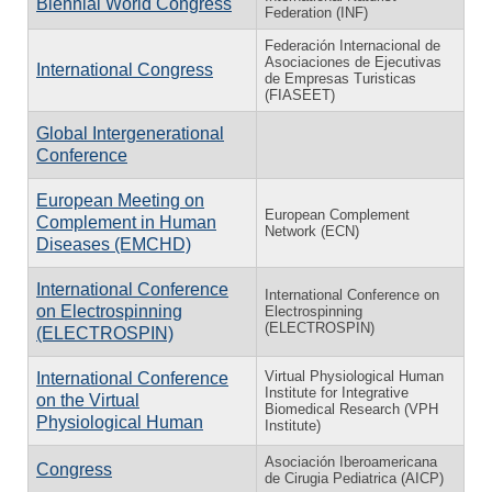
Biennial World Congress
Federation (INF)
Federación Internacional de
Asociaciones de Ejecutivas
International Congress
de Empresas Turisticas
(FIASEET)
Global Intergenerational
Conference
European Meeting on
European Complement
Complement in Human
Network (ECN)
Diseases (EMCHD)
International Conference
International Conference on
on Electrospinning
Electrospinning
(ELECTROSPIN)
(ELECTROSPIN)
Virtual Physiological Human
International Conference
Institute for Integrative
on the Virtual
Biomedical Research (VPH
Physiological Human
Institute)
Asociación Iberoamericana
Congress
de Cirugia Pediatrica (AICP)